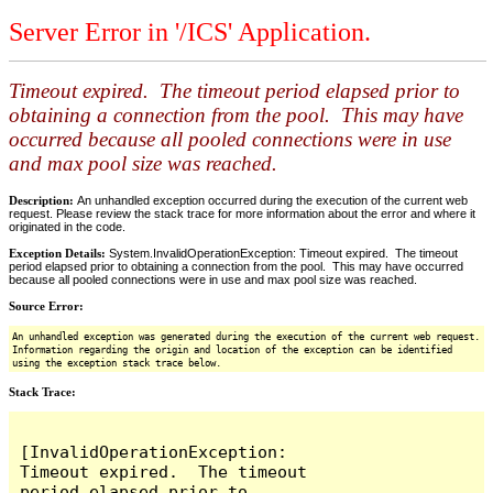
Server Error in '/ICS' Application.
Timeout expired. The timeout period elapsed prior to
obtaining a connection from the pool. This may have
occurred because all pooled connections were in use
and max pool size was reached.
Description:
An unhandled exception occurred during the execution of the current web
request. Please review the stack trace for more information about the error and where it
originated in the code.
Exception Details:
System.InvalidOperationException: Timeout expired. The timeout
period elapsed prior to obtaining a connection from the pool. This may have occurred
because all pooled connections were in use and max pool size was reached.
Source Error:
An unhandled exception was generated during the execution of the current web request.
Information regarding the origin and location of the exception can be identified
using the exception stack trace below.
Stack Trace:
[InvalidOperationException: 
Timeout expired.  The timeout 
period elapsed prior to 