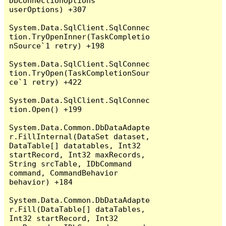
DbConnectionOptions 
userOptions) +307

System.Data.SqlClient.SqlConnec
tion.TryOpenInner(TaskCompletio
nSource`1 retry) +198

System.Data.SqlClient.SqlConnec
tion.TryOpen(TaskCompletionSour
ce`1 retry) +422

System.Data.SqlClient.SqlConnec
tion.Open() +199

System.Data.Common.DbDataAdapte
r.FillInternal(DataSet dataset, 
DataTable[] datatables, Int32 
startRecord, Int32 maxRecords, 
String srcTable, IDbCommand 
command, CommandBehavior 
behavior) +184

System.Data.Common.DbDataAdapte
r.Fill(DataTable[] dataTables, 
Int32 startRecord, Int32 