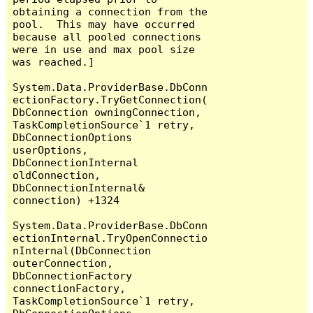
obtaining a connection from the 
pool.  This may have occurred 
because all pooled connections 
were in use and max pool size 
was reached.]

System.Data.ProviderBase.DbConn
ectionFactory.TryGetConnection(
DbConnection owningConnection, 
TaskCompletionSource`1 retry, 
DbConnectionOptions 
userOptions, 
DbConnectionInternal 
oldConnection, 
DbConnectionInternal& 
connection) +1324

System.Data.ProviderBase.DbConn
ectionInternal.TryOpenConnectio
nInternal(DbConnection 
outerConnection, 
DbConnectionFactory 
connectionFactory, 
TaskCompletionSource`1 retry, 