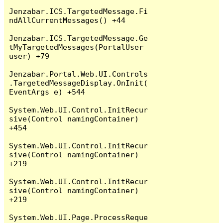
Jenzabar.ICS.TargetedMessage.Fi
ndAllCurrentMessages() +44

Jenzabar.ICS.TargetedMessage.Ge
tMyTargetedMessages(PortalUser 
user) +79

Jenzabar.Portal.Web.UI.Controls
.TargetedMessageDisplay.OnInit(
EventArgs e) +544

System.Web.UI.Control.InitRecur
sive(Control namingContainer) 
+454

System.Web.UI.Control.InitRecur
sive(Control namingContainer) 
+219

System.Web.UI.Control.InitRecur
sive(Control namingContainer) 
+219

System.Web.UI.Page.ProcessReque