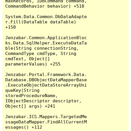
maxRecords, IDbCommand command, 
CommandBehavior behavior) +518

System.Data.Common.DbDataAdapte
r.Fill(DataTable dataTable) 
+150

Jenzabar.Common.ApplicationBloc
ks.Data.SqlHelper.ExecuteDataTa
ble(String connectionString, 
CommandType cmdType, String 
cmdText, Object[] 
parameterValues) +255

Jenzabar.Portal.Framework.Data.
Database.DBObjectDataMapperBase
.ExecuteObjectDataStoreArrayUni
queKey(String 
storedProcedureName, 
IObjectDescriptor descriptor, 
Object[] args) +241

Jenzabar.ICS.Mappers.TargetedMe
ssageDataMapper.FindAllCurrentM
essages() +112
