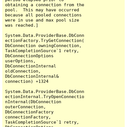
obtaining a connection from the 
pool.  This may have occurred 
because all pooled connections 
were in use and max pool size 
was reached.]

System.Data.ProviderBase.DbConn
ectionFactory.TryGetConnection(
DbConnection owningConnection, 
TaskCompletionSource`1 retry, 
DbConnectionOptions 
userOptions, 
DbConnectionInternal 
oldConnection, 
DbConnectionInternal& 
connection) +1324

System.Data.ProviderBase.DbConn
ectionInternal.TryOpenConnectio
nInternal(DbConnection 
outerConnection, 
DbConnectionFactory 
connectionFactory, 
TaskCompletionSource`1 retry, 