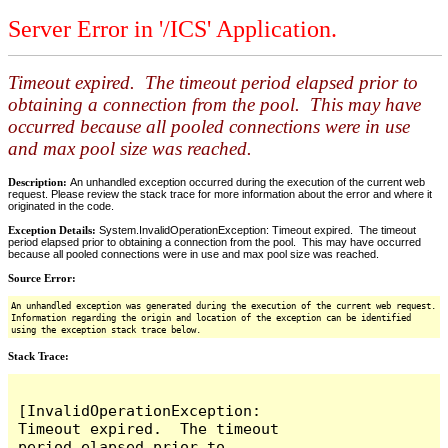
Server Error in '/ICS' Application.
Timeout expired. The timeout period elapsed prior to
obtaining a connection from the pool. This may have
occurred because all pooled connections were in use
and max pool size was reached.
Description:
An unhandled exception occurred during the execution of the current web
request. Please review the stack trace for more information about the error and where it
originated in the code.
Exception Details:
System.InvalidOperationException: Timeout expired. The timeout
period elapsed prior to obtaining a connection from the pool. This may have occurred
because all pooled connections were in use and max pool size was reached.
Source Error:
An unhandled exception was generated during the execution of the current web request.
Information regarding the origin and location of the exception can be identified
using the exception stack trace below.
Stack Trace:
[InvalidOperationException: 
Timeout expired.  The timeout 
period elapsed prior to 