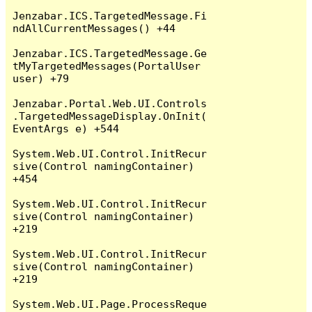
Jenzabar.ICS.TargetedMessage.Fi
ndAllCurrentMessages() +44

Jenzabar.ICS.TargetedMessage.Ge
tMyTargetedMessages(PortalUser 
user) +79

Jenzabar.Portal.Web.UI.Controls
.TargetedMessageDisplay.OnInit(
EventArgs e) +544

System.Web.UI.Control.InitRecur
sive(Control namingContainer) 
+454

System.Web.UI.Control.InitRecur
sive(Control namingContainer) 
+219

System.Web.UI.Control.InitRecur
sive(Control namingContainer) 
+219

System.Web.UI.Page.ProcessReque