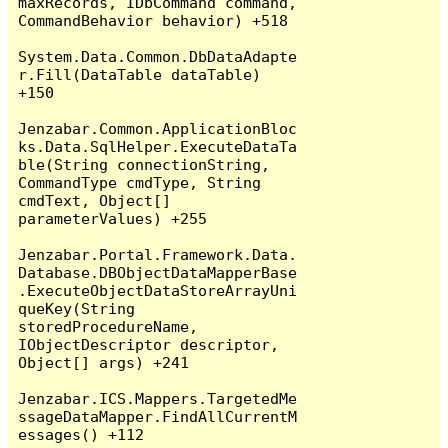
maxRecords, IDbCommand command, 
CommandBehavior behavior) +518

System.Data.Common.DbDataAdapte
r.Fill(DataTable dataTable) 
+150

Jenzabar.Common.ApplicationBloc
ks.Data.SqlHelper.ExecuteDataTa
ble(String connectionString, 
CommandType cmdType, String 
cmdText, Object[] 
parameterValues) +255

Jenzabar.Portal.Framework.Data.
Database.DBObjectDataMapperBase
.ExecuteObjectDataStoreArrayUni
queKey(String 
storedProcedureName, 
IObjectDescriptor descriptor, 
Object[] args) +241

Jenzabar.ICS.Mappers.TargetedMe
ssageDataMapper.FindAllCurrentM
essages() +112
