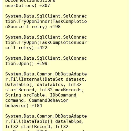
DbConnectionOptions 
userOptions) +307

System.Data.SqlClient.SqlConnec
tion.TryOpenInner(TaskCompletio
nSource`1 retry) +198

System.Data.SqlClient.SqlConnec
tion.TryOpen(TaskCompletionSour
ce`1 retry) +422

System.Data.SqlClient.SqlConnec
tion.Open() +199

System.Data.Common.DbDataAdapte
r.FillInternal(DataSet dataset, 
DataTable[] datatables, Int32 
startRecord, Int32 maxRecords, 
String srcTable, IDbCommand 
command, CommandBehavior 
behavior) +184

System.Data.Common.DbDataAdapte
r.Fill(DataTable[] dataTables, 
Int32 startRecord, Int32 