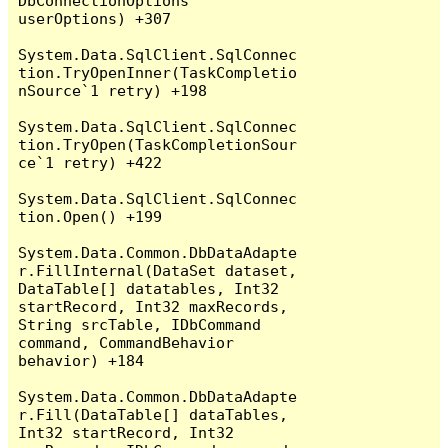
DbConnectionOptions 
userOptions) +307

System.Data.SqlClient.SqlConnec
tion.TryOpenInner(TaskCompletio
nSource`1 retry) +198

System.Data.SqlClient.SqlConnec
tion.TryOpen(TaskCompletionSour
ce`1 retry) +422

System.Data.SqlClient.SqlConnec
tion.Open() +199

System.Data.Common.DbDataAdapte
r.FillInternal(DataSet dataset, 
DataTable[] datatables, Int32 
startRecord, Int32 maxRecords, 
String srcTable, IDbCommand 
command, CommandBehavior 
behavior) +184

System.Data.Common.DbDataAdapte
r.Fill(DataTable[] dataTables, 
Int32 startRecord, Int32 