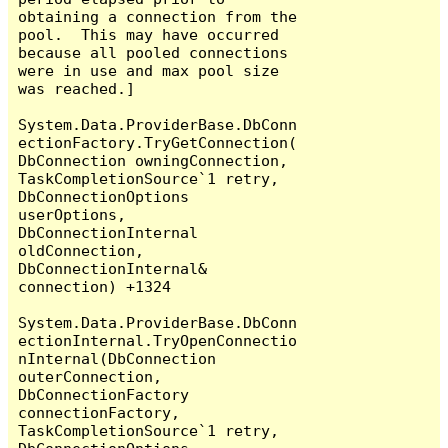
obtaining a connection from the 
pool.  This may have occurred 
because all pooled connections 
were in use and max pool size 
was reached.]

System.Data.ProviderBase.DbConn
ectionFactory.TryGetConnection(
DbConnection owningConnection, 
TaskCompletionSource`1 retry, 
DbConnectionOptions 
userOptions, 
DbConnectionInternal 
oldConnection, 
DbConnectionInternal& 
connection) +1324

System.Data.ProviderBase.DbConn
ectionInternal.TryOpenConnectio
nInternal(DbConnection 
outerConnection, 
DbConnectionFactory 
connectionFactory, 
TaskCompletionSource`1 retry, 