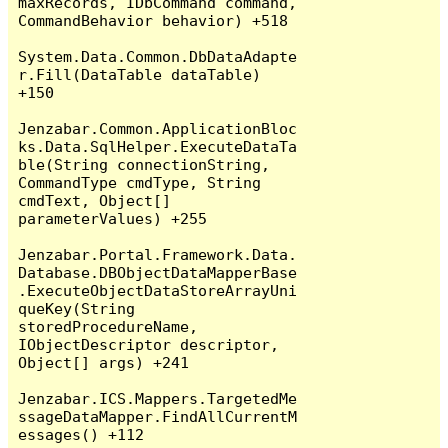
maxRecords, IDbCommand command, 
CommandBehavior behavior) +518

System.Data.Common.DbDataAdapte
r.Fill(DataTable dataTable) 
+150

Jenzabar.Common.ApplicationBloc
ks.Data.SqlHelper.ExecuteDataTa
ble(String connectionString, 
CommandType cmdType, String 
cmdText, Object[] 
parameterValues) +255

Jenzabar.Portal.Framework.Data.
Database.DBObjectDataMapperBase
.ExecuteObjectDataStoreArrayUni
queKey(String 
storedProcedureName, 
IObjectDescriptor descriptor, 
Object[] args) +241

Jenzabar.ICS.Mappers.TargetedMe
ssageDataMapper.FindAllCurrentM
essages() +112
