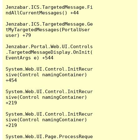
Jenzabar.ICS.TargetedMessage.Fi
ndAllCurrentMessages() +44

Jenzabar.ICS.TargetedMessage.Ge
tMyTargetedMessages(PortalUser 
user) +79

Jenzabar.Portal.Web.UI.Controls
.TargetedMessageDisplay.OnInit(
EventArgs e) +544

System.Web.UI.Control.InitRecur
sive(Control namingContainer) 
+454

System.Web.UI.Control.InitRecur
sive(Control namingContainer) 
+219

System.Web.UI.Control.InitRecur
sive(Control namingContainer) 
+219

System.Web.UI.Page.ProcessReque