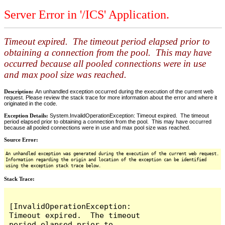
Server Error in '/ICS' Application.
Timeout expired. The timeout period elapsed prior to
obtaining a connection from the pool. This may have
occurred because all pooled connections were in use
and max pool size was reached.
Description:
An unhandled exception occurred during the execution of the current web
request. Please review the stack trace for more information about the error and where it
originated in the code.
Exception Details:
System.InvalidOperationException: Timeout expired. The timeout
period elapsed prior to obtaining a connection from the pool. This may have occurred
because all pooled connections were in use and max pool size was reached.
Source Error:
An unhandled exception was generated during the execution of the current web request.
Information regarding the origin and location of the exception can be identified
using the exception stack trace below.
Stack Trace:
[InvalidOperationException: 
Timeout expired.  The timeout 
period elapsed prior to 