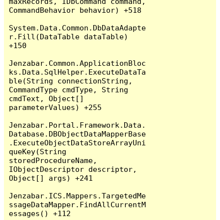
maxRecords, IDbCommand command, 
CommandBehavior behavior) +518

System.Data.Common.DbDataAdapte
r.Fill(DataTable dataTable) 
+150

Jenzabar.Common.ApplicationBloc
ks.Data.SqlHelper.ExecuteDataTa
ble(String connectionString, 
CommandType cmdType, String 
cmdText, Object[] 
parameterValues) +255

Jenzabar.Portal.Framework.Data.
Database.DBObjectDataMapperBase
.ExecuteObjectDataStoreArrayUni
queKey(String 
storedProcedureName, 
IObjectDescriptor descriptor, 
Object[] args) +241

Jenzabar.ICS.Mappers.TargetedMe
ssageDataMapper.FindAllCurrentM
essages() +112
