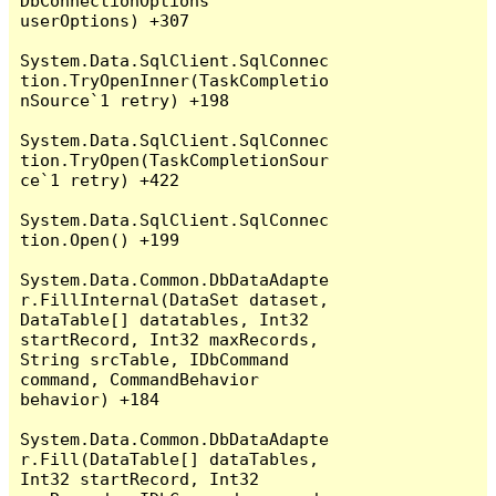
DbConnectionOptions 
userOptions) +307

System.Data.SqlClient.SqlConnec
tion.TryOpenInner(TaskCompletio
nSource`1 retry) +198

System.Data.SqlClient.SqlConnec
tion.TryOpen(TaskCompletionSour
ce`1 retry) +422

System.Data.SqlClient.SqlConnec
tion.Open() +199

System.Data.Common.DbDataAdapte
r.FillInternal(DataSet dataset, 
DataTable[] datatables, Int32 
startRecord, Int32 maxRecords, 
String srcTable, IDbCommand 
command, CommandBehavior 
behavior) +184

System.Data.Common.DbDataAdapte
r.Fill(DataTable[] dataTables, 
Int32 startRecord, Int32 