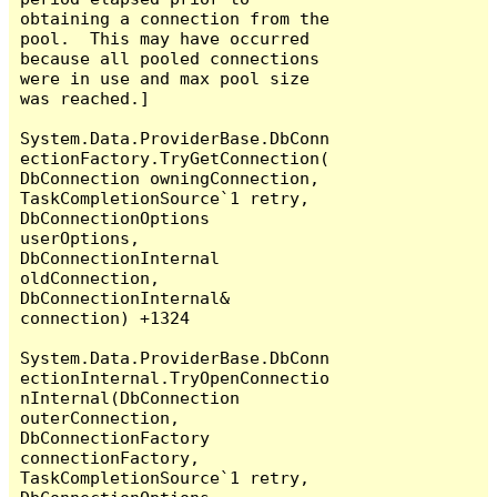
obtaining a connection from the 
pool.  This may have occurred 
because all pooled connections 
were in use and max pool size 
was reached.]

System.Data.ProviderBase.DbConn
ectionFactory.TryGetConnection(
DbConnection owningConnection, 
TaskCompletionSource`1 retry, 
DbConnectionOptions 
userOptions, 
DbConnectionInternal 
oldConnection, 
DbConnectionInternal& 
connection) +1324

System.Data.ProviderBase.DbConn
ectionInternal.TryOpenConnectio
nInternal(DbConnection 
outerConnection, 
DbConnectionFactory 
connectionFactory, 
TaskCompletionSource`1 retry, 