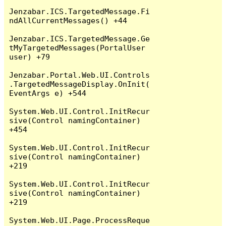
Jenzabar.ICS.TargetedMessage.Fi
ndAllCurrentMessages() +44

Jenzabar.ICS.TargetedMessage.Ge
tMyTargetedMessages(PortalUser 
user) +79

Jenzabar.Portal.Web.UI.Controls
.TargetedMessageDisplay.OnInit(
EventArgs e) +544

System.Web.UI.Control.InitRecur
sive(Control namingContainer) 
+454

System.Web.UI.Control.InitRecur
sive(Control namingContainer) 
+219

System.Web.UI.Control.InitRecur
sive(Control namingContainer) 
+219

System.Web.UI.Page.ProcessReque