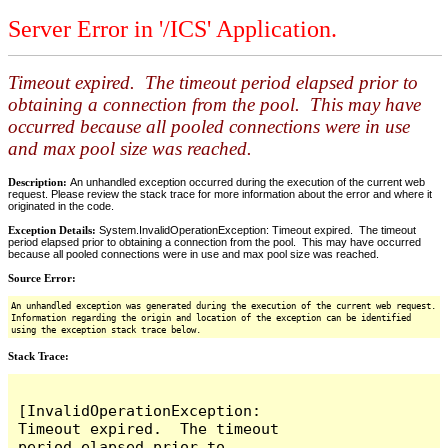
Server Error in '/ICS' Application.
Timeout expired. The timeout period elapsed prior to
obtaining a connection from the pool. This may have
occurred because all pooled connections were in use
and max pool size was reached.
Description:
An unhandled exception occurred during the execution of the current web
request. Please review the stack trace for more information about the error and where it
originated in the code.
Exception Details:
System.InvalidOperationException: Timeout expired. The timeout
period elapsed prior to obtaining a connection from the pool. This may have occurred
because all pooled connections were in use and max pool size was reached.
Source Error:
An unhandled exception was generated during the execution of the current web request.
Information regarding the origin and location of the exception can be identified
using the exception stack trace below.
Stack Trace:
[InvalidOperationException: 
Timeout expired.  The timeout 
period elapsed prior to 