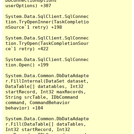
DbConnectionOptions 
userOptions) +307

System.Data.SqlClient.SqlConnec
tion.TryOpenInner(TaskCompletio
nSource`1 retry) +198

System.Data.SqlClient.SqlConnec
tion.TryOpen(TaskCompletionSour
ce`1 retry) +422

System.Data.SqlClient.SqlConnec
tion.Open() +199

System.Data.Common.DbDataAdapte
r.FillInternal(DataSet dataset, 
DataTable[] datatables, Int32 
startRecord, Int32 maxRecords, 
String srcTable, IDbCommand 
command, CommandBehavior 
behavior) +184

System.Data.Common.DbDataAdapte
r.Fill(DataTable[] dataTables, 
Int32 startRecord, Int32 