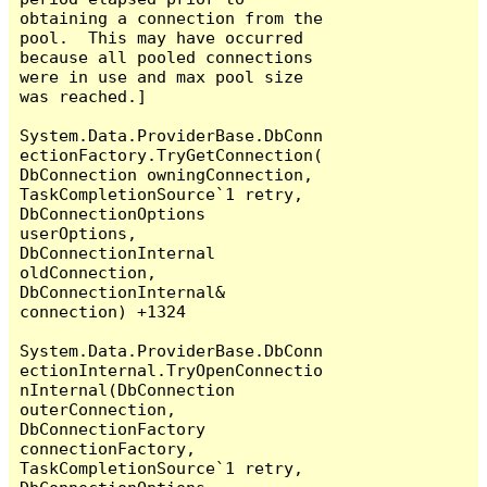
obtaining a connection from the 
pool.  This may have occurred 
because all pooled connections 
were in use and max pool size 
was reached.]

System.Data.ProviderBase.DbConn
ectionFactory.TryGetConnection(
DbConnection owningConnection, 
TaskCompletionSource`1 retry, 
DbConnectionOptions 
userOptions, 
DbConnectionInternal 
oldConnection, 
DbConnectionInternal& 
connection) +1324

System.Data.ProviderBase.DbConn
ectionInternal.TryOpenConnectio
nInternal(DbConnection 
outerConnection, 
DbConnectionFactory 
connectionFactory, 
TaskCompletionSource`1 retry, 