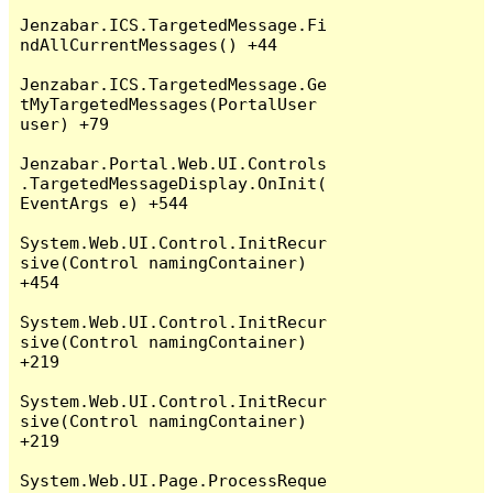
Jenzabar.ICS.TargetedMessage.Fi
ndAllCurrentMessages() +44

Jenzabar.ICS.TargetedMessage.Ge
tMyTargetedMessages(PortalUser 
user) +79

Jenzabar.Portal.Web.UI.Controls
.TargetedMessageDisplay.OnInit(
EventArgs e) +544

System.Web.UI.Control.InitRecur
sive(Control namingContainer) 
+454

System.Web.UI.Control.InitRecur
sive(Control namingContainer) 
+219

System.Web.UI.Control.InitRecur
sive(Control namingContainer) 
+219

System.Web.UI.Page.ProcessReque