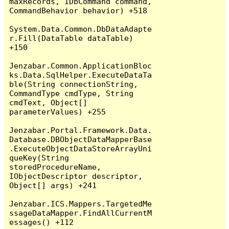
maxRecords, IDbCommand command, 
CommandBehavior behavior) +518

System.Data.Common.DbDataAdapte
r.Fill(DataTable dataTable) 
+150

Jenzabar.Common.ApplicationBloc
ks.Data.SqlHelper.ExecuteDataTa
ble(String connectionString, 
CommandType cmdType, String 
cmdText, Object[] 
parameterValues) +255

Jenzabar.Portal.Framework.Data.
Database.DBObjectDataMapperBase
.ExecuteObjectDataStoreArrayUni
queKey(String 
storedProcedureName, 
IObjectDescriptor descriptor, 
Object[] args) +241

Jenzabar.ICS.Mappers.TargetedMe
ssageDataMapper.FindAllCurrentM
essages() +112
