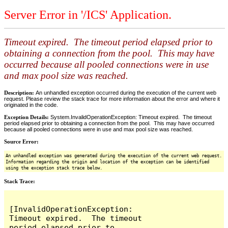
Server Error in '/ICS' Application.
Timeout expired. The timeout period elapsed prior to
obtaining a connection from the pool. This may have
occurred because all pooled connections were in use
and max pool size was reached.
Description:
An unhandled exception occurred during the execution of the current web
request. Please review the stack trace for more information about the error and where it
originated in the code.
Exception Details:
System.InvalidOperationException: Timeout expired. The timeout
period elapsed prior to obtaining a connection from the pool. This may have occurred
because all pooled connections were in use and max pool size was reached.
Source Error:
An unhandled exception was generated during the execution of the current web request.
Information regarding the origin and location of the exception can be identified
using the exception stack trace below.
Stack Trace:
[InvalidOperationException: 
Timeout expired.  The timeout 
period elapsed prior to 