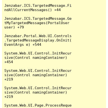
Jenzabar.ICS.TargetedMessage.Fi
ndAllCurrentMessages() +44

Jenzabar.ICS.TargetedMessage.Ge
tMyTargetedMessages(PortalUser 
user) +79

Jenzabar.Portal.Web.UI.Controls
.TargetedMessageDisplay.OnInit(
EventArgs e) +544

System.Web.UI.Control.InitRecur
sive(Control namingContainer) 
+454

System.Web.UI.Control.InitRecur
sive(Control namingContainer) 
+219

System.Web.UI.Control.InitRecur
sive(Control namingContainer) 
+219

System.Web.UI.Page.ProcessReque