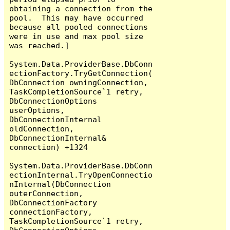
obtaining a connection from the 
pool.  This may have occurred 
because all pooled connections 
were in use and max pool size 
was reached.]

System.Data.ProviderBase.DbConn
ectionFactory.TryGetConnection(
DbConnection owningConnection, 
TaskCompletionSource`1 retry, 
DbConnectionOptions 
userOptions, 
DbConnectionInternal 
oldConnection, 
DbConnectionInternal& 
connection) +1324

System.Data.ProviderBase.DbConn
ectionInternal.TryOpenConnectio
nInternal(DbConnection 
outerConnection, 
DbConnectionFactory 
connectionFactory, 
TaskCompletionSource`1 retry, 