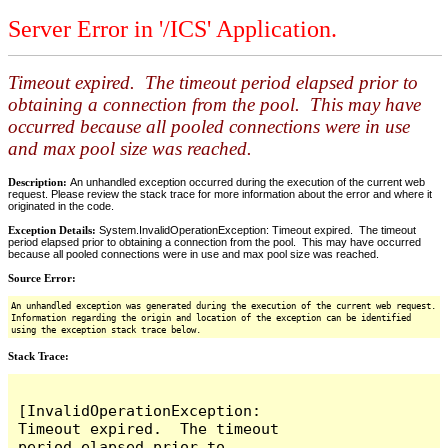
Server Error in '/ICS' Application.
Timeout expired. The timeout period elapsed prior to
obtaining a connection from the pool. This may have
occurred because all pooled connections were in use
and max pool size was reached.
Description:
An unhandled exception occurred during the execution of the current web
request. Please review the stack trace for more information about the error and where it
originated in the code.
Exception Details:
System.InvalidOperationException: Timeout expired. The timeout
period elapsed prior to obtaining a connection from the pool. This may have occurred
because all pooled connections were in use and max pool size was reached.
Source Error:
An unhandled exception was generated during the execution of the current web request.
Information regarding the origin and location of the exception can be identified
using the exception stack trace below.
Stack Trace:
[InvalidOperationException: 
Timeout expired.  The timeout 
period elapsed prior to 