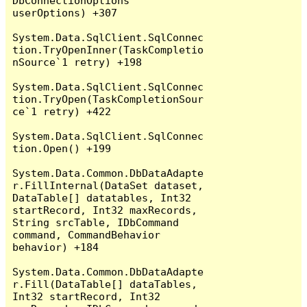
DbConnectionOptions 
userOptions) +307

System.Data.SqlClient.SqlConnec
tion.TryOpenInner(TaskCompletio
nSource`1 retry) +198

System.Data.SqlClient.SqlConnec
tion.TryOpen(TaskCompletionSour
ce`1 retry) +422

System.Data.SqlClient.SqlConnec
tion.Open() +199

System.Data.Common.DbDataAdapte
r.FillInternal(DataSet dataset, 
DataTable[] datatables, Int32 
startRecord, Int32 maxRecords, 
String srcTable, IDbCommand 
command, CommandBehavior 
behavior) +184

System.Data.Common.DbDataAdapte
r.Fill(DataTable[] dataTables, 
Int32 startRecord, Int32 