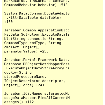
maxRecords, IDbCommand command, 
CommandBehavior behavior) +518

System.Data.Common.DbDataAdapte
r.Fill(DataTable dataTable) 
+150

Jenzabar.Common.ApplicationBloc
ks.Data.SqlHelper.ExecuteDataTa
ble(String connectionString, 
CommandType cmdType, String 
cmdText, Object[] 
parameterValues) +255

Jenzabar.Portal.Framework.Data.
Database.DBObjectDataMapperBase
.ExecuteObjectDataStoreArrayUni
queKey(String 
storedProcedureName, 
IObjectDescriptor descriptor, 
Object[] args) +241

Jenzabar.ICS.Mappers.TargetedMe
ssageDataMapper.FindAllCurrentM
essages() +112
