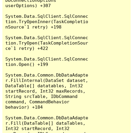
DbConnectionOptions 
userOptions) +307

System.Data.SqlClient.SqlConnec
tion.TryOpenInner(TaskCompletio
nSource`1 retry) +198

System.Data.SqlClient.SqlConnec
tion.TryOpen(TaskCompletionSour
ce`1 retry) +422

System.Data.SqlClient.SqlConnec
tion.Open() +199

System.Data.Common.DbDataAdapte
r.FillInternal(DataSet dataset, 
DataTable[] datatables, Int32 
startRecord, Int32 maxRecords, 
String srcTable, IDbCommand 
command, CommandBehavior 
behavior) +184

System.Data.Common.DbDataAdapte
r.Fill(DataTable[] dataTables, 
Int32 startRecord, Int32 