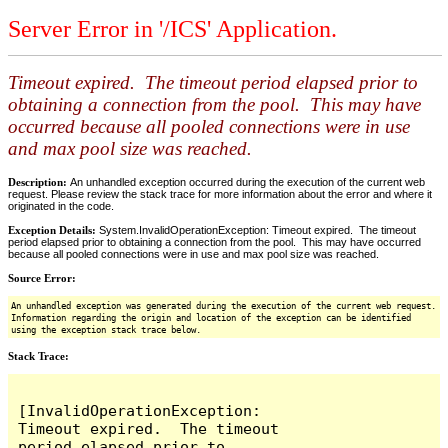
Server Error in '/ICS' Application.
Timeout expired. The timeout period elapsed prior to
obtaining a connection from the pool. This may have
occurred because all pooled connections were in use
and max pool size was reached.
Description:
An unhandled exception occurred during the execution of the current web
request. Please review the stack trace for more information about the error and where it
originated in the code.
Exception Details:
System.InvalidOperationException: Timeout expired. The timeout
period elapsed prior to obtaining a connection from the pool. This may have occurred
because all pooled connections were in use and max pool size was reached.
Source Error:
An unhandled exception was generated during the execution of the current web request.
Information regarding the origin and location of the exception can be identified
using the exception stack trace below.
Stack Trace:
[InvalidOperationException: 
Timeout expired.  The timeout 
period elapsed prior to 