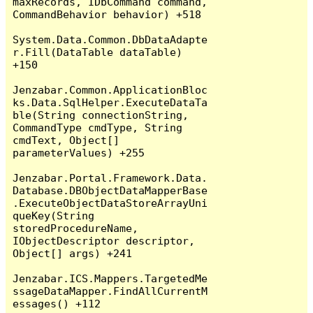
maxRecords, IDbCommand command, 
CommandBehavior behavior) +518

System.Data.Common.DbDataAdapte
r.Fill(DataTable dataTable) 
+150

Jenzabar.Common.ApplicationBloc
ks.Data.SqlHelper.ExecuteDataTa
ble(String connectionString, 
CommandType cmdType, String 
cmdText, Object[] 
parameterValues) +255

Jenzabar.Portal.Framework.Data.
Database.DBObjectDataMapperBase
.ExecuteObjectDataStoreArrayUni
queKey(String 
storedProcedureName, 
IObjectDescriptor descriptor, 
Object[] args) +241

Jenzabar.ICS.Mappers.TargetedMe
ssageDataMapper.FindAllCurrentM
essages() +112
