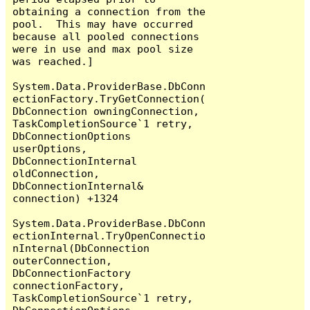
obtaining a connection from the 
pool.  This may have occurred 
because all pooled connections 
were in use and max pool size 
was reached.]

System.Data.ProviderBase.DbConn
ectionFactory.TryGetConnection(
DbConnection owningConnection, 
TaskCompletionSource`1 retry, 
DbConnectionOptions 
userOptions, 
DbConnectionInternal 
oldConnection, 
DbConnectionInternal& 
connection) +1324

System.Data.ProviderBase.DbConn
ectionInternal.TryOpenConnectio
nInternal(DbConnection 
outerConnection, 
DbConnectionFactory 
connectionFactory, 
TaskCompletionSource`1 retry, 