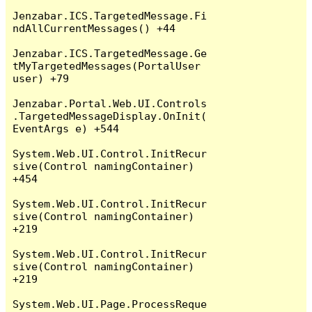
Jenzabar.ICS.TargetedMessage.Fi
ndAllCurrentMessages() +44

Jenzabar.ICS.TargetedMessage.Ge
tMyTargetedMessages(PortalUser 
user) +79

Jenzabar.Portal.Web.UI.Controls
.TargetedMessageDisplay.OnInit(
EventArgs e) +544

System.Web.UI.Control.InitRecur
sive(Control namingContainer) 
+454

System.Web.UI.Control.InitRecur
sive(Control namingContainer) 
+219

System.Web.UI.Control.InitRecur
sive(Control namingContainer) 
+219

System.Web.UI.Page.ProcessReque