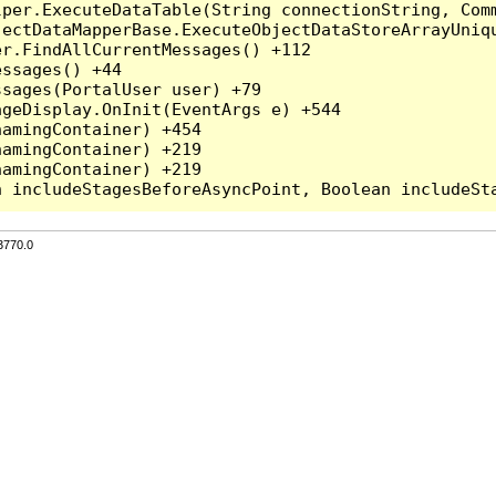
per.ExecuteDataTable(String connectionString, Comm
ectDataMapperBase.ExecuteObjectDataStoreArrayUniqu
r.FindAllCurrentMessages() +112

ssages() +44

sages(PortalUser user) +79

geDisplay.OnInit(EventArgs e) +544

amingContainer) +454

amingContainer) +219

amingContainer) +219

3770.0