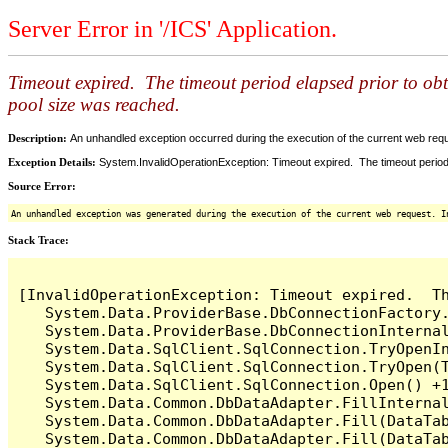
Server Error in '/ICS' Application.
Timeout expired. The timeout period elapsed prior to ob
pool size was reached.
Description:
An unhandled exception occurred during the execution of the current web reques
Exception Details:
System.InvalidOperationException: Timeout expired. The timeout period
Source Error:
An unhandled exception was generated during the execution of the current web request. I
Stack Trace:
[InvalidOperationException: Timeout expired.  T
   System.Data.ProviderBase.DbConnectionFactory
   System.Data.ProviderBase.DbConnectionInterna
   System.Data.SqlClient.SqlConnection.TryOpenIn
   System.Data.SqlClient.SqlConnection.TryOpen(T
   System.Data.SqlClient.SqlConnection.Open() +1
   System.Data.Common.DbDataAdapter.FillInterna
   System.Data.Common.DbDataAdapter.Fill(DataTab
   System.Data.Common.DbDataAdapter.Fill(DataTab