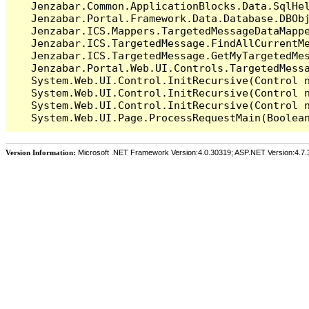
   Jenzabar.Common.ApplicationBlocks.Data.SqlHel
   Jenzabar.Portal.Framework.Data.Database.DBObj
   Jenzabar.ICS.Mappers.TargetedMessageDataMappe
   Jenzabar.ICS.TargetedMessage.FindAllCurrentMe
   Jenzabar.ICS.TargetedMessage.GetMyTargetedMes
   Jenzabar.Portal.Web.UI.Controls.TargetedMessa
   System.Web.UI.Control.InitRecursive(Control n
   System.Web.UI.Control.InitRecursive(Control n
   System.Web.UI.Control.InitRecursive(Control n
Version Information:
Microsoft .NET Framework Version:4.0.30319; ASP.NET Version:4.7.