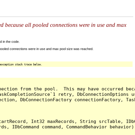
ed because all pooled connections were in use and max
d in the code.
 pooled connections were in use and max pool size was reached.
exception stack trace below.
nection from the pool.  This may have occurred bec
askCompletionSource`1 retry, DbConnectionOptions u
ection, DbConnectionFactory connectionFactory, Tas
artRecord, Int32 maxRecords, String srcTable, IDbC
ds, IDbCommand command, CommandBehavior behavior) 