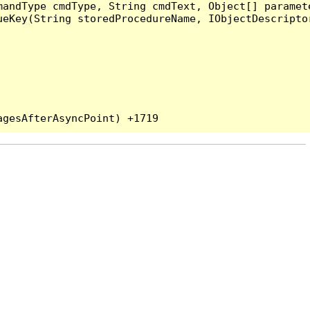
andType cmdType, String cmdText, Object[] paramete
eKey(String storedProcedureName, IObjectDescriptor