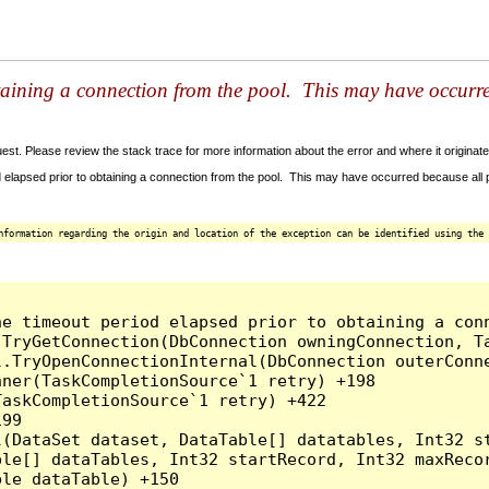
taining a connection from the pool. This may have occurr
t. Please review the stack trace for more information about the error and where it originate
 elapsed prior to obtaining a connection from the pool. This may have occurred because all
nformation regarding the origin and location of the exception can be identified using the 
he timeout period elapsed prior to obtaining a con
.TryGetConnection(DbConnection owningConnection, T
l.TryOpenConnectionInternal(DbConnection outerConn
ner(TaskCompletionSource`1 retry) +198

askCompletionSource`1 retry) +422

99

l(DataSet dataset, DataTable[] datatables, Int32 st
le[] dataTables, Int32 startRecord, Int32 maxRecor
le dataTable) +150
