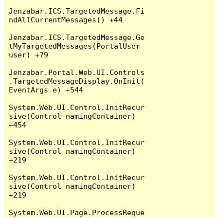
Jenzabar.ICS.TargetedMessage.Fi
ndAllCurrentMessages() +44

Jenzabar.ICS.TargetedMessage.Ge
tMyTargetedMessages(PortalUser 
user) +79

Jenzabar.Portal.Web.UI.Controls
.TargetedMessageDisplay.OnInit(
EventArgs e) +544

System.Web.UI.Control.InitRecur
sive(Control namingContainer) 
+454

System.Web.UI.Control.InitRecur
sive(Control namingContainer) 
+219

System.Web.UI.Control.InitRecur
sive(Control namingContainer) 
+219

System.Web.UI.Page.ProcessReque