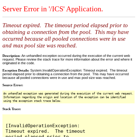
Server Error in '/ICS' Application.
Timeout expired. The timeout period elapsed prior to
obtaining a connection from the pool. This may have
occurred because all pooled connections were in use
and max pool size was reached.
Description:
An unhandled exception occurred during the execution of the current web
request. Please review the stack trace for more information about the error and where it
originated in the code.
Exception Details:
System.InvalidOperationException: Timeout expired. The timeout
period elapsed prior to obtaining a connection from the pool. This may have occurred
because all pooled connections were in use and max pool size was reached.
Source Error:
An unhandled exception was generated during the execution of the current web request.
Information regarding the origin and location of the exception can be identified
using the exception stack trace below.
Stack Trace:
[InvalidOperationException: 
Timeout expired.  The timeout 
period elapsed prior to 