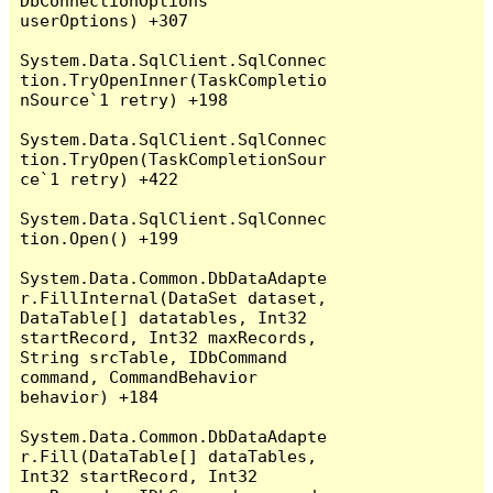
DbConnectionOptions 
userOptions) +307

System.Data.SqlClient.SqlConnec
tion.TryOpenInner(TaskCompletio
nSource`1 retry) +198

System.Data.SqlClient.SqlConnec
tion.TryOpen(TaskCompletionSour
ce`1 retry) +422

System.Data.SqlClient.SqlConnec
tion.Open() +199

System.Data.Common.DbDataAdapte
r.FillInternal(DataSet dataset, 
DataTable[] datatables, Int32 
startRecord, Int32 maxRecords, 
String srcTable, IDbCommand 
command, CommandBehavior 
behavior) +184

System.Data.Common.DbDataAdapte
r.Fill(DataTable[] dataTables, 
Int32 startRecord, Int32 