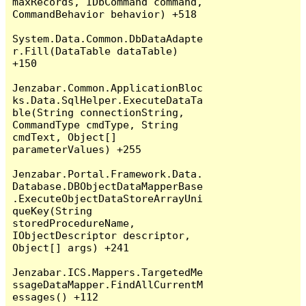
maxRecords, IDbCommand command, 
CommandBehavior behavior) +518

System.Data.Common.DbDataAdapte
r.Fill(DataTable dataTable) 
+150

Jenzabar.Common.ApplicationBloc
ks.Data.SqlHelper.ExecuteDataTa
ble(String connectionString, 
CommandType cmdType, String 
cmdText, Object[] 
parameterValues) +255

Jenzabar.Portal.Framework.Data.
Database.DBObjectDataMapperBase
.ExecuteObjectDataStoreArrayUni
queKey(String 
storedProcedureName, 
IObjectDescriptor descriptor, 
Object[] args) +241

Jenzabar.ICS.Mappers.TargetedMe
ssageDataMapper.FindAllCurrentM
essages() +112
