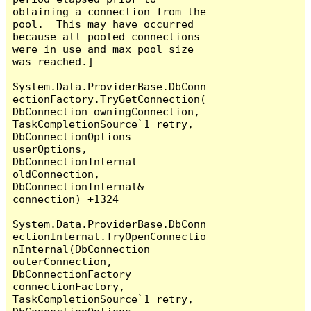
obtaining a connection from the 
pool.  This may have occurred 
because all pooled connections 
were in use and max pool size 
was reached.]

System.Data.ProviderBase.DbConn
ectionFactory.TryGetConnection(
DbConnection owningConnection, 
TaskCompletionSource`1 retry, 
DbConnectionOptions 
userOptions, 
DbConnectionInternal 
oldConnection, 
DbConnectionInternal& 
connection) +1324

System.Data.ProviderBase.DbConn
ectionInternal.TryOpenConnectio
nInternal(DbConnection 
outerConnection, 
DbConnectionFactory 
connectionFactory, 
TaskCompletionSource`1 retry, 