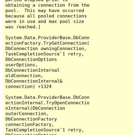
obtaining a connection from the 
pool.  This may have occurred 
because all pooled connections 
were in use and max pool size 
was reached.]

System.Data.ProviderBase.DbConn
ectionFactory.TryGetConnection(
DbConnection owningConnection, 
TaskCompletionSource`1 retry, 
DbConnectionOptions 
userOptions, 
DbConnectionInternal 
oldConnection, 
DbConnectionInternal& 
connection) +1324

System.Data.ProviderBase.DbConn
ectionInternal.TryOpenConnectio
nInternal(DbConnection 
outerConnection, 
DbConnectionFactory 
connectionFactory, 
TaskCompletionSource`1 retry, 