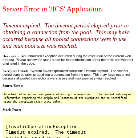
Server Error in '/ICS' Application.
Timeout expired. The timeout period elapsed prior to
obtaining a connection from the pool. This may have
occurred because all pooled connections were in use
and max pool size was reached.
Description:
An unhandled exception occurred during the execution of the current web
request. Please review the stack trace for more information about the error and where it
originated in the code.
Exception Details:
System.InvalidOperationException: Timeout expired. The timeout
period elapsed prior to obtaining a connection from the pool. This may have occurred
because all pooled connections were in use and max pool size was reached.
Source Error:
An unhandled exception was generated during the execution of the current web request.
Information regarding the origin and location of the exception can be identified
using the exception stack trace below.
Stack Trace:
[InvalidOperationException: 
Timeout expired.  The timeout 
period elapsed prior to 