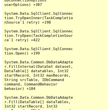
DbConnectionOptions 
userOptions) +307

System.Data.SqlClient.SqlConnec
tion.TryOpenInner(TaskCompletio
nSource`1 retry) +198

System.Data.SqlClient.SqlConnec
tion.TryOpen(TaskCompletionSour
ce`1 retry) +422

System.Data.SqlClient.SqlConnec
tion.Open() +199

System.Data.Common.DbDataAdapte
r.FillInternal(DataSet dataset, 
DataTable[] datatables, Int32 
startRecord, Int32 maxRecords, 
String srcTable, IDbCommand 
command, CommandBehavior 
behavior) +184

System.Data.Common.DbDataAdapte
r.Fill(DataTable[] dataTables, 
Int32 startRecord, Int32 