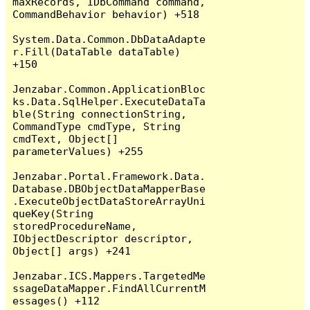
maxRecords, IDbCommand command, 
CommandBehavior behavior) +518

System.Data.Common.DbDataAdapte
r.Fill(DataTable dataTable) 
+150

Jenzabar.Common.ApplicationBloc
ks.Data.SqlHelper.ExecuteDataTa
ble(String connectionString, 
CommandType cmdType, String 
cmdText, Object[] 
parameterValues) +255

Jenzabar.Portal.Framework.Data.
Database.DBObjectDataMapperBase
.ExecuteObjectDataStoreArrayUni
queKey(String 
storedProcedureName, 
IObjectDescriptor descriptor, 
Object[] args) +241

Jenzabar.ICS.Mappers.TargetedMe
ssageDataMapper.FindAllCurrentM
essages() +112
