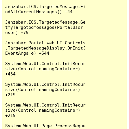
Jenzabar.ICS.TargetedMessage.Fi
ndAllCurrentMessages() +44

Jenzabar.ICS.TargetedMessage.Ge
tMyTargetedMessages(PortalUser 
user) +79

Jenzabar.Portal.Web.UI.Controls
.TargetedMessageDisplay.OnInit(
EventArgs e) +544

System.Web.UI.Control.InitRecur
sive(Control namingContainer) 
+454

System.Web.UI.Control.InitRecur
sive(Control namingContainer) 
+219

System.Web.UI.Control.InitRecur
sive(Control namingContainer) 
+219

System.Web.UI.Page.ProcessReque