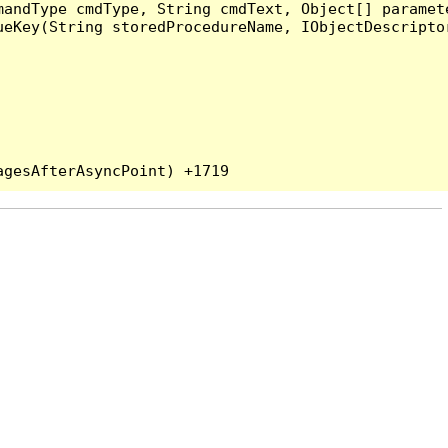
andType cmdType, String cmdText, Object[] paramete
eKey(String storedProcedureName, IObjectDescriptor