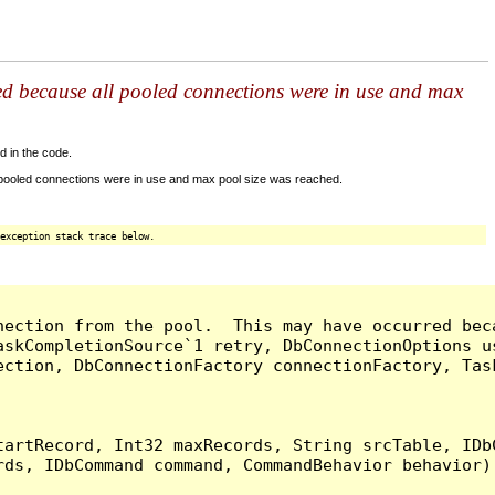
ed because all pooled connections were in use and max
d in the code.
 pooled connections were in use and max pool size was reached.
exception stack trace below.
nection from the pool.  This may have occurred bec
askCompletionSource`1 retry, DbConnectionOptions u
ection, DbConnectionFactory connectionFactory, Tas
artRecord, Int32 maxRecords, String srcTable, IDbC
ds, IDbCommand command, CommandBehavior behavior) 