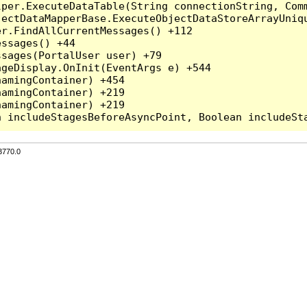
per.ExecuteDataTable(String connectionString, Comm
ectDataMapperBase.ExecuteObjectDataStoreArrayUniqu
r.FindAllCurrentMessages() +112

ssages() +44

sages(PortalUser user) +79

geDisplay.OnInit(EventArgs e) +544

amingContainer) +454

amingContainer) +219

amingContainer) +219

3770.0