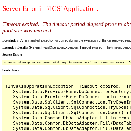
Server Error in '/ICS' Application.
Timeout expired. The timeout period elapsed prior to ob
pool size was reached.
Description:
An unhandled exception occurred during the execution of the current web reques
Exception Details:
System.InvalidOperationException: Timeout expired. The timeout period
Source Error:
An unhandled exception was generated during the execution of the current web request. I
Stack Trace:
[InvalidOperationException: Timeout expired.  T
   System.Data.ProviderBase.DbConnectionFactory
   System.Data.ProviderBase.DbConnectionInterna
   System.Data.SqlClient.SqlConnection.TryOpenIn
   System.Data.SqlClient.SqlConnection.TryOpen(T
   System.Data.SqlClient.SqlConnection.Open() +1
   System.Data.Common.DbDataAdapter.FillInterna
   System.Data.Common.DbDataAdapter.Fill(DataTab
   System.Data.Common.DbDataAdapter.Fill(DataTab