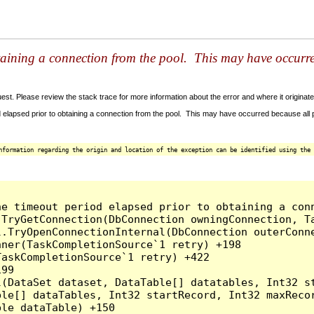
taining a connection from the pool. This may have occurr
t. Please review the stack trace for more information about the error and where it originate
 elapsed prior to obtaining a connection from the pool. This may have occurred because all
nformation regarding the origin and location of the exception can be identified using the 
he timeout period elapsed prior to obtaining a con
.TryGetConnection(DbConnection owningConnection, T
l.TryOpenConnectionInternal(DbConnection outerConn
ner(TaskCompletionSource`1 retry) +198

askCompletionSource`1 retry) +422

99

l(DataSet dataset, DataTable[] datatables, Int32 st
le[] dataTables, Int32 startRecord, Int32 maxRecor
le dataTable) +150
