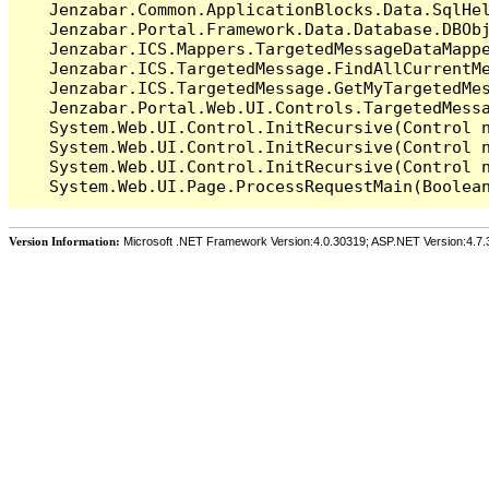
   Jenzabar.Common.ApplicationBlocks.Data.SqlHel
   Jenzabar.Portal.Framework.Data.Database.DBObj
   Jenzabar.ICS.Mappers.TargetedMessageDataMappe
   Jenzabar.ICS.TargetedMessage.FindAllCurrentMe
   Jenzabar.ICS.TargetedMessage.GetMyTargetedMes
   Jenzabar.Portal.Web.UI.Controls.TargetedMessa
   System.Web.UI.Control.InitRecursive(Control n
   System.Web.UI.Control.InitRecursive(Control n
   System.Web.UI.Control.InitRecursive(Control n
Version Information:
Microsoft .NET Framework Version:4.0.30319; ASP.NET Version:4.7.