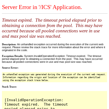
Server Error in '/ICS' Application.
Timeout expired. The timeout period elapsed prior to
obtaining a connection from the pool. This may have
occurred because all pooled connections were in use
and max pool size was reached.
Description:
An unhandled exception occurred during the execution of the current web
request. Please review the stack trace for more information about the error and where it
originated in the code.
Exception Details:
System.InvalidOperationException: Timeout expired. The timeout
period elapsed prior to obtaining a connection from the pool. This may have occurred
because all pooled connections were in use and max pool size was reached.
Source Error:
An unhandled exception was generated during the execution of the current web request.
Information regarding the origin and location of the exception can be identified
using the exception stack trace below.
Stack Trace:
[InvalidOperationException: 
Timeout expired.  The timeout 
period elapsed prior to 