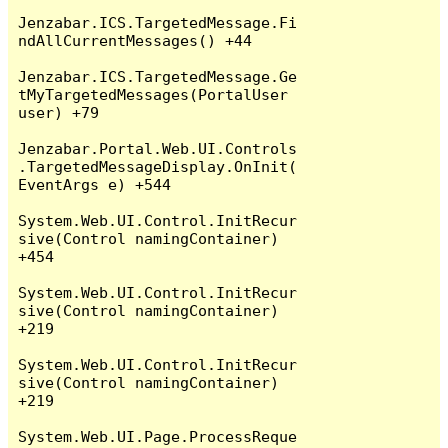
Jenzabar.ICS.TargetedMessage.Fi
ndAllCurrentMessages() +44

Jenzabar.ICS.TargetedMessage.Ge
tMyTargetedMessages(PortalUser 
user) +79

Jenzabar.Portal.Web.UI.Controls
.TargetedMessageDisplay.OnInit(
EventArgs e) +544

System.Web.UI.Control.InitRecur
sive(Control namingContainer) 
+454

System.Web.UI.Control.InitRecur
sive(Control namingContainer) 
+219

System.Web.UI.Control.InitRecur
sive(Control namingContainer) 
+219

System.Web.UI.Page.ProcessReque