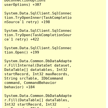
DbConnectionOptions 
userOptions) +307

System.Data.SqlClient.SqlConnec
tion.TryOpenInner(TaskCompletio
nSource`1 retry) +198

System.Data.SqlClient.SqlConnec
tion.TryOpen(TaskCompletionSour
ce`1 retry) +422

System.Data.SqlClient.SqlConnec
tion.Open() +199

System.Data.Common.DbDataAdapte
r.FillInternal(DataSet dataset, 
DataTable[] datatables, Int32 
startRecord, Int32 maxRecords, 
String srcTable, IDbCommand 
command, CommandBehavior 
behavior) +184

System.Data.Common.DbDataAdapte
r.Fill(DataTable[] dataTables, 
Int32 startRecord, Int32 