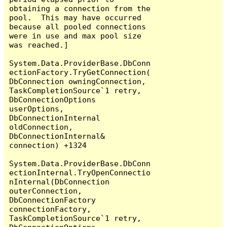
obtaining a connection from the 
pool.  This may have occurred 
because all pooled connections 
were in use and max pool size 
was reached.]

System.Data.ProviderBase.DbConn
ectionFactory.TryGetConnection(
DbConnection owningConnection, 
TaskCompletionSource`1 retry, 
DbConnectionOptions 
userOptions, 
DbConnectionInternal 
oldConnection, 
DbConnectionInternal& 
connection) +1324

System.Data.ProviderBase.DbConn
ectionInternal.TryOpenConnectio
nInternal(DbConnection 
outerConnection, 
DbConnectionFactory 
connectionFactory, 
TaskCompletionSource`1 retry, 