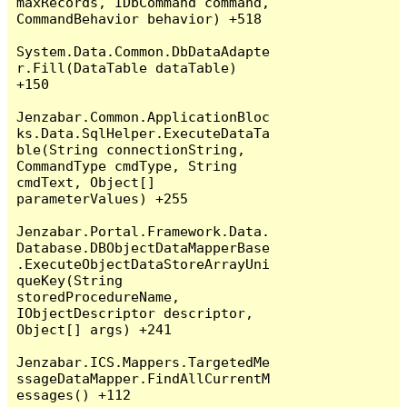
maxRecords, IDbCommand command, 
CommandBehavior behavior) +518

System.Data.Common.DbDataAdapte
r.Fill(DataTable dataTable) 
+150

Jenzabar.Common.ApplicationBloc
ks.Data.SqlHelper.ExecuteDataTa
ble(String connectionString, 
CommandType cmdType, String 
cmdText, Object[] 
parameterValues) +255

Jenzabar.Portal.Framework.Data.
Database.DBObjectDataMapperBase
.ExecuteObjectDataStoreArrayUni
queKey(String 
storedProcedureName, 
IObjectDescriptor descriptor, 
Object[] args) +241

Jenzabar.ICS.Mappers.TargetedMe
ssageDataMapper.FindAllCurrentM
essages() +112
