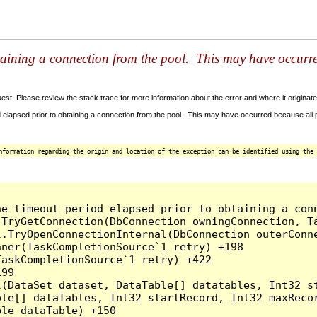
taining a connection from the pool. This may have occurr
t. Please review the stack trace for more information about the error and where it originate
 elapsed prior to obtaining a connection from the pool. This may have occurred because all
nformation regarding the origin and location of the exception can be identified using the 
he timeout period elapsed prior to obtaining a con
.TryGetConnection(DbConnection owningConnection, T
l.TryOpenConnectionInternal(DbConnection outerConn
ner(TaskCompletionSource`1 retry) +198

askCompletionSource`1 retry) +422

99

l(DataSet dataset, DataTable[] datatables, Int32 st
le[] dataTables, Int32 startRecord, Int32 maxRecor
le dataTable) +150
