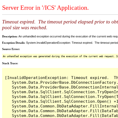
Server Error in '/ICS' Application.
Timeout expired. The timeout period elapsed prior to ob
pool size was reached.
Description:
An unhandled exception occurred during the execution of the current web reques
Exception Details:
System.InvalidOperationException: Timeout expired. The timeout period
Source Error:
An unhandled exception was generated during the execution of the current web request. I
Stack Trace:
[InvalidOperationException: Timeout expired.  T
   System.Data.ProviderBase.DbConnectionFactory
   System.Data.ProviderBase.DbConnectionInterna
   System.Data.SqlClient.SqlConnection.TryOpenIn
   System.Data.SqlClient.SqlConnection.TryOpen(T
   System.Data.SqlClient.SqlConnection.Open() +1
   System.Data.Common.DbDataAdapter.FillInterna
   System.Data.Common.DbDataAdapter.Fill(DataTab
   System.Data.Common.DbDataAdapter.Fill(DataTab