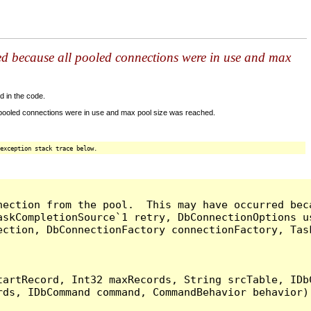
ed because all pooled connections were in use and max
d in the code.
 pooled connections were in use and max pool size was reached.
exception stack trace below.
nection from the pool.  This may have occurred bec
askCompletionSource`1 retry, DbConnectionOptions u
ection, DbConnectionFactory connectionFactory, Tas
artRecord, Int32 maxRecords, String srcTable, IDbC
ds, IDbCommand command, CommandBehavior behavior) 