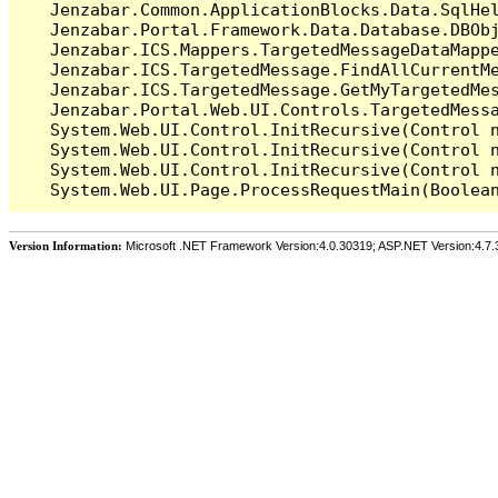
   Jenzabar.Common.ApplicationBlocks.Data.SqlHel
   Jenzabar.Portal.Framework.Data.Database.DBObj
   Jenzabar.ICS.Mappers.TargetedMessageDataMappe
   Jenzabar.ICS.TargetedMessage.FindAllCurrentMe
   Jenzabar.ICS.TargetedMessage.GetMyTargetedMes
   Jenzabar.Portal.Web.UI.Controls.TargetedMessa
   System.Web.UI.Control.InitRecursive(Control n
   System.Web.UI.Control.InitRecursive(Control n
   System.Web.UI.Control.InitRecursive(Control n
Version Information:
Microsoft .NET Framework Version:4.0.30319; ASP.NET Version:4.7.