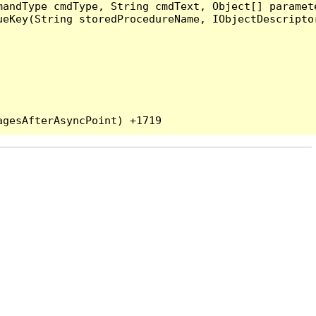
andType cmdType, String cmdText, Object[] paramete
eKey(String storedProcedureName, IObjectDescriptor