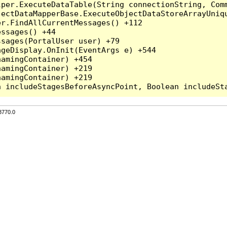
per.ExecuteDataTable(String connectionString, Comm
ectDataMapperBase.ExecuteObjectDataStoreArrayUniqu
r.FindAllCurrentMessages() +112

ssages() +44

sages(PortalUser user) +79

geDisplay.OnInit(EventArgs e) +544

amingContainer) +454

amingContainer) +219

amingContainer) +219

3770.0