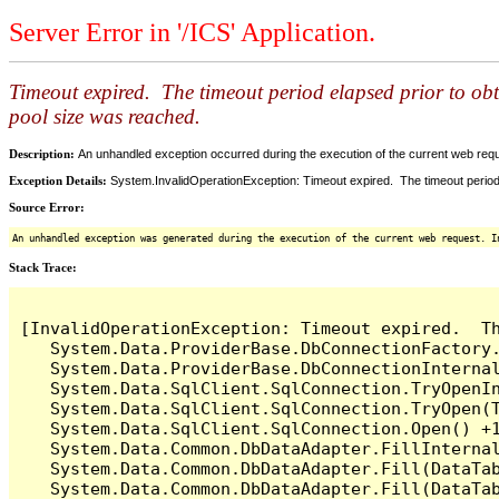
Server Error in '/ICS' Application.
Timeout expired. The timeout period elapsed prior to ob
pool size was reached.
Description:
An unhandled exception occurred during the execution of the current web reques
Exception Details:
System.InvalidOperationException: Timeout expired. The timeout period
Source Error:
An unhandled exception was generated during the execution of the current web request. I
Stack Trace:
[InvalidOperationException: Timeout expired.  T
   System.Data.ProviderBase.DbConnectionFactory
   System.Data.ProviderBase.DbConnectionInterna
   System.Data.SqlClient.SqlConnection.TryOpenIn
   System.Data.SqlClient.SqlConnection.TryOpen(T
   System.Data.SqlClient.SqlConnection.Open() +1
   System.Data.Common.DbDataAdapter.FillInterna
   System.Data.Common.DbDataAdapter.Fill(DataTab
   System.Data.Common.DbDataAdapter.Fill(DataTab