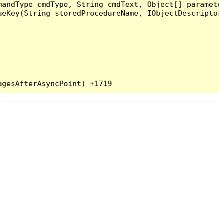
andType cmdType, String cmdText, Object[] paramete
eKey(String storedProcedureName, IObjectDescriptor