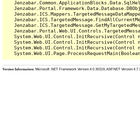
   Jenzabar.Common.ApplicationBlocks.Data.SqlHel
   Jenzabar.Portal.Framework.Data.Database.DBObj
   Jenzabar.ICS.Mappers.TargetedMessageDataMappe
   Jenzabar.ICS.TargetedMessage.FindAllCurrentMe
   Jenzabar.ICS.TargetedMessage.GetMyTargetedMes
   Jenzabar.Portal.Web.UI.Controls.TargetedMessa
   System.Web.UI.Control.InitRecursive(Control n
   System.Web.UI.Control.InitRecursive(Control n
   System.Web.UI.Control.InitRecursive(Control n
Version Information:
Microsoft .NET Framework Version:4.0.30319; ASP.NET Version:4.7.