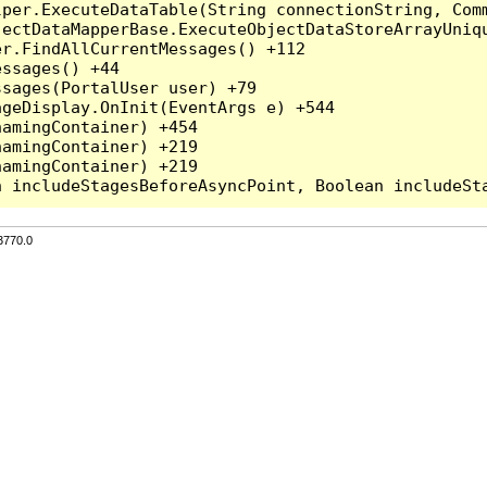
per.ExecuteDataTable(String connectionString, Comm
ectDataMapperBase.ExecuteObjectDataStoreArrayUniqu
r.FindAllCurrentMessages() +112

ssages() +44

sages(PortalUser user) +79

geDisplay.OnInit(EventArgs e) +544

amingContainer) +454

amingContainer) +219

amingContainer) +219

3770.0