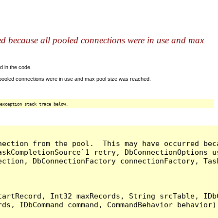
ed because all pooled connections were in use and max
d in the code.
 pooled connections were in use and max pool size was reached.
exception stack trace below.
nection from the pool.  This may have occurred bec
askCompletionSource`1 retry, DbConnectionOptions u
ection, DbConnectionFactory connectionFactory, Tas
artRecord, Int32 maxRecords, String srcTable, IDbC
ds, IDbCommand command, CommandBehavior behavior) 