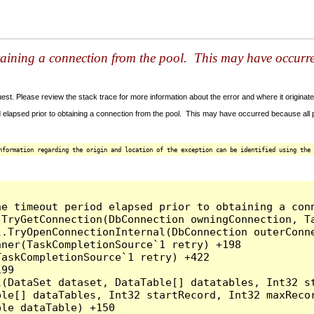
taining a connection from the pool. This may have occurr
t. Please review the stack trace for more information about the error and where it originate
 elapsed prior to obtaining a connection from the pool. This may have occurred because all
nformation regarding the origin and location of the exception can be identified using the 
he timeout period elapsed prior to obtaining a con
.TryGetConnection(DbConnection owningConnection, T
l.TryOpenConnectionInternal(DbConnection outerConn
ner(TaskCompletionSource`1 retry) +198

askCompletionSource`1 retry) +422

99

l(DataSet dataset, DataTable[] datatables, Int32 st
le[] dataTables, Int32 startRecord, Int32 maxRecor
le dataTable) +150
