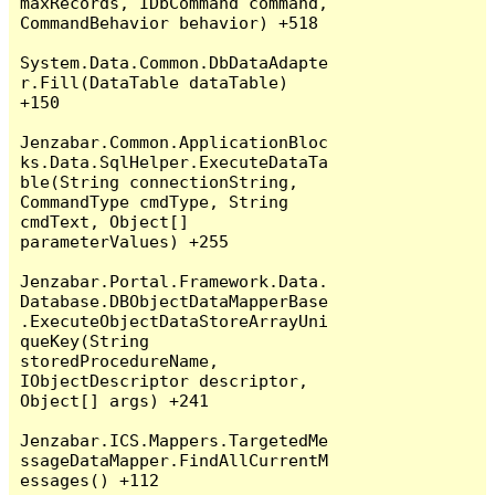
maxRecords, IDbCommand command, 
CommandBehavior behavior) +518

System.Data.Common.DbDataAdapte
r.Fill(DataTable dataTable) 
+150

Jenzabar.Common.ApplicationBloc
ks.Data.SqlHelper.ExecuteDataTa
ble(String connectionString, 
CommandType cmdType, String 
cmdText, Object[] 
parameterValues) +255

Jenzabar.Portal.Framework.Data.
Database.DBObjectDataMapperBase
.ExecuteObjectDataStoreArrayUni
queKey(String 
storedProcedureName, 
IObjectDescriptor descriptor, 
Object[] args) +241

Jenzabar.ICS.Mappers.TargetedMe
ssageDataMapper.FindAllCurrentM
essages() +112
