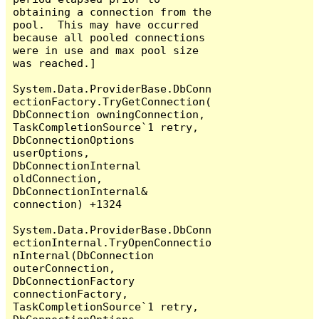
obtaining a connection from the 
pool.  This may have occurred 
because all pooled connections 
were in use and max pool size 
was reached.]

System.Data.ProviderBase.DbConn
ectionFactory.TryGetConnection(
DbConnection owningConnection, 
TaskCompletionSource`1 retry, 
DbConnectionOptions 
userOptions, 
DbConnectionInternal 
oldConnection, 
DbConnectionInternal& 
connection) +1324

System.Data.ProviderBase.DbConn
ectionInternal.TryOpenConnectio
nInternal(DbConnection 
outerConnection, 
DbConnectionFactory 
connectionFactory, 
TaskCompletionSource`1 retry, 