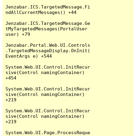
Jenzabar.ICS.TargetedMessage.Fi
ndAllCurrentMessages() +44

Jenzabar.ICS.TargetedMessage.Ge
tMyTargetedMessages(PortalUser 
user) +79

Jenzabar.Portal.Web.UI.Controls
.TargetedMessageDisplay.OnInit(
EventArgs e) +544

System.Web.UI.Control.InitRecur
sive(Control namingContainer) 
+454

System.Web.UI.Control.InitRecur
sive(Control namingContainer) 
+219

System.Web.UI.Control.InitRecur
sive(Control namingContainer) 
+219

System.Web.UI.Page.ProcessReque