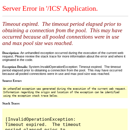
Server Error in '/ICS' Application.
Timeout expired. The timeout period elapsed prior to
obtaining a connection from the pool. This may have
occurred because all pooled connections were in use
and max pool size was reached.
Description:
An unhandled exception occurred during the execution of the current web
request. Please review the stack trace for more information about the error and where it
originated in the code.
Exception Details:
System.InvalidOperationException: Timeout expired. The timeout
period elapsed prior to obtaining a connection from the pool. This may have occurred
because all pooled connections were in use and max pool size was reached.
Source Error:
An unhandled exception was generated during the execution of the current web request.
Information regarding the origin and location of the exception can be identified
using the exception stack trace below.
Stack Trace:
[InvalidOperationException: 
Timeout expired.  The timeout 
period elapsed prior to 