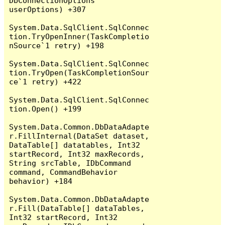
DbConnectionOptions 
userOptions) +307

System.Data.SqlClient.SqlConnec
tion.TryOpenInner(TaskCompletio
nSource`1 retry) +198

System.Data.SqlClient.SqlConnec
tion.TryOpen(TaskCompletionSour
ce`1 retry) +422

System.Data.SqlClient.SqlConnec
tion.Open() +199

System.Data.Common.DbDataAdapte
r.FillInternal(DataSet dataset, 
DataTable[] datatables, Int32 
startRecord, Int32 maxRecords, 
String srcTable, IDbCommand 
command, CommandBehavior 
behavior) +184

System.Data.Common.DbDataAdapte
r.Fill(DataTable[] dataTables, 
Int32 startRecord, Int32 