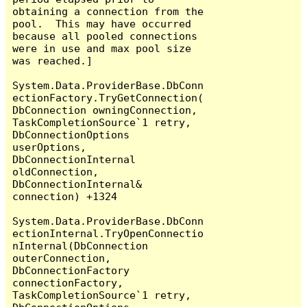
obtaining a connection from the 
pool.  This may have occurred 
because all pooled connections 
were in use and max pool size 
was reached.]

System.Data.ProviderBase.DbConn
ectionFactory.TryGetConnection(
DbConnection owningConnection, 
TaskCompletionSource`1 retry, 
DbConnectionOptions 
userOptions, 
DbConnectionInternal 
oldConnection, 
DbConnectionInternal& 
connection) +1324

System.Data.ProviderBase.DbConn
ectionInternal.TryOpenConnectio
nInternal(DbConnection 
outerConnection, 
DbConnectionFactory 
connectionFactory, 
TaskCompletionSource`1 retry, 