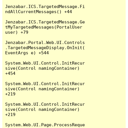
Jenzabar.ICS.TargetedMessage.Fi
ndAllCurrentMessages() +44

Jenzabar.ICS.TargetedMessage.Ge
tMyTargetedMessages(PortalUser 
user) +79

Jenzabar.Portal.Web.UI.Controls
.TargetedMessageDisplay.OnInit(
EventArgs e) +544

System.Web.UI.Control.InitRecur
sive(Control namingContainer) 
+454

System.Web.UI.Control.InitRecur
sive(Control namingContainer) 
+219

System.Web.UI.Control.InitRecur
sive(Control namingContainer) 
+219

System.Web.UI.Page.ProcessReque