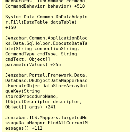
maxRecords, IDbCommand command, 
CommandBehavior behavior) +518

System.Data.Common.DbDataAdapte
r.Fill(DataTable dataTable) 
+150

Jenzabar.Common.ApplicationBloc
ks.Data.SqlHelper.ExecuteDataTa
ble(String connectionString, 
CommandType cmdType, String 
cmdText, Object[] 
parameterValues) +255

Jenzabar.Portal.Framework.Data.
Database.DBObjectDataMapperBase
.ExecuteObjectDataStoreArrayUni
queKey(String 
storedProcedureName, 
IObjectDescriptor descriptor, 
Object[] args) +241

Jenzabar.ICS.Mappers.TargetedMe
ssageDataMapper.FindAllCurrentM
essages() +112
