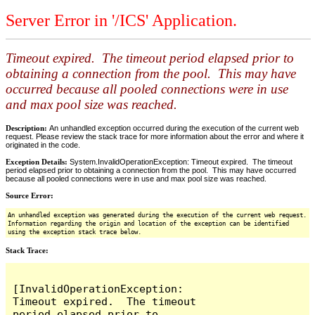
Server Error in '/ICS' Application.
Timeout expired. The timeout period elapsed prior to
obtaining a connection from the pool. This may have
occurred because all pooled connections were in use
and max pool size was reached.
Description:
An unhandled exception occurred during the execution of the current web
request. Please review the stack trace for more information about the error and where it
originated in the code.
Exception Details:
System.InvalidOperationException: Timeout expired. The timeout
period elapsed prior to obtaining a connection from the pool. This may have occurred
because all pooled connections were in use and max pool size was reached.
Source Error:
An unhandled exception was generated during the execution of the current web request.
Information regarding the origin and location of the exception can be identified
using the exception stack trace below.
Stack Trace:
[InvalidOperationException: 
Timeout expired.  The timeout 
period elapsed prior to 