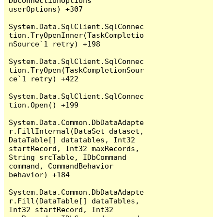
DbConnectionOptions 
userOptions) +307

System.Data.SqlClient.SqlConnec
tion.TryOpenInner(TaskCompletio
nSource`1 retry) +198

System.Data.SqlClient.SqlConnec
tion.TryOpen(TaskCompletionSour
ce`1 retry) +422

System.Data.SqlClient.SqlConnec
tion.Open() +199

System.Data.Common.DbDataAdapte
r.FillInternal(DataSet dataset, 
DataTable[] datatables, Int32 
startRecord, Int32 maxRecords, 
String srcTable, IDbCommand 
command, CommandBehavior 
behavior) +184

System.Data.Common.DbDataAdapte
r.Fill(DataTable[] dataTables, 
Int32 startRecord, Int32 