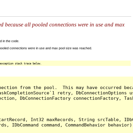
ed because all pooled connections were in use and max
d in the code.
 pooled connections were in use and max pool size was reached.
exception stack trace below.
nection from the pool.  This may have occurred bec
askCompletionSource`1 retry, DbConnectionOptions u
ection, DbConnectionFactory connectionFactory, Tas
artRecord, Int32 maxRecords, String srcTable, IDbC
ds, IDbCommand command, CommandBehavior behavior) 