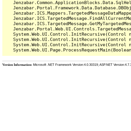
   Jenzabar.Common.ApplicationBlocks.Data.SqlHel
   Jenzabar.Portal.Framework.Data.Database.DBObj
   Jenzabar.ICS.Mappers.TargetedMessageDataMappe
   Jenzabar.ICS.TargetedMessage.FindAllCurrentMe
   Jenzabar.ICS.TargetedMessage.GetMyTargetedMes
   Jenzabar.Portal.Web.UI.Controls.TargetedMessa
   System.Web.UI.Control.InitRecursive(Control n
   System.Web.UI.Control.InitRecursive(Control n
   System.Web.UI.Control.InitRecursive(Control n
Version Information:
Microsoft .NET Framework Version:4.0.30319; ASP.NET Version:4.7.