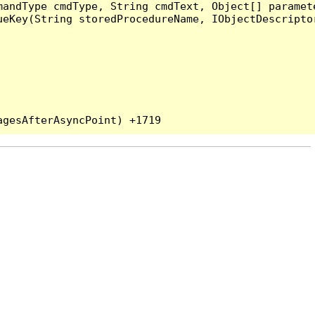
andType cmdType, String cmdText, Object[] paramete
eKey(String storedProcedureName, IObjectDescriptor