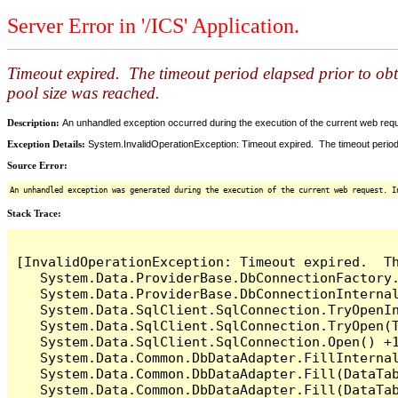
Server Error in '/ICS' Application.
Timeout expired. The timeout period elapsed prior to ob
pool size was reached.
Description:
An unhandled exception occurred during the execution of the current web reques
Exception Details:
System.InvalidOperationException: Timeout expired. The timeout period
Source Error:
An unhandled exception was generated during the execution of the current web request. I
Stack Trace:
[InvalidOperationException: Timeout expired.  T
   System.Data.ProviderBase.DbConnectionFactory
   System.Data.ProviderBase.DbConnectionInterna
   System.Data.SqlClient.SqlConnection.TryOpenIn
   System.Data.SqlClient.SqlConnection.TryOpen(T
   System.Data.SqlClient.SqlConnection.Open() +1
   System.Data.Common.DbDataAdapter.FillInterna
   System.Data.Common.DbDataAdapter.Fill(DataTab
   System.Data.Common.DbDataAdapter.Fill(DataTab