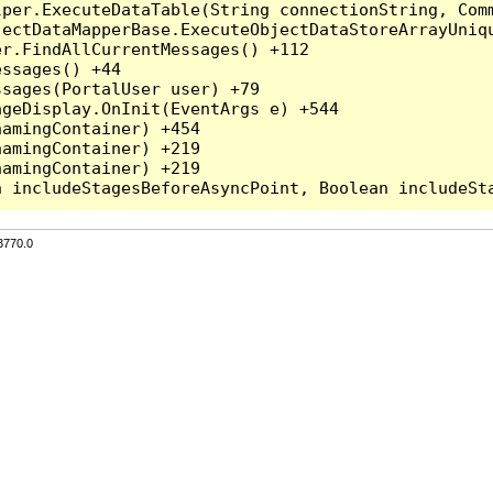
per.ExecuteDataTable(String connectionString, Comm
ectDataMapperBase.ExecuteObjectDataStoreArrayUniqu
r.FindAllCurrentMessages() +112

ssages() +44

sages(PortalUser user) +79

geDisplay.OnInit(EventArgs e) +544

amingContainer) +454

amingContainer) +219

amingContainer) +219

3770.0