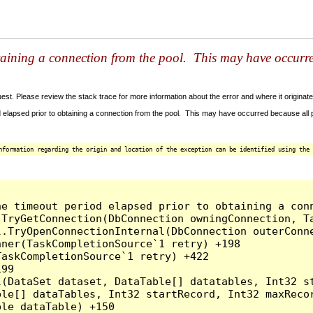
taining a connection from the pool. This may have occurr
t. Please review the stack trace for more information about the error and where it originate
 elapsed prior to obtaining a connection from the pool. This may have occurred because all
nformation regarding the origin and location of the exception can be identified using the 
he timeout period elapsed prior to obtaining a con
.TryGetConnection(DbConnection owningConnection, T
l.TryOpenConnectionInternal(DbConnection outerConn
ner(TaskCompletionSource`1 retry) +198

askCompletionSource`1 retry) +422

99

l(DataSet dataset, DataTable[] datatables, Int32 st
le[] dataTables, Int32 startRecord, Int32 maxRecor
le dataTable) +150
