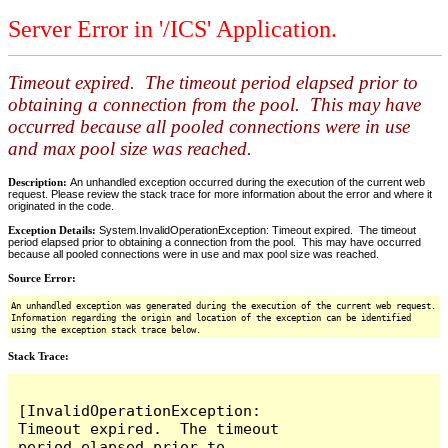
Server Error in '/ICS' Application.
Timeout expired. The timeout period elapsed prior to
obtaining a connection from the pool. This may have
occurred because all pooled connections were in use
and max pool size was reached.
Description:
An unhandled exception occurred during the execution of the current web
request. Please review the stack trace for more information about the error and where it
originated in the code.
Exception Details:
System.InvalidOperationException: Timeout expired. The timeout
period elapsed prior to obtaining a connection from the pool. This may have occurred
because all pooled connections were in use and max pool size was reached.
Source Error:
An unhandled exception was generated during the execution of the current web request.
Information regarding the origin and location of the exception can be identified
using the exception stack trace below.
Stack Trace:
[InvalidOperationException: 
Timeout expired.  The timeout 
period elapsed prior to 