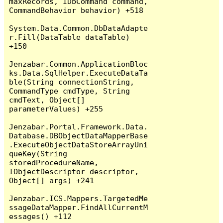
maxRecords, IDbCommand command, 
CommandBehavior behavior) +518

System.Data.Common.DbDataAdapte
r.Fill(DataTable dataTable) 
+150

Jenzabar.Common.ApplicationBloc
ks.Data.SqlHelper.ExecuteDataTa
ble(String connectionString, 
CommandType cmdType, String 
cmdText, Object[] 
parameterValues) +255

Jenzabar.Portal.Framework.Data.
Database.DBObjectDataMapperBase
.ExecuteObjectDataStoreArrayUni
queKey(String 
storedProcedureName, 
IObjectDescriptor descriptor, 
Object[] args) +241

Jenzabar.ICS.Mappers.TargetedMe
ssageDataMapper.FindAllCurrentM
essages() +112
