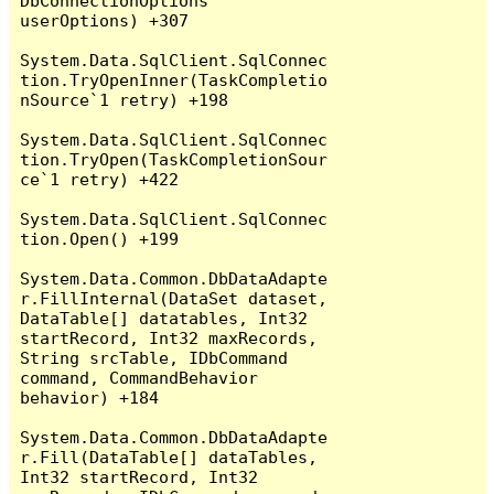
DbConnectionOptions 
userOptions) +307

System.Data.SqlClient.SqlConnec
tion.TryOpenInner(TaskCompletio
nSource`1 retry) +198

System.Data.SqlClient.SqlConnec
tion.TryOpen(TaskCompletionSour
ce`1 retry) +422

System.Data.SqlClient.SqlConnec
tion.Open() +199

System.Data.Common.DbDataAdapte
r.FillInternal(DataSet dataset, 
DataTable[] datatables, Int32 
startRecord, Int32 maxRecords, 
String srcTable, IDbCommand 
command, CommandBehavior 
behavior) +184

System.Data.Common.DbDataAdapte
r.Fill(DataTable[] dataTables, 
Int32 startRecord, Int32 