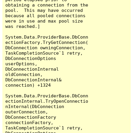
obtaining a connection from the 
pool.  This may have occurred 
because all pooled connections 
were in use and max pool size 
was reached.]

System.Data.ProviderBase.DbConn
ectionFactory.TryGetConnection(
DbConnection owningConnection, 
TaskCompletionSource`1 retry, 
DbConnectionOptions 
userOptions, 
DbConnectionInternal 
oldConnection, 
DbConnectionInternal& 
connection) +1324

System.Data.ProviderBase.DbConn
ectionInternal.TryOpenConnectio
nInternal(DbConnection 
outerConnection, 
DbConnectionFactory 
connectionFactory, 
TaskCompletionSource`1 retry, 