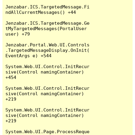
Jenzabar.ICS.TargetedMessage.Fi
ndAllCurrentMessages() +44

Jenzabar.ICS.TargetedMessage.Ge
tMyTargetedMessages(PortalUser 
user) +79

Jenzabar.Portal.Web.UI.Controls
.TargetedMessageDisplay.OnInit(
EventArgs e) +544

System.Web.UI.Control.InitRecur
sive(Control namingContainer) 
+454

System.Web.UI.Control.InitRecur
sive(Control namingContainer) 
+219

System.Web.UI.Control.InitRecur
sive(Control namingContainer) 
+219

System.Web.UI.Page.ProcessReque