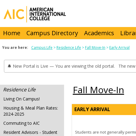
Skip
to
content
Home
Campus Directory
Academics
Libra
You are here:
Campus Life
Residence Life
Fall Move-In
Early Arrival
🔔 New Portal is Live — You are viewing the old portal. The new 
Fall Move-In
Residence Life
Living On Campus!
Housing & Meal Plan Rates:
EARLY ARRIVAL
2024-2025
Commuting to AIC
Resident Advisors - Student
Students are not generally permi