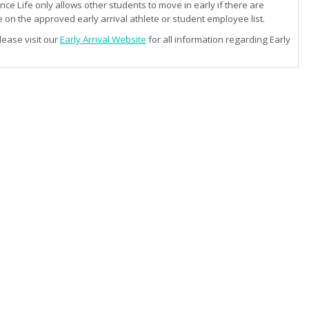
e Life only allows other students to move in early if there are
 on the approved early arrival athlete or student employee list.
lease visit our
Early Arrival Website
for all information regarding Early