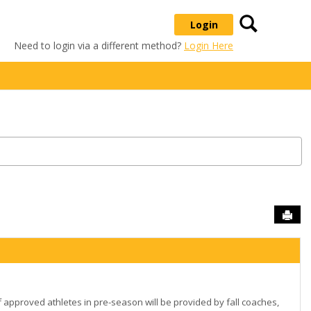
Search
Login
Need to login via a different method?
Login Here
Sen
 approved athletes in pre-season will be provided by fall coaches,