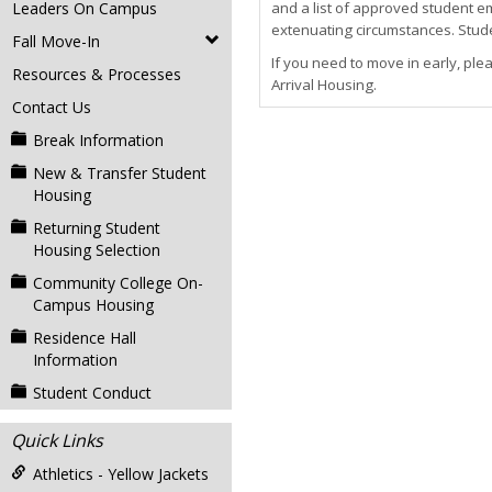
Leaders On Campus
and a list of approved student e
extenuating circumstances. Studen
Fall Move-In
If you need to move in early, ple
Resources & Processes
Arrival Housing.
Contact Us
Break Information
New & Transfer Student
Housing
Returning Student
Housing Selection
Community College On-
Campus Housing
Residence Hall
Information
Student Conduct
Quick Links
Athletics - Yellow Jackets