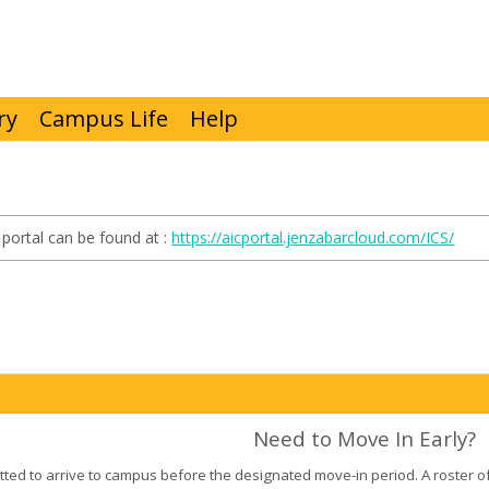
ry
Campus Life
Help
portal can be found at :
https://aicportal.jenzabarcloud.com/ICS/
Need to Move In Early?
tted to arrive to campus before the designated move-in period. A roster of