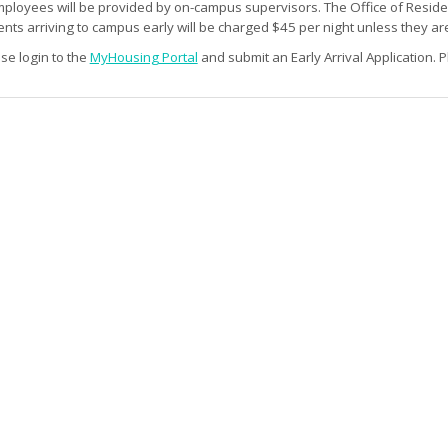
mployees will be provided by on-campus supervisors. The Office of Residenc
ts arriving to campus early will be charged $45 per night unless they are
ase login to the
MyHousing Portal
and submit an Early Arrival Application. P