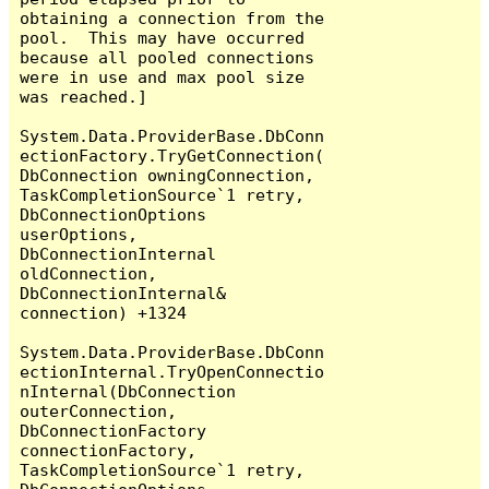
obtaining a connection from the 
pool.  This may have occurred 
because all pooled connections 
were in use and max pool size 
was reached.]

System.Data.ProviderBase.DbConn
ectionFactory.TryGetConnection(
DbConnection owningConnection, 
TaskCompletionSource`1 retry, 
DbConnectionOptions 
userOptions, 
DbConnectionInternal 
oldConnection, 
DbConnectionInternal& 
connection) +1324

System.Data.ProviderBase.DbConn
ectionInternal.TryOpenConnectio
nInternal(DbConnection 
outerConnection, 
DbConnectionFactory 
connectionFactory, 
TaskCompletionSource`1 retry, 