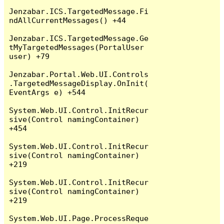
Jenzabar.ICS.TargetedMessage.Fi
ndAllCurrentMessages() +44

Jenzabar.ICS.TargetedMessage.Ge
tMyTargetedMessages(PortalUser 
user) +79

Jenzabar.Portal.Web.UI.Controls
.TargetedMessageDisplay.OnInit(
EventArgs e) +544

System.Web.UI.Control.InitRecur
sive(Control namingContainer) 
+454

System.Web.UI.Control.InitRecur
sive(Control namingContainer) 
+219

System.Web.UI.Control.InitRecur
sive(Control namingContainer) 
+219

System.Web.UI.Page.ProcessReque