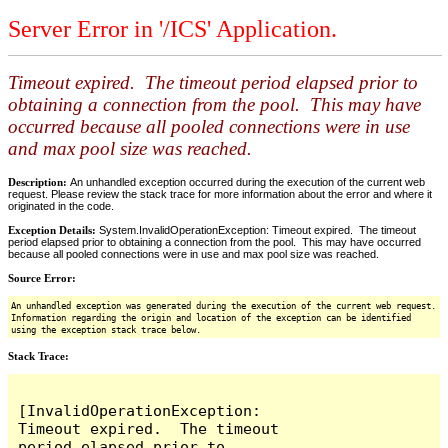
Server Error in '/ICS' Application.
Timeout expired. The timeout period elapsed prior to
obtaining a connection from the pool. This may have
occurred because all pooled connections were in use
and max pool size was reached.
Description:
An unhandled exception occurred during the execution of the current web
request. Please review the stack trace for more information about the error and where it
originated in the code.
Exception Details:
System.InvalidOperationException: Timeout expired. The timeout
period elapsed prior to obtaining a connection from the pool. This may have occurred
because all pooled connections were in use and max pool size was reached.
Source Error:
An unhandled exception was generated during the execution of the current web request.
Information regarding the origin and location of the exception can be identified
using the exception stack trace below.
Stack Trace:
[InvalidOperationException: 
Timeout expired.  The timeout 
period elapsed prior to 