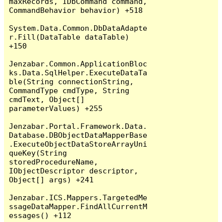
maxRecords, IDbCommand command, 
CommandBehavior behavior) +518

System.Data.Common.DbDataAdapte
r.Fill(DataTable dataTable) 
+150

Jenzabar.Common.ApplicationBloc
ks.Data.SqlHelper.ExecuteDataTa
ble(String connectionString, 
CommandType cmdType, String 
cmdText, Object[] 
parameterValues) +255

Jenzabar.Portal.Framework.Data.
Database.DBObjectDataMapperBase
.ExecuteObjectDataStoreArrayUni
queKey(String 
storedProcedureName, 
IObjectDescriptor descriptor, 
Object[] args) +241

Jenzabar.ICS.Mappers.TargetedMe
ssageDataMapper.FindAllCurrentM
essages() +112
