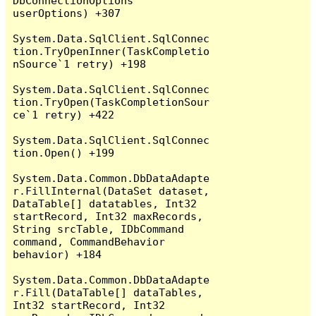
DbConnectionOptions 
userOptions) +307

System.Data.SqlClient.SqlConnec
tion.TryOpenInner(TaskCompletio
nSource`1 retry) +198

System.Data.SqlClient.SqlConnec
tion.TryOpen(TaskCompletionSour
ce`1 retry) +422

System.Data.SqlClient.SqlConnec
tion.Open() +199

System.Data.Common.DbDataAdapte
r.FillInternal(DataSet dataset, 
DataTable[] datatables, Int32 
startRecord, Int32 maxRecords, 
String srcTable, IDbCommand 
command, CommandBehavior 
behavior) +184

System.Data.Common.DbDataAdapte
r.Fill(DataTable[] dataTables, 
Int32 startRecord, Int32 