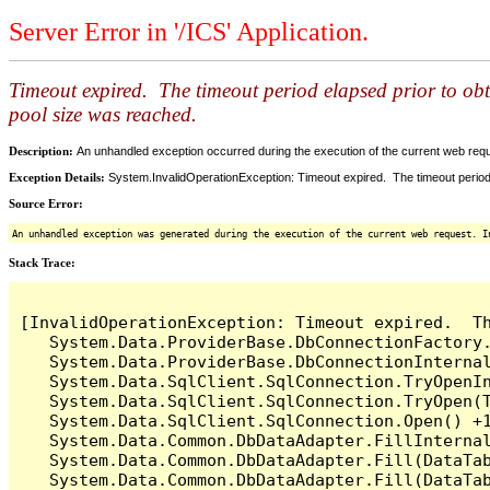
Server Error in '/ICS' Application.
Timeout expired. The timeout period elapsed prior to ob
pool size was reached.
Description:
An unhandled exception occurred during the execution of the current web reques
Exception Details:
System.InvalidOperationException: Timeout expired. The timeout period
Source Error:
An unhandled exception was generated during the execution of the current web request. I
Stack Trace:
[InvalidOperationException: Timeout expired.  T
   System.Data.ProviderBase.DbConnectionFactory
   System.Data.ProviderBase.DbConnectionInterna
   System.Data.SqlClient.SqlConnection.TryOpenIn
   System.Data.SqlClient.SqlConnection.TryOpen(T
   System.Data.SqlClient.SqlConnection.Open() +1
   System.Data.Common.DbDataAdapter.FillInterna
   System.Data.Common.DbDataAdapter.Fill(DataTab
   System.Data.Common.DbDataAdapter.Fill(DataTab