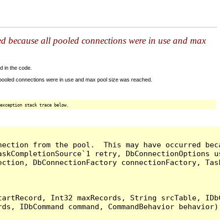
ed because all pooled connections were in use and max
d in the code.
 pooled connections were in use and max pool size was reached.
exception stack trace below.
nection from the pool.  This may have occurred bec
askCompletionSource`1 retry, DbConnectionOptions u
ection, DbConnectionFactory connectionFactory, Tas
artRecord, Int32 maxRecords, String srcTable, IDbC
ds, IDbCommand command, CommandBehavior behavior) 