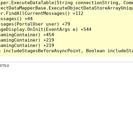
per.ExecuteDataTable(String connectionString, Comm
ectDataMapperBase.ExecuteObjectDataStoreArrayUniqu
r.FindAllCurrentMessages() +112

ssages() +44

sages(PortalUser user) +79

geDisplay.OnInit(EventArgs e) +544

amingContainer) +454

amingContainer) +219

amingContainer) +219

3770.0