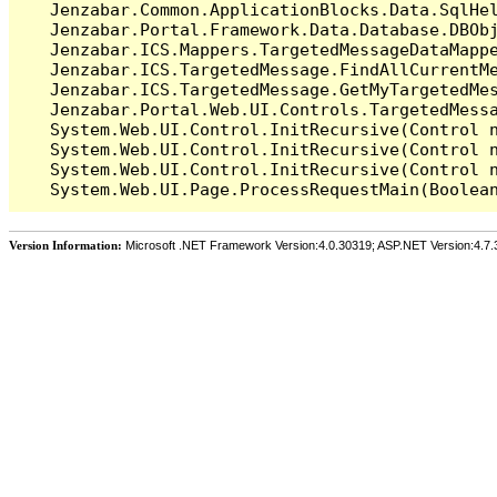
   Jenzabar.Common.ApplicationBlocks.Data.SqlHel
   Jenzabar.Portal.Framework.Data.Database.DBObj
   Jenzabar.ICS.Mappers.TargetedMessageDataMappe
   Jenzabar.ICS.TargetedMessage.FindAllCurrentMe
   Jenzabar.ICS.TargetedMessage.GetMyTargetedMes
   Jenzabar.Portal.Web.UI.Controls.TargetedMessa
   System.Web.UI.Control.InitRecursive(Control n
   System.Web.UI.Control.InitRecursive(Control n
   System.Web.UI.Control.InitRecursive(Control n
Version Information:
Microsoft .NET Framework Version:4.0.30319; ASP.NET Version:4.7.