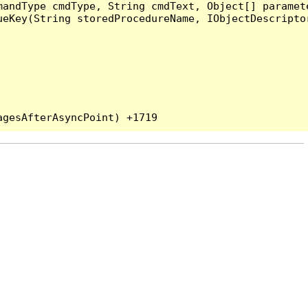
andType cmdType, String cmdText, Object[] paramete
eKey(String storedProcedureName, IObjectDescriptor