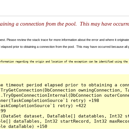
taining a connection from the pool. This may have occurr
t. Please review the stack trace for more information about the error and where it originate
 elapsed prior to obtaining a connection from the pool. This may have occurred because all
nformation regarding the origin and location of the exception can be identified using the 
he timeout period elapsed prior to obtaining a con
.TryGetConnection(DbConnection owningConnection, T
l.TryOpenConnectionInternal(DbConnection outerConn
ner(TaskCompletionSource`1 retry) +198

askCompletionSource`1 retry) +422

99

l(DataSet dataset, DataTable[] datatables, Int32 st
le[] dataTables, Int32 startRecord, Int32 maxRecor
le dataTable) +150
