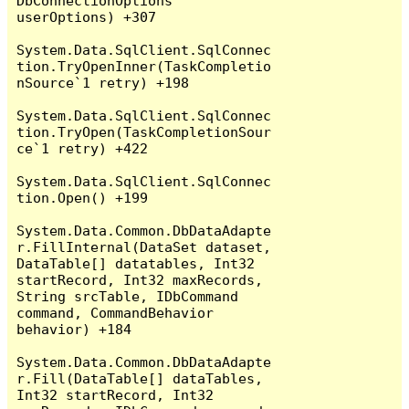
DbConnectionOptions 
userOptions) +307

System.Data.SqlClient.SqlConnec
tion.TryOpenInner(TaskCompletio
nSource`1 retry) +198

System.Data.SqlClient.SqlConnec
tion.TryOpen(TaskCompletionSour
ce`1 retry) +422

System.Data.SqlClient.SqlConnec
tion.Open() +199

System.Data.Common.DbDataAdapte
r.FillInternal(DataSet dataset, 
DataTable[] datatables, Int32 
startRecord, Int32 maxRecords, 
String srcTable, IDbCommand 
command, CommandBehavior 
behavior) +184

System.Data.Common.DbDataAdapte
r.Fill(DataTable[] dataTables, 
Int32 startRecord, Int32 