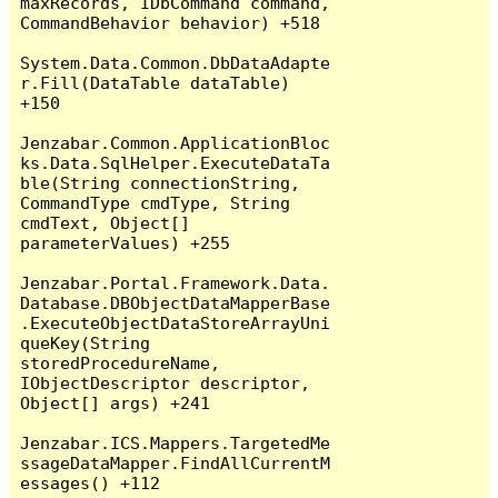
maxRecords, IDbCommand command, 
CommandBehavior behavior) +518

System.Data.Common.DbDataAdapte
r.Fill(DataTable dataTable) 
+150

Jenzabar.Common.ApplicationBloc
ks.Data.SqlHelper.ExecuteDataTa
ble(String connectionString, 
CommandType cmdType, String 
cmdText, Object[] 
parameterValues) +255

Jenzabar.Portal.Framework.Data.
Database.DBObjectDataMapperBase
.ExecuteObjectDataStoreArrayUni
queKey(String 
storedProcedureName, 
IObjectDescriptor descriptor, 
Object[] args) +241

Jenzabar.ICS.Mappers.TargetedMe
ssageDataMapper.FindAllCurrentM
essages() +112
