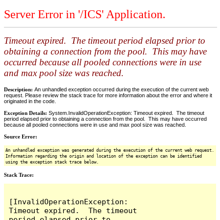
Server Error in '/ICS' Application.
Timeout expired. The timeout period elapsed prior to
obtaining a connection from the pool. This may have
occurred because all pooled connections were in use
and max pool size was reached.
Description:
An unhandled exception occurred during the execution of the current web
request. Please review the stack trace for more information about the error and where it
originated in the code.
Exception Details:
System.InvalidOperationException: Timeout expired. The timeout
period elapsed prior to obtaining a connection from the pool. This may have occurred
because all pooled connections were in use and max pool size was reached.
Source Error:
An unhandled exception was generated during the execution of the current web request.
Information regarding the origin and location of the exception can be identified
using the exception stack trace below.
Stack Trace:
[InvalidOperationException: 
Timeout expired.  The timeout 
period elapsed prior to 