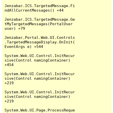
Jenzabar.ICS.TargetedMessage.Fi
ndAllCurrentMessages() +44

Jenzabar.ICS.TargetedMessage.Ge
tMyTargetedMessages(PortalUser 
user) +79

Jenzabar.Portal.Web.UI.Controls
.TargetedMessageDisplay.OnInit(
EventArgs e) +544

System.Web.UI.Control.InitRecur
sive(Control namingContainer) 
+454

System.Web.UI.Control.InitRecur
sive(Control namingContainer) 
+219

System.Web.UI.Control.InitRecur
sive(Control namingContainer) 
+219

System.Web.UI.Page.ProcessReque