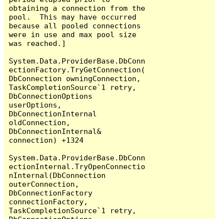
obtaining a connection from the 
pool.  This may have occurred 
because all pooled connections 
were in use and max pool size 
was reached.]

System.Data.ProviderBase.DbConn
ectionFactory.TryGetConnection(
DbConnection owningConnection, 
TaskCompletionSource`1 retry, 
DbConnectionOptions 
userOptions, 
DbConnectionInternal 
oldConnection, 
DbConnectionInternal& 
connection) +1324

System.Data.ProviderBase.DbConn
ectionInternal.TryOpenConnectio
nInternal(DbConnection 
outerConnection, 
DbConnectionFactory 
connectionFactory, 
TaskCompletionSource`1 retry, 