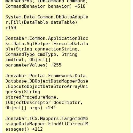
maxRecords, IDbCommand command, 
CommandBehavior behavior) +518

System.Data.Common.DbDataAdapte
r.Fill(DataTable dataTable) 
+150

Jenzabar.Common.ApplicationBloc
ks.Data.SqlHelper.ExecuteDataTa
ble(String connectionString, 
CommandType cmdType, String 
cmdText, Object[] 
parameterValues) +255

Jenzabar.Portal.Framework.Data.
Database.DBObjectDataMapperBase
.ExecuteObjectDataStoreArrayUni
queKey(String 
storedProcedureName, 
IObjectDescriptor descriptor, 
Object[] args) +241

Jenzabar.ICS.Mappers.TargetedMe
ssageDataMapper.FindAllCurrentM
essages() +112
