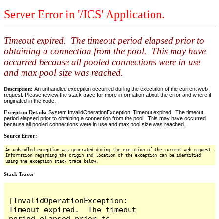
Server Error in '/ICS' Application.
Timeout expired. The timeout period elapsed prior to
obtaining a connection from the pool. This may have
occurred because all pooled connections were in use
and max pool size was reached.
Description:
An unhandled exception occurred during the execution of the current web
request. Please review the stack trace for more information about the error and where it
originated in the code.
Exception Details:
System.InvalidOperationException: Timeout expired. The timeout
period elapsed prior to obtaining a connection from the pool. This may have occurred
because all pooled connections were in use and max pool size was reached.
Source Error:
An unhandled exception was generated during the execution of the current web request.
Information regarding the origin and location of the exception can be identified
using the exception stack trace below.
Stack Trace:
[InvalidOperationException: 
Timeout expired.  The timeout 
period elapsed prior to 