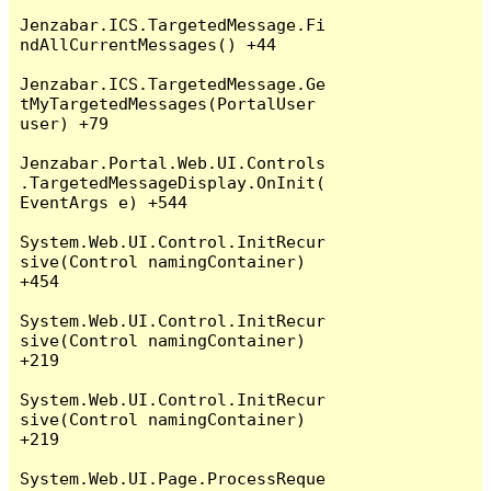
Jenzabar.ICS.TargetedMessage.Fi
ndAllCurrentMessages() +44

Jenzabar.ICS.TargetedMessage.Ge
tMyTargetedMessages(PortalUser 
user) +79

Jenzabar.Portal.Web.UI.Controls
.TargetedMessageDisplay.OnInit(
EventArgs e) +544

System.Web.UI.Control.InitRecur
sive(Control namingContainer) 
+454

System.Web.UI.Control.InitRecur
sive(Control namingContainer) 
+219

System.Web.UI.Control.InitRecur
sive(Control namingContainer) 
+219

System.Web.UI.Page.ProcessReque