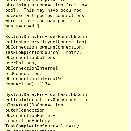
obtaining a connection from the 
pool.  This may have occurred 
because all pooled connections 
were in use and max pool size 
was reached.]

System.Data.ProviderBase.DbConn
ectionFactory.TryGetConnection(
DbConnection owningConnection, 
TaskCompletionSource`1 retry, 
DbConnectionOptions 
userOptions, 
DbConnectionInternal 
oldConnection, 
DbConnectionInternal& 
connection) +1324

System.Data.ProviderBase.DbConn
ectionInternal.TryOpenConnectio
nInternal(DbConnection 
outerConnection, 
DbConnectionFactory 
connectionFactory, 
TaskCompletionSource`1 retry, 