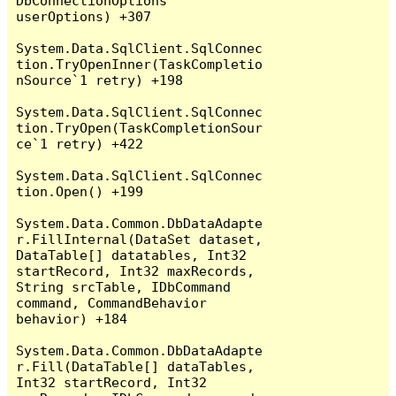
DbConnectionOptions 
userOptions) +307

System.Data.SqlClient.SqlConnec
tion.TryOpenInner(TaskCompletio
nSource`1 retry) +198

System.Data.SqlClient.SqlConnec
tion.TryOpen(TaskCompletionSour
ce`1 retry) +422

System.Data.SqlClient.SqlConnec
tion.Open() +199

System.Data.Common.DbDataAdapte
r.FillInternal(DataSet dataset, 
DataTable[] datatables, Int32 
startRecord, Int32 maxRecords, 
String srcTable, IDbCommand 
command, CommandBehavior 
behavior) +184

System.Data.Common.DbDataAdapte
r.Fill(DataTable[] dataTables, 
Int32 startRecord, Int32 