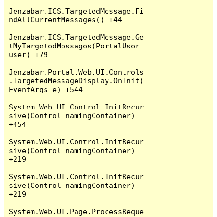
Jenzabar.ICS.TargetedMessage.Fi
ndAllCurrentMessages() +44

Jenzabar.ICS.TargetedMessage.Ge
tMyTargetedMessages(PortalUser 
user) +79

Jenzabar.Portal.Web.UI.Controls
.TargetedMessageDisplay.OnInit(
EventArgs e) +544

System.Web.UI.Control.InitRecur
sive(Control namingContainer) 
+454

System.Web.UI.Control.InitRecur
sive(Control namingContainer) 
+219

System.Web.UI.Control.InitRecur
sive(Control namingContainer) 
+219

System.Web.UI.Page.ProcessReque