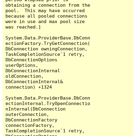
obtaining a connection from the 
pool.  This may have occurred 
because all pooled connections 
were in use and max pool size 
was reached.]

System.Data.ProviderBase.DbConn
ectionFactory.TryGetConnection(
DbConnection owningConnection, 
TaskCompletionSource`1 retry, 
DbConnectionOptions 
userOptions, 
DbConnectionInternal 
oldConnection, 
DbConnectionInternal& 
connection) +1324

System.Data.ProviderBase.DbConn
ectionInternal.TryOpenConnectio
nInternal(DbConnection 
outerConnection, 
DbConnectionFactory 
connectionFactory, 
TaskCompletionSource`1 retry, 