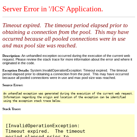
Server Error in '/ICS' Application.
Timeout expired. The timeout period elapsed prior to
obtaining a connection from the pool. This may have
occurred because all pooled connections were in use
and max pool size was reached.
Description:
An unhandled exception occurred during the execution of the current web
request. Please review the stack trace for more information about the error and where it
originated in the code.
Exception Details:
System.InvalidOperationException: Timeout expired. The timeout
period elapsed prior to obtaining a connection from the pool. This may have occurred
because all pooled connections were in use and max pool size was reached.
Source Error:
An unhandled exception was generated during the execution of the current web request.
Information regarding the origin and location of the exception can be identified
using the exception stack trace below.
Stack Trace:
[InvalidOperationException: 
Timeout expired.  The timeout 
period elapsed prior to 