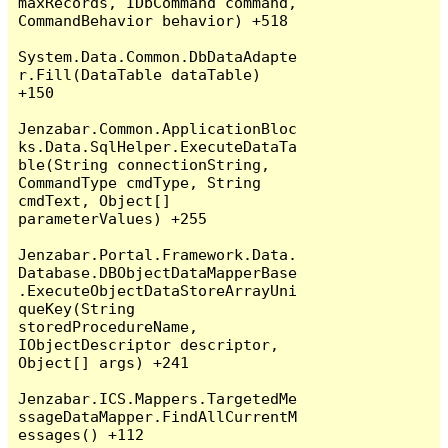
maxRecords, IDbCommand command, 
CommandBehavior behavior) +518

System.Data.Common.DbDataAdapte
r.Fill(DataTable dataTable) 
+150

Jenzabar.Common.ApplicationBloc
ks.Data.SqlHelper.ExecuteDataTa
ble(String connectionString, 
CommandType cmdType, String 
cmdText, Object[] 
parameterValues) +255

Jenzabar.Portal.Framework.Data.
Database.DBObjectDataMapperBase
.ExecuteObjectDataStoreArrayUni
queKey(String 
storedProcedureName, 
IObjectDescriptor descriptor, 
Object[] args) +241

Jenzabar.ICS.Mappers.TargetedMe
ssageDataMapper.FindAllCurrentM
essages() +112
