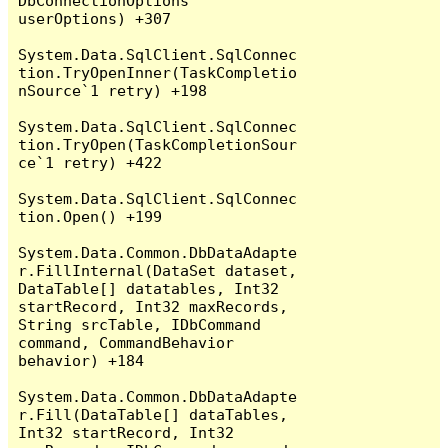
DbConnectionOptions 
userOptions) +307

System.Data.SqlClient.SqlConnec
tion.TryOpenInner(TaskCompletio
nSource`1 retry) +198

System.Data.SqlClient.SqlConnec
tion.TryOpen(TaskCompletionSour
ce`1 retry) +422

System.Data.SqlClient.SqlConnec
tion.Open() +199

System.Data.Common.DbDataAdapte
r.FillInternal(DataSet dataset, 
DataTable[] datatables, Int32 
startRecord, Int32 maxRecords, 
String srcTable, IDbCommand 
command, CommandBehavior 
behavior) +184

System.Data.Common.DbDataAdapte
r.Fill(DataTable[] dataTables, 
Int32 startRecord, Int32 