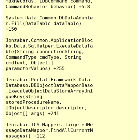
maxRecords, IDbCommand command, 
CommandBehavior behavior) +518

System.Data.Common.DbDataAdapte
r.Fill(DataTable dataTable) 
+150

Jenzabar.Common.ApplicationBloc
ks.Data.SqlHelper.ExecuteDataTa
ble(String connectionString, 
CommandType cmdType, String 
cmdText, Object[] 
parameterValues) +255

Jenzabar.Portal.Framework.Data.
Database.DBObjectDataMapperBase
.ExecuteObjectDataStoreArrayUni
queKey(String 
storedProcedureName, 
IObjectDescriptor descriptor, 
Object[] args) +241

Jenzabar.ICS.Mappers.TargetedMe
ssageDataMapper.FindAllCurrentM
essages() +112
