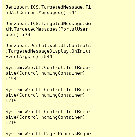
Jenzabar.ICS.TargetedMessage.Fi
ndAllCurrentMessages() +44

Jenzabar.ICS.TargetedMessage.Ge
tMyTargetedMessages(PortalUser 
user) +79

Jenzabar.Portal.Web.UI.Controls
.TargetedMessageDisplay.OnInit(
EventArgs e) +544

System.Web.UI.Control.InitRecur
sive(Control namingContainer) 
+454

System.Web.UI.Control.InitRecur
sive(Control namingContainer) 
+219

System.Web.UI.Control.InitRecur
sive(Control namingContainer) 
+219

System.Web.UI.Page.ProcessReque