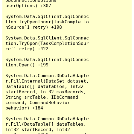
DbConnectionOptions 
userOptions) +307

System.Data.SqlClient.SqlConnec
tion.TryOpenInner(TaskCompletio
nSource`1 retry) +198

System.Data.SqlClient.SqlConnec
tion.TryOpen(TaskCompletionSour
ce`1 retry) +422

System.Data.SqlClient.SqlConnec
tion.Open() +199

System.Data.Common.DbDataAdapte
r.FillInternal(DataSet dataset, 
DataTable[] datatables, Int32 
startRecord, Int32 maxRecords, 
String srcTable, IDbCommand 
command, CommandBehavior 
behavior) +184

System.Data.Common.DbDataAdapte
r.Fill(DataTable[] dataTables, 
Int32 startRecord, Int32 