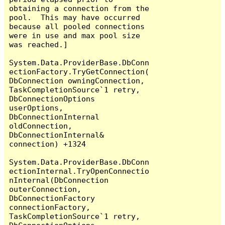
obtaining a connection from the 
pool.  This may have occurred 
because all pooled connections 
were in use and max pool size 
was reached.]

System.Data.ProviderBase.DbConn
ectionFactory.TryGetConnection(
DbConnection owningConnection, 
TaskCompletionSource`1 retry, 
DbConnectionOptions 
userOptions, 
DbConnectionInternal 
oldConnection, 
DbConnectionInternal& 
connection) +1324

System.Data.ProviderBase.DbConn
ectionInternal.TryOpenConnectio
nInternal(DbConnection 
outerConnection, 
DbConnectionFactory 
connectionFactory, 
TaskCompletionSource`1 retry, 