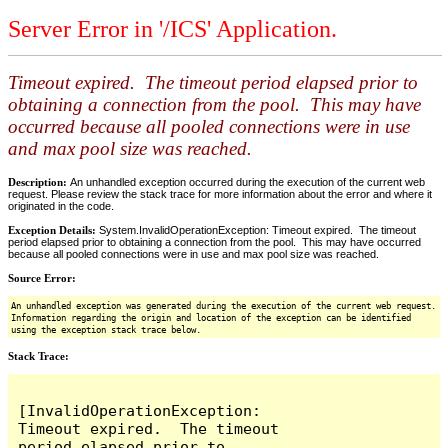
Server Error in '/ICS' Application.
Timeout expired. The timeout period elapsed prior to
obtaining a connection from the pool. This may have
occurred because all pooled connections were in use
and max pool size was reached.
Description:
An unhandled exception occurred during the execution of the current web
request. Please review the stack trace for more information about the error and where it
originated in the code.
Exception Details:
System.InvalidOperationException: Timeout expired. The timeout
period elapsed prior to obtaining a connection from the pool. This may have occurred
because all pooled connections were in use and max pool size was reached.
Source Error:
An unhandled exception was generated during the execution of the current web request.
Information regarding the origin and location of the exception can be identified
using the exception stack trace below.
Stack Trace:
[InvalidOperationException: 
Timeout expired.  The timeout 
period elapsed prior to 