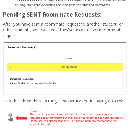
to request and accept each other's roommate requests.
Pending SENT Roommate Requests:
After you have sent a roommate request to another student, or
other students, you can see if they've accepted your roommate
request.
Click the "three dots" in the yellow bar for the following options: