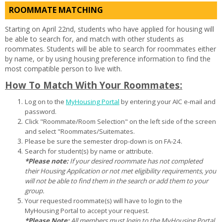
ROOMMATE MATCHING
Starting on April 22nd, students who have applied for housing will
be able to search for, and match with other students as
roommates. Students will be able to search for roommates either
by name, or by using housing preference information to find the
most compatible person to live with.
How To Match With Your Roommates:
Log on to the
MyHousing Portal
by entering your AIC e-mail and
password.
Click "Roommate/Room Selection" on the left side of the screen
and select "Roommates/Suitemates.
Please be sure the semester drop-down is on FA-24.
Search for student(s) by name or attribute.
*Please note:
If your desired roommate has not completed
their Housing Application or not met eligibility requirements, you
will not be able to find them in the search or add them to your
group.
Your requested roommate(s) will have to login to the
MyHousing Portal to accept your request.
*Please Note:
All members must login to the MyHousing Portal