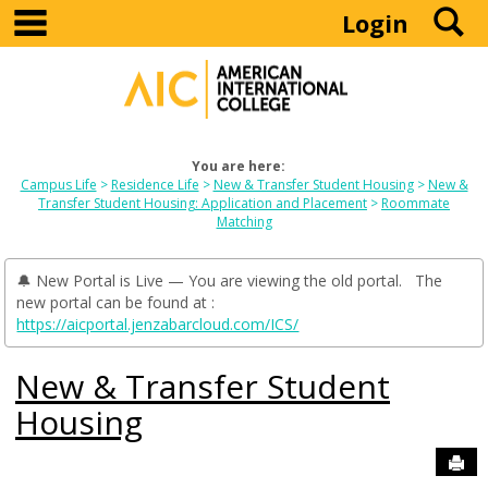
main navigation
S
Skip
Login
to
content
You are here:
Campus Life
Residence Life
New & Transfer Student Housing
New &
Transfer Student Housing: Application and Placement
Roommate
Matching
🔔 New Portal is Live — You are viewing the old portal. The
new portal can be found at :
https://aicportal.jenzabarcloud.com/ICS/
New & Transfer Student
Housing
Sen