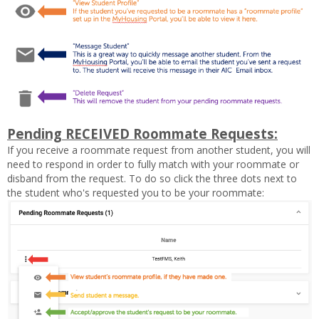
Pending RECEIVED Roommate Requests:
If you receive a roommate request from another student, you will
need to respond in order to fully match with your roommate or
disband from the request. To do so click the three dots next to
the student who's requested you to be your roommate: