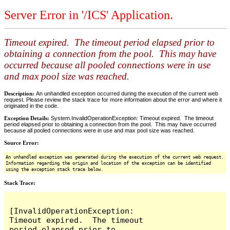
Server Error in '/ICS' Application.
Timeout expired. The timeout period elapsed prior to
obtaining a connection from the pool. This may have
occurred because all pooled connections were in use
and max pool size was reached.
Description:
An unhandled exception occurred during the execution of the current web
request. Please review the stack trace for more information about the error and where it
originated in the code.
Exception Details:
System.InvalidOperationException: Timeout expired. The timeout
period elapsed prior to obtaining a connection from the pool. This may have occurred
because all pooled connections were in use and max pool size was reached.
Source Error:
An unhandled exception was generated during the execution of the current web request.
Information regarding the origin and location of the exception can be identified
using the exception stack trace below.
Stack Trace:
[InvalidOperationException: 
Timeout expired.  The timeout 
period elapsed prior to 