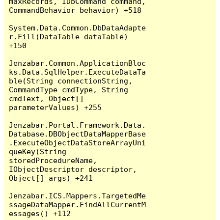
maxRecords, IDbCommand command, 
CommandBehavior behavior) +518

System.Data.Common.DbDataAdapte
r.Fill(DataTable dataTable) 
+150

Jenzabar.Common.ApplicationBloc
ks.Data.SqlHelper.ExecuteDataTa
ble(String connectionString, 
CommandType cmdType, String 
cmdText, Object[] 
parameterValues) +255

Jenzabar.Portal.Framework.Data.
Database.DBObjectDataMapperBase
.ExecuteObjectDataStoreArrayUni
queKey(String 
storedProcedureName, 
IObjectDescriptor descriptor, 
Object[] args) +241

Jenzabar.ICS.Mappers.TargetedMe
ssageDataMapper.FindAllCurrentM
essages() +112
