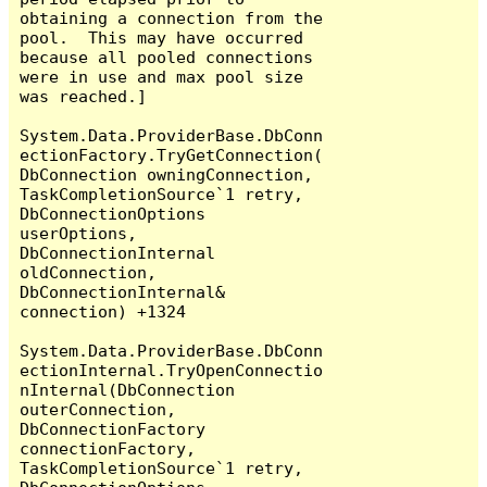
obtaining a connection from the 
pool.  This may have occurred 
because all pooled connections 
were in use and max pool size 
was reached.]

System.Data.ProviderBase.DbConn
ectionFactory.TryGetConnection(
DbConnection owningConnection, 
TaskCompletionSource`1 retry, 
DbConnectionOptions 
userOptions, 
DbConnectionInternal 
oldConnection, 
DbConnectionInternal& 
connection) +1324

System.Data.ProviderBase.DbConn
ectionInternal.TryOpenConnectio
nInternal(DbConnection 
outerConnection, 
DbConnectionFactory 
connectionFactory, 
TaskCompletionSource`1 retry, 