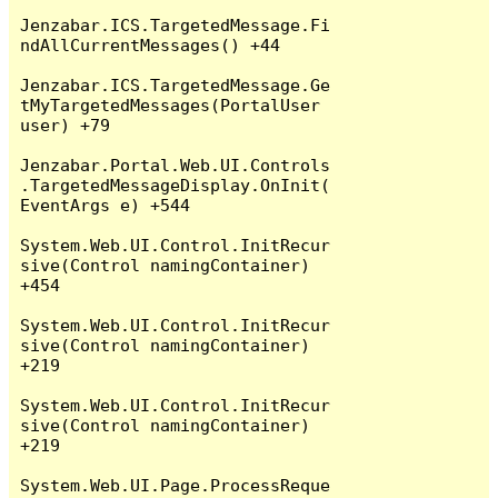
Jenzabar.ICS.TargetedMessage.Fi
ndAllCurrentMessages() +44

Jenzabar.ICS.TargetedMessage.Ge
tMyTargetedMessages(PortalUser 
user) +79

Jenzabar.Portal.Web.UI.Controls
.TargetedMessageDisplay.OnInit(
EventArgs e) +544

System.Web.UI.Control.InitRecur
sive(Control namingContainer) 
+454

System.Web.UI.Control.InitRecur
sive(Control namingContainer) 
+219

System.Web.UI.Control.InitRecur
sive(Control namingContainer) 
+219

System.Web.UI.Page.ProcessReque