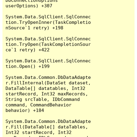
DbConnectionOptions 
userOptions) +307

System.Data.SqlClient.SqlConnec
tion.TryOpenInner(TaskCompletio
nSource`1 retry) +198

System.Data.SqlClient.SqlConnec
tion.TryOpen(TaskCompletionSour
ce`1 retry) +422

System.Data.SqlClient.SqlConnec
tion.Open() +199

System.Data.Common.DbDataAdapte
r.FillInternal(DataSet dataset, 
DataTable[] datatables, Int32 
startRecord, Int32 maxRecords, 
String srcTable, IDbCommand 
command, CommandBehavior 
behavior) +184

System.Data.Common.DbDataAdapte
r.Fill(DataTable[] dataTables, 
Int32 startRecord, Int32 