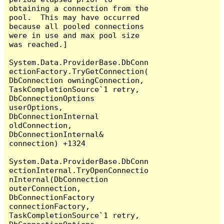
obtaining a connection from the 
pool.  This may have occurred 
because all pooled connections 
were in use and max pool size 
was reached.]

System.Data.ProviderBase.DbConn
ectionFactory.TryGetConnection(
DbConnection owningConnection, 
TaskCompletionSource`1 retry, 
DbConnectionOptions 
userOptions, 
DbConnectionInternal 
oldConnection, 
DbConnectionInternal& 
connection) +1324

System.Data.ProviderBase.DbConn
ectionInternal.TryOpenConnectio
nInternal(DbConnection 
outerConnection, 
DbConnectionFactory 
connectionFactory, 
TaskCompletionSource`1 retry, 