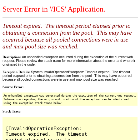
Server Error in '/ICS' Application.
Timeout expired. The timeout period elapsed prior to
obtaining a connection from the pool. This may have
occurred because all pooled connections were in use
and max pool size was reached.
Description:
An unhandled exception occurred during the execution of the current web
request. Please review the stack trace for more information about the error and where it
originated in the code.
Exception Details:
System.InvalidOperationException: Timeout expired. The timeout
period elapsed prior to obtaining a connection from the pool. This may have occurred
because all pooled connections were in use and max pool size was reached.
Source Error:
An unhandled exception was generated during the execution of the current web request.
Information regarding the origin and location of the exception can be identified
using the exception stack trace below.
Stack Trace:
[InvalidOperationException: 
Timeout expired.  The timeout 
period elapsed prior to 