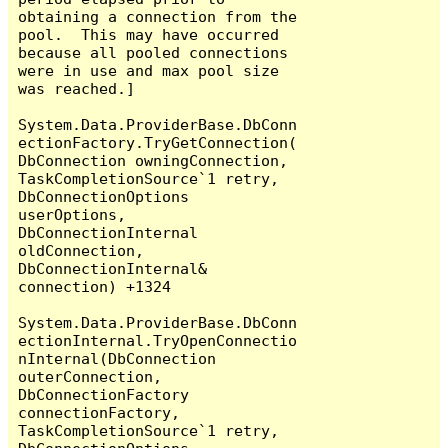
obtaining a connection from the 
pool.  This may have occurred 
because all pooled connections 
were in use and max pool size 
was reached.]

System.Data.ProviderBase.DbConn
ectionFactory.TryGetConnection(
DbConnection owningConnection, 
TaskCompletionSource`1 retry, 
DbConnectionOptions 
userOptions, 
DbConnectionInternal 
oldConnection, 
DbConnectionInternal& 
connection) +1324

System.Data.ProviderBase.DbConn
ectionInternal.TryOpenConnectio
nInternal(DbConnection 
outerConnection, 
DbConnectionFactory 
connectionFactory, 
TaskCompletionSource`1 retry, 