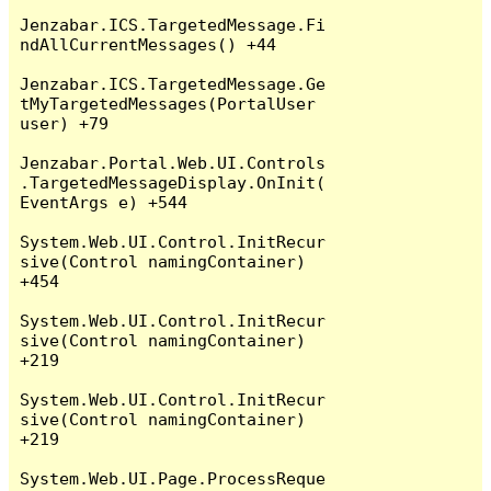
Jenzabar.ICS.TargetedMessage.Fi
ndAllCurrentMessages() +44

Jenzabar.ICS.TargetedMessage.Ge
tMyTargetedMessages(PortalUser 
user) +79

Jenzabar.Portal.Web.UI.Controls
.TargetedMessageDisplay.OnInit(
EventArgs e) +544

System.Web.UI.Control.InitRecur
sive(Control namingContainer) 
+454

System.Web.UI.Control.InitRecur
sive(Control namingContainer) 
+219

System.Web.UI.Control.InitRecur
sive(Control namingContainer) 
+219

System.Web.UI.Page.ProcessReque