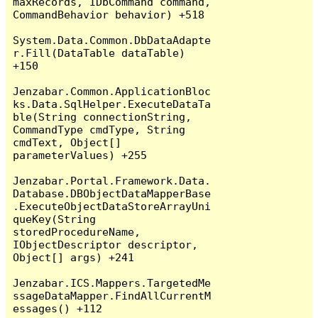
maxRecords, IDbCommand command, 
CommandBehavior behavior) +518

System.Data.Common.DbDataAdapte
r.Fill(DataTable dataTable) 
+150

Jenzabar.Common.ApplicationBloc
ks.Data.SqlHelper.ExecuteDataTa
ble(String connectionString, 
CommandType cmdType, String 
cmdText, Object[] 
parameterValues) +255

Jenzabar.Portal.Framework.Data.
Database.DBObjectDataMapperBase
.ExecuteObjectDataStoreArrayUni
queKey(String 
storedProcedureName, 
IObjectDescriptor descriptor, 
Object[] args) +241

Jenzabar.ICS.Mappers.TargetedMe
ssageDataMapper.FindAllCurrentM
essages() +112
