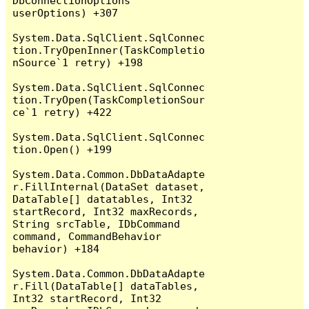
DbConnectionOptions 
userOptions) +307

System.Data.SqlClient.SqlConnec
tion.TryOpenInner(TaskCompletio
nSource`1 retry) +198

System.Data.SqlClient.SqlConnec
tion.TryOpen(TaskCompletionSour
ce`1 retry) +422

System.Data.SqlClient.SqlConnec
tion.Open() +199

System.Data.Common.DbDataAdapte
r.FillInternal(DataSet dataset, 
DataTable[] datatables, Int32 
startRecord, Int32 maxRecords, 
String srcTable, IDbCommand 
command, CommandBehavior 
behavior) +184

System.Data.Common.DbDataAdapte
r.Fill(DataTable[] dataTables, 
Int32 startRecord, Int32 