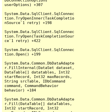
DbConnectionOptions 
userOptions) +307

System.Data.SqlClient.SqlConnec
tion.TryOpenInner(TaskCompletio
nSource`1 retry) +198

System.Data.SqlClient.SqlConnec
tion.TryOpen(TaskCompletionSour
ce`1 retry) +422

System.Data.SqlClient.SqlConnec
tion.Open() +199

System.Data.Common.DbDataAdapte
r.FillInternal(DataSet dataset, 
DataTable[] datatables, Int32 
startRecord, Int32 maxRecords, 
String srcTable, IDbCommand 
command, CommandBehavior 
behavior) +184

System.Data.Common.DbDataAdapte
r.Fill(DataTable[] dataTables, 
Int32 startRecord, Int32 