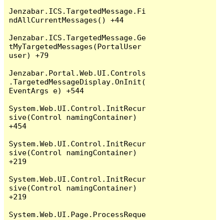
Jenzabar.ICS.TargetedMessage.Fi
ndAllCurrentMessages() +44

Jenzabar.ICS.TargetedMessage.Ge
tMyTargetedMessages(PortalUser 
user) +79

Jenzabar.Portal.Web.UI.Controls
.TargetedMessageDisplay.OnInit(
EventArgs e) +544

System.Web.UI.Control.InitRecur
sive(Control namingContainer) 
+454

System.Web.UI.Control.InitRecur
sive(Control namingContainer) 
+219

System.Web.UI.Control.InitRecur
sive(Control namingContainer) 
+219

System.Web.UI.Page.ProcessReque