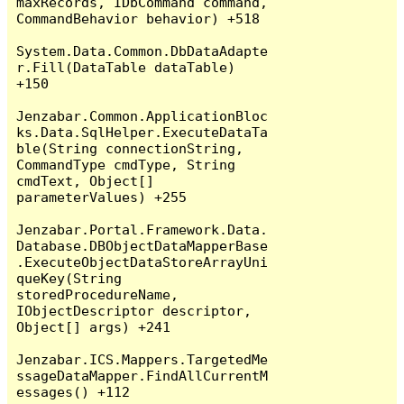
maxRecords, IDbCommand command, 
CommandBehavior behavior) +518

System.Data.Common.DbDataAdapte
r.Fill(DataTable dataTable) 
+150

Jenzabar.Common.ApplicationBloc
ks.Data.SqlHelper.ExecuteDataTa
ble(String connectionString, 
CommandType cmdType, String 
cmdText, Object[] 
parameterValues) +255

Jenzabar.Portal.Framework.Data.
Database.DBObjectDataMapperBase
.ExecuteObjectDataStoreArrayUni
queKey(String 
storedProcedureName, 
IObjectDescriptor descriptor, 
Object[] args) +241

Jenzabar.ICS.Mappers.TargetedMe
ssageDataMapper.FindAllCurrentM
essages() +112
