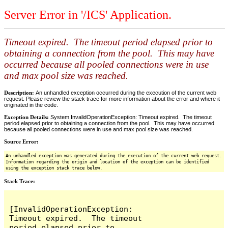
Server Error in '/ICS' Application.
Timeout expired. The timeout period elapsed prior to
obtaining a connection from the pool. This may have
occurred because all pooled connections were in use
and max pool size was reached.
Description:
An unhandled exception occurred during the execution of the current web
request. Please review the stack trace for more information about the error and where it
originated in the code.
Exception Details:
System.InvalidOperationException: Timeout expired. The timeout
period elapsed prior to obtaining a connection from the pool. This may have occurred
because all pooled connections were in use and max pool size was reached.
Source Error:
An unhandled exception was generated during the execution of the current web request.
Information regarding the origin and location of the exception can be identified
using the exception stack trace below.
Stack Trace:
[InvalidOperationException: 
Timeout expired.  The timeout 
period elapsed prior to 