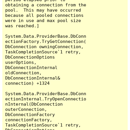
obtaining a connection from the 
pool.  This may have occurred 
because all pooled connections 
were in use and max pool size 
was reached.]

System.Data.ProviderBase.DbConn
ectionFactory.TryGetConnection(
DbConnection owningConnection, 
TaskCompletionSource`1 retry, 
DbConnectionOptions 
userOptions, 
DbConnectionInternal 
oldConnection, 
DbConnectionInternal& 
connection) +1324

System.Data.ProviderBase.DbConn
ectionInternal.TryOpenConnectio
nInternal(DbConnection 
outerConnection, 
DbConnectionFactory 
connectionFactory, 
TaskCompletionSource`1 retry, 