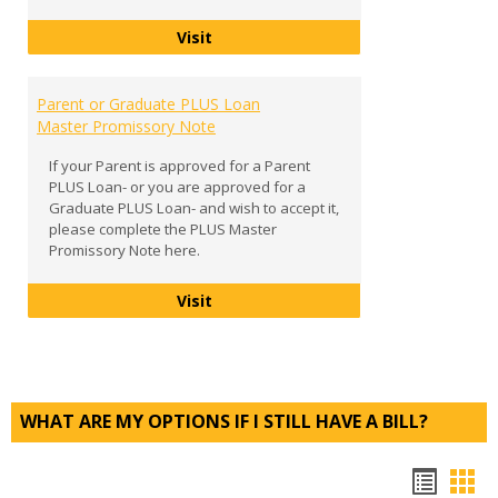
Entrance Counseling
Visit
Parent or Graduate PLUS Loan
Master Promissory Note
If your Parent is approved for a Parent
PLUS Loan- or you are approved for a
Graduate PLUS Loan- and wish to accept it,
please complete the PLUS Master
Promissory Note here.
Parent or Graduate PLUS Loan Mast
Visit
WHAT ARE MY OPTIONS IF I STILL HAVE A BILL?
Bookm
Boo