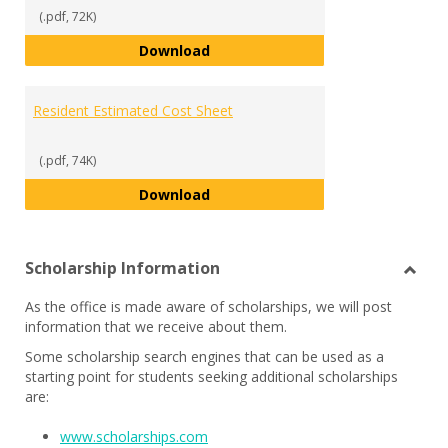
(.pdf, 72K)
Commuter Estimated Cost Sheet
Download
Resident Estimated Cost Sheet
(.pdf, 74K)
Resident Estimated Cost Sheet
Download
Scholarship Information
Toggl
As the office is made aware of scholarships, we will post
Schol
information that we receive about them.
Infor
Some scholarship search engines that can be used as a
starting point for students seeking additional scholarships
are:
www.scholarships.com