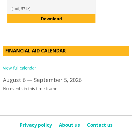
(.pdf, 574K)
SAP Instructions
Download
FINANCIAL AID CALENDAR
View full calendar
August 6 — September 5, 2026
No events in this time frame.
Privacy policy
About us
Contact us