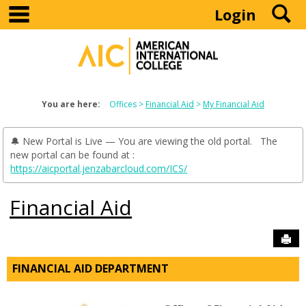
main navigation
S
Skip
Login
to
content
You are here:
Offices
Financial Aid
My Financial Aid
🔔 New Portal is Live — You are viewing the old portal. The
new portal can be found at :
https://aicportal.jenzabarcloud.com/ICS/
Financial Aid
Sen
FINANCIAL AID DEPARTMENT