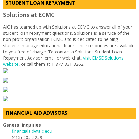
STUDENT LOAN REPAYMENT
Solutions at ECMC
AIC has teamed up with Solutions at ECMC to answer all of your
student loan repayment questions. Solutions is a service of the
non-profit organization ECMC and is dedicated to helping
students manage educational loans. Their resources are available
to you free of charge. To contact a Solutions Student Loan
Repayment Advisor, email or web chat,
visit EMSE Solutions
website
, or call them at 1-877-331-3262.
FINANCIAL AID ADVISORS
General inquiries
financialaid@aic.edu
(413) 205-3259