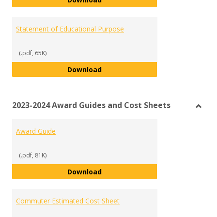
Statement of Educational Purpose
(.pdf, 65K)
Statement of Educational Purpo
Download
2023-2024 Award Guides and Cost Sheets
Toggl
2023-
Award Guide
2024
Awar
Guide
(.pdf, 81K)
and
Award Guide
Download
Cost
Sheet
Commuter Estimated Cost Sheet