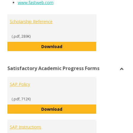
www.fastweb.com
Scholarship Reference
(.pdf, 289K)
Scholarship Reference
Download
Satisfactory Academic Progress Forms
Toggl
Satisf
SAP Policy
Acad
Progr
Form
(.pdf, 712K)
SAP Policy
Download
SAP Instructions