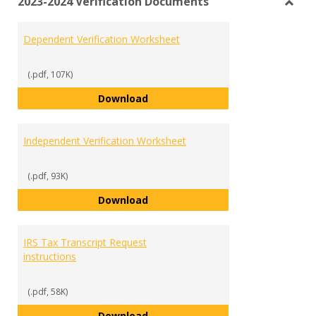
2023-2024 Verification Documents
view
vie
Toggl
2023-
Dependent Verification Worksheet
2024
Verifi
Docu
(.pdf, 107K)
Dependent Verification Workshe
Download
Independent Verification Worksheet
(.pdf, 93K)
Independent Verification Works
Download
IRS Tax Transcript Request
instructions
(.pdf, 58K)
IRS Tax Transcript Request instr
Download