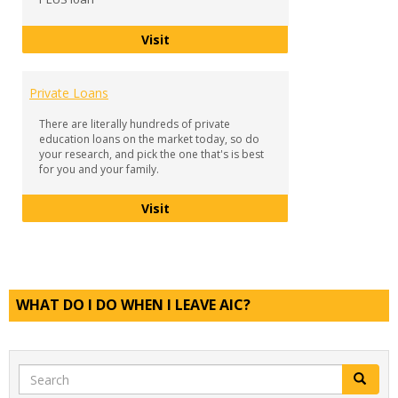
Parent PLUS Loan
Visit
Private Loans
There are literally hundreds of private
education loans on the market today, so do
your research, and pick the one that's is best
for you and your family.
Private Loans
Visit
WHAT DO I DO WHEN I LEAVE AIC?
Search
Search