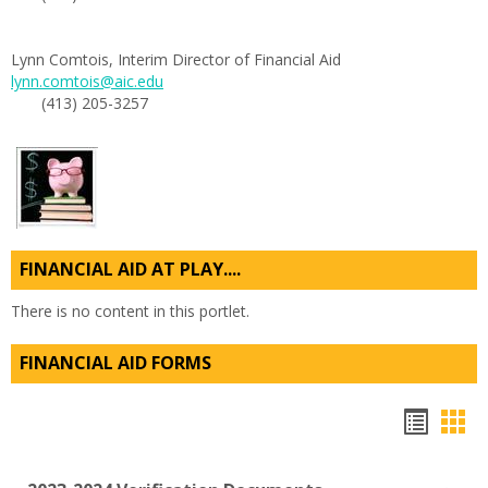
Lynn Comtois, Interim Director of Financial Aid
lynn.comtois@aic.edu
(413) 205-3257
FINANCIAL AID AT PLAY....
There is no content in this portlet.
FINANCIAL AID FORMS
Hando
Han
list
car