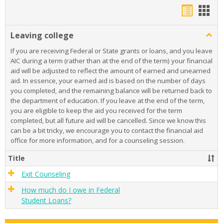
Bookma
Boo
list
card
Leaving college
Togg
view
view
Leavi
If you are receiving Federal or State grants or loans, and you leave
colle
AIC during a term (rather than at the end of the term) your financial
aid will be adjusted to reflect the amount of earned and unearned
aid. In essence, your earned aid is based on the number of days
you completed, and the remaining balance will be returned back to
the department of education. If you leave at the end of the term,
you are eligible to keep the aid you received for the term
completed, but all future aid will be cancelled. Since we know this
can be a bit tricky, we encourage you to contact the financial aid
office for more information, and for a counseling session.
Title
Exit Counseling
How much do I owe in Federal
Student Loans?