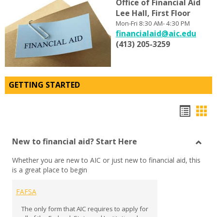
Office
of
Financial Aid
Lee Hall, First Floor
Mon-Fri 8:30 AM- 4:30 PM
financialaid@aic.edu
(413) 205-3259
GETTING STARTED
Bookm
Boo
list
car
New to financial aid? Start Here
view
vie
Toggl
Whether you are new to AIC or just new to financial aid, this
New
is a great place to begin
to
financ
aid?
FAFSA
Start
The only form that AIC requires to apply for
Here