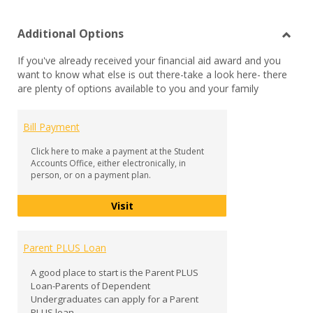
list
car
Additional Options
view
vie
Toggl
If you've already received your financial aid award and you
Additi
want to know what else is out there-take a look here- there
Optio
are plenty of options available to you and your family
Bill Payment
Click here to make a payment at the Student
Accounts Office, either electronically, in
person, or on a payment plan.
Bill Payment
Visit
Parent PLUS Loan
A good place to start is the Parent PLUS
Loan-Parents of Dependent
Undergraduates can apply for a Parent
PLUS loan