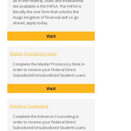
all of the Federal, State and Institutional
Aid available is the FAFSA. The FAFSA is
literally the one form that unlocks the
magic kingdom of financial aid! so go
ahead, apply today.
FAFSA
Visit
Master Promissory Note
Complete the Master Promissory Note in
order to receive your Federal Direct
Subsidized/Unsubsidized Student Loans
Master Promissory Note
Visit
Entrance Counseling
Complete the Entrance Counseling in
order to receive your Federal Direct
Subsidized/Unsubsidized Student Loans