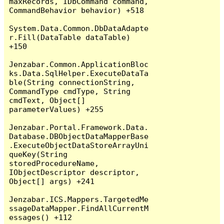
maxRecords, IDbCommand command, 
CommandBehavior behavior) +518

System.Data.Common.DbDataAdapte
r.Fill(DataTable dataTable) 
+150

Jenzabar.Common.ApplicationBloc
ks.Data.SqlHelper.ExecuteDataTa
ble(String connectionString, 
CommandType cmdType, String 
cmdText, Object[] 
parameterValues) +255

Jenzabar.Portal.Framework.Data.
Database.DBObjectDataMapperBase
.ExecuteObjectDataStoreArrayUni
queKey(String 
storedProcedureName, 
IObjectDescriptor descriptor, 
Object[] args) +241

Jenzabar.ICS.Mappers.TargetedMe
ssageDataMapper.FindAllCurrentM
essages() +112
