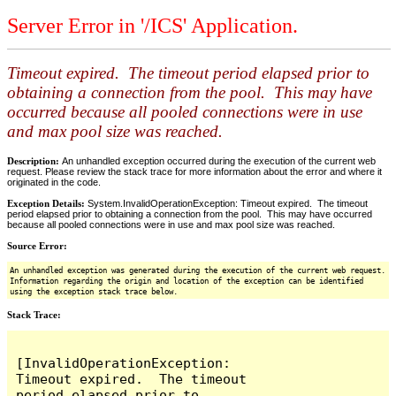
Server Error in '/ICS' Application.
Timeout expired. The timeout period elapsed prior to
obtaining a connection from the pool. This may have
occurred because all pooled connections were in use
and max pool size was reached.
Description:
An unhandled exception occurred during the execution of the current web
request. Please review the stack trace for more information about the error and where it
originated in the code.
Exception Details:
System.InvalidOperationException: Timeout expired. The timeout
period elapsed prior to obtaining a connection from the pool. This may have occurred
because all pooled connections were in use and max pool size was reached.
Source Error:
An unhandled exception was generated during the execution of the current web request.
Information regarding the origin and location of the exception can be identified
using the exception stack trace below.
Stack Trace:
[InvalidOperationException: 
Timeout expired.  The timeout 
period elapsed prior to 