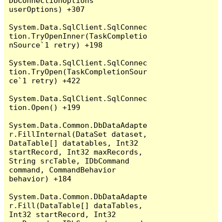
DbConnectionOptions 
userOptions) +307

System.Data.SqlClient.SqlConnec
tion.TryOpenInner(TaskCompletio
nSource`1 retry) +198

System.Data.SqlClient.SqlConnec
tion.TryOpen(TaskCompletionSour
ce`1 retry) +422

System.Data.SqlClient.SqlConnec
tion.Open() +199

System.Data.Common.DbDataAdapte
r.FillInternal(DataSet dataset, 
DataTable[] datatables, Int32 
startRecord, Int32 maxRecords, 
String srcTable, IDbCommand 
command, CommandBehavior 
behavior) +184

System.Data.Common.DbDataAdapte
r.Fill(DataTable[] dataTables, 
Int32 startRecord, Int32 