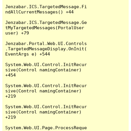
Jenzabar.ICS.TargetedMessage.Fi
ndAllCurrentMessages() +44

Jenzabar.ICS.TargetedMessage.Ge
tMyTargetedMessages(PortalUser 
user) +79

Jenzabar.Portal.Web.UI.Controls
.TargetedMessageDisplay.OnInit(
EventArgs e) +544

System.Web.UI.Control.InitRecur
sive(Control namingContainer) 
+454

System.Web.UI.Control.InitRecur
sive(Control namingContainer) 
+219

System.Web.UI.Control.InitRecur
sive(Control namingContainer) 
+219

System.Web.UI.Page.ProcessReque