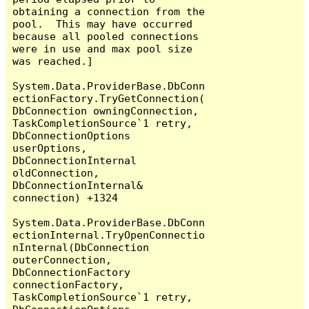
obtaining a connection from the 
pool.  This may have occurred 
because all pooled connections 
were in use and max pool size 
was reached.]

System.Data.ProviderBase.DbConn
ectionFactory.TryGetConnection(
DbConnection owningConnection, 
TaskCompletionSource`1 retry, 
DbConnectionOptions 
userOptions, 
DbConnectionInternal 
oldConnection, 
DbConnectionInternal& 
connection) +1324

System.Data.ProviderBase.DbConn
ectionInternal.TryOpenConnectio
nInternal(DbConnection 
outerConnection, 
DbConnectionFactory 
connectionFactory, 
TaskCompletionSource`1 retry, 