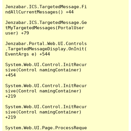
Jenzabar.ICS.TargetedMessage.Fi
ndAllCurrentMessages() +44

Jenzabar.ICS.TargetedMessage.Ge
tMyTargetedMessages(PortalUser 
user) +79

Jenzabar.Portal.Web.UI.Controls
.TargetedMessageDisplay.OnInit(
EventArgs e) +544

System.Web.UI.Control.InitRecur
sive(Control namingContainer) 
+454

System.Web.UI.Control.InitRecur
sive(Control namingContainer) 
+219

System.Web.UI.Control.InitRecur
sive(Control namingContainer) 
+219

System.Web.UI.Page.ProcessReque