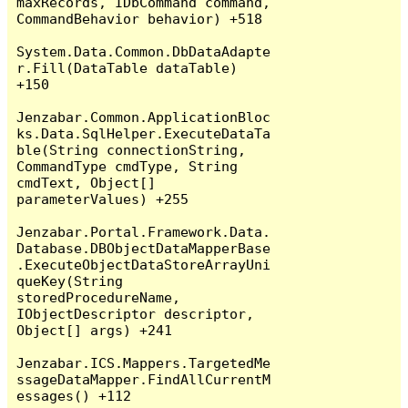
maxRecords, IDbCommand command, 
CommandBehavior behavior) +518

System.Data.Common.DbDataAdapte
r.Fill(DataTable dataTable) 
+150

Jenzabar.Common.ApplicationBloc
ks.Data.SqlHelper.ExecuteDataTa
ble(String connectionString, 
CommandType cmdType, String 
cmdText, Object[] 
parameterValues) +255

Jenzabar.Portal.Framework.Data.
Database.DBObjectDataMapperBase
.ExecuteObjectDataStoreArrayUni
queKey(String 
storedProcedureName, 
IObjectDescriptor descriptor, 
Object[] args) +241

Jenzabar.ICS.Mappers.TargetedMe
ssageDataMapper.FindAllCurrentM
essages() +112
