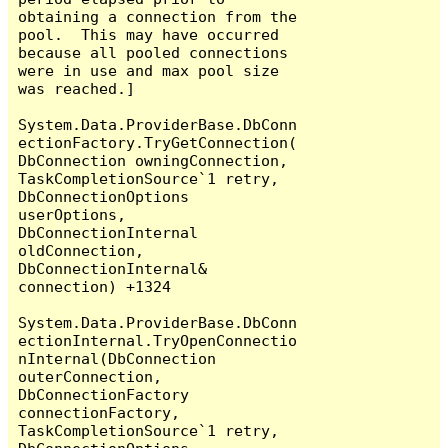
obtaining a connection from the 
pool.  This may have occurred 
because all pooled connections 
were in use and max pool size 
was reached.]

System.Data.ProviderBase.DbConn
ectionFactory.TryGetConnection(
DbConnection owningConnection, 
TaskCompletionSource`1 retry, 
DbConnectionOptions 
userOptions, 
DbConnectionInternal 
oldConnection, 
DbConnectionInternal& 
connection) +1324

System.Data.ProviderBase.DbConn
ectionInternal.TryOpenConnectio
nInternal(DbConnection 
outerConnection, 
DbConnectionFactory 
connectionFactory, 
TaskCompletionSource`1 retry, 