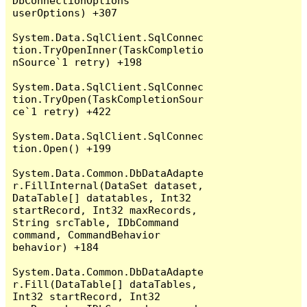
DbConnectionOptions 
userOptions) +307

System.Data.SqlClient.SqlConnec
tion.TryOpenInner(TaskCompletio
nSource`1 retry) +198

System.Data.SqlClient.SqlConnec
tion.TryOpen(TaskCompletionSour
ce`1 retry) +422

System.Data.SqlClient.SqlConnec
tion.Open() +199

System.Data.Common.DbDataAdapte
r.FillInternal(DataSet dataset, 
DataTable[] datatables, Int32 
startRecord, Int32 maxRecords, 
String srcTable, IDbCommand 
command, CommandBehavior 
behavior) +184

System.Data.Common.DbDataAdapte
r.Fill(DataTable[] dataTables, 
Int32 startRecord, Int32 