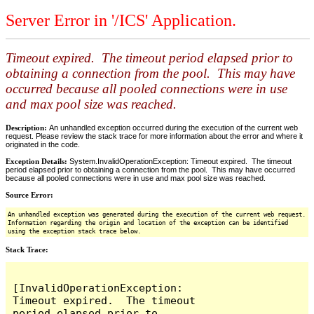
Server Error in '/ICS' Application.
Timeout expired. The timeout period elapsed prior to
obtaining a connection from the pool. This may have
occurred because all pooled connections were in use
and max pool size was reached.
Description:
An unhandled exception occurred during the execution of the current web
request. Please review the stack trace for more information about the error and where it
originated in the code.
Exception Details:
System.InvalidOperationException: Timeout expired. The timeout
period elapsed prior to obtaining a connection from the pool. This may have occurred
because all pooled connections were in use and max pool size was reached.
Source Error:
An unhandled exception was generated during the execution of the current web request.
Information regarding the origin and location of the exception can be identified
using the exception stack trace below.
Stack Trace:
[InvalidOperationException: 
Timeout expired.  The timeout 
period elapsed prior to 