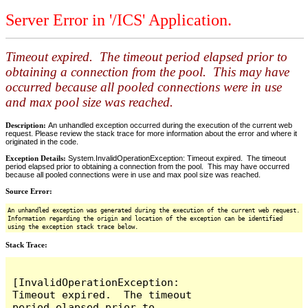
Server Error in '/ICS' Application.
Timeout expired. The timeout period elapsed prior to
obtaining a connection from the pool. This may have
occurred because all pooled connections were in use
and max pool size was reached.
Description:
An unhandled exception occurred during the execution of the current web
request. Please review the stack trace for more information about the error and where it
originated in the code.
Exception Details:
System.InvalidOperationException: Timeout expired. The timeout
period elapsed prior to obtaining a connection from the pool. This may have occurred
because all pooled connections were in use and max pool size was reached.
Source Error:
An unhandled exception was generated during the execution of the current web request.
Information regarding the origin and location of the exception can be identified
using the exception stack trace below.
Stack Trace:
[InvalidOperationException: 
Timeout expired.  The timeout 
period elapsed prior to 