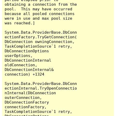
obtaining a connection from the 
pool.  This may have occurred 
because all pooled connections 
were in use and max pool size 
was reached.]

System.Data.ProviderBase.DbConn
ectionFactory.TryGetConnection(
DbConnection owningConnection, 
TaskCompletionSource`1 retry, 
DbConnectionOptions 
userOptions, 
DbConnectionInternal 
oldConnection, 
DbConnectionInternal& 
connection) +1324

System.Data.ProviderBase.DbConn
ectionInternal.TryOpenConnectio
nInternal(DbConnection 
outerConnection, 
DbConnectionFactory 
connectionFactory, 
TaskCompletionSource`1 retry, 