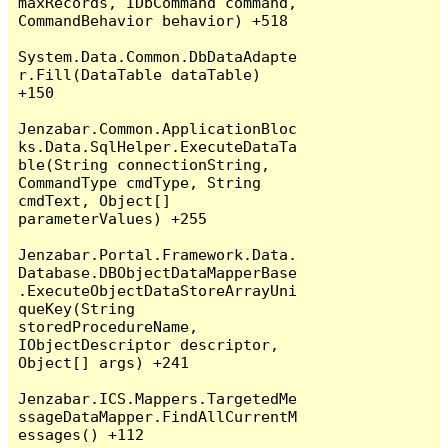
maxRecords, IDbCommand command, 
CommandBehavior behavior) +518

System.Data.Common.DbDataAdapte
r.Fill(DataTable dataTable) 
+150

Jenzabar.Common.ApplicationBloc
ks.Data.SqlHelper.ExecuteDataTa
ble(String connectionString, 
CommandType cmdType, String 
cmdText, Object[] 
parameterValues) +255

Jenzabar.Portal.Framework.Data.
Database.DBObjectDataMapperBase
.ExecuteObjectDataStoreArrayUni
queKey(String 
storedProcedureName, 
IObjectDescriptor descriptor, 
Object[] args) +241

Jenzabar.ICS.Mappers.TargetedMe
ssageDataMapper.FindAllCurrentM
essages() +112
