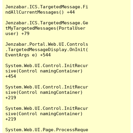
Jenzabar.ICS.TargetedMessage.Fi
ndAllCurrentMessages() +44

Jenzabar.ICS.TargetedMessage.Ge
tMyTargetedMessages(PortalUser 
user) +79

Jenzabar.Portal.Web.UI.Controls
.TargetedMessageDisplay.OnInit(
EventArgs e) +544

System.Web.UI.Control.InitRecur
sive(Control namingContainer) 
+454

System.Web.UI.Control.InitRecur
sive(Control namingContainer) 
+219

System.Web.UI.Control.InitRecur
sive(Control namingContainer) 
+219

System.Web.UI.Page.ProcessReque