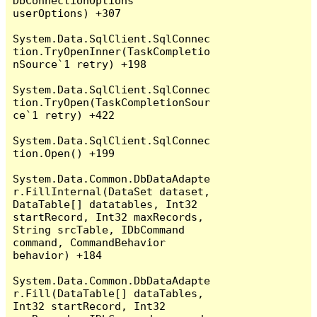
DbConnectionOptions 
userOptions) +307

System.Data.SqlClient.SqlConnec
tion.TryOpenInner(TaskCompletio
nSource`1 retry) +198

System.Data.SqlClient.SqlConnec
tion.TryOpen(TaskCompletionSour
ce`1 retry) +422

System.Data.SqlClient.SqlConnec
tion.Open() +199

System.Data.Common.DbDataAdapte
r.FillInternal(DataSet dataset, 
DataTable[] datatables, Int32 
startRecord, Int32 maxRecords, 
String srcTable, IDbCommand 
command, CommandBehavior 
behavior) +184

System.Data.Common.DbDataAdapte
r.Fill(DataTable[] dataTables, 
Int32 startRecord, Int32 