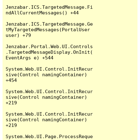
Jenzabar.ICS.TargetedMessage.Fi
ndAllCurrentMessages() +44

Jenzabar.ICS.TargetedMessage.Ge
tMyTargetedMessages(PortalUser 
user) +79

Jenzabar.Portal.Web.UI.Controls
.TargetedMessageDisplay.OnInit(
EventArgs e) +544

System.Web.UI.Control.InitRecur
sive(Control namingContainer) 
+454

System.Web.UI.Control.InitRecur
sive(Control namingContainer) 
+219

System.Web.UI.Control.InitRecur
sive(Control namingContainer) 
+219

System.Web.UI.Page.ProcessReque