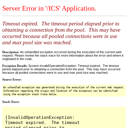
Server Error in '/ICS' Application.
Timeout expired. The timeout period elapsed prior to
obtaining a connection from the pool. This may have
occurred because all pooled connections were in use
and max pool size was reached.
Description:
An unhandled exception occurred during the execution of the current web
request. Please review the stack trace for more information about the error and where it
originated in the code.
Exception Details:
System.InvalidOperationException: Timeout expired. The timeout
period elapsed prior to obtaining a connection from the pool. This may have occurred
because all pooled connections were in use and max pool size was reached.
Source Error:
An unhandled exception was generated during the execution of the current web request.
Information regarding the origin and location of the exception can be identified
using the exception stack trace below.
Stack Trace:
[InvalidOperationException: 
Timeout expired.  The timeout 
period elapsed prior to 