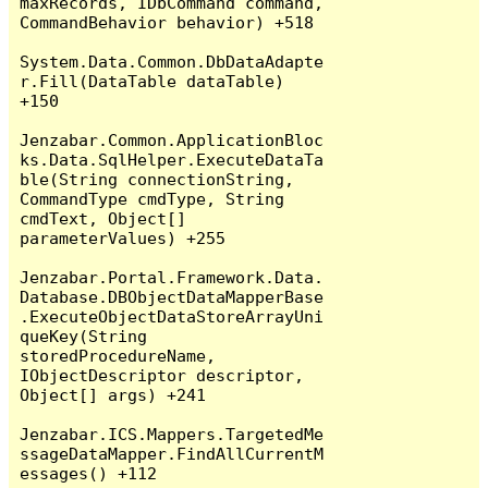
maxRecords, IDbCommand command, 
CommandBehavior behavior) +518

System.Data.Common.DbDataAdapte
r.Fill(DataTable dataTable) 
+150

Jenzabar.Common.ApplicationBloc
ks.Data.SqlHelper.ExecuteDataTa
ble(String connectionString, 
CommandType cmdType, String 
cmdText, Object[] 
parameterValues) +255

Jenzabar.Portal.Framework.Data.
Database.DBObjectDataMapperBase
.ExecuteObjectDataStoreArrayUni
queKey(String 
storedProcedureName, 
IObjectDescriptor descriptor, 
Object[] args) +241

Jenzabar.ICS.Mappers.TargetedMe
ssageDataMapper.FindAllCurrentM
essages() +112
