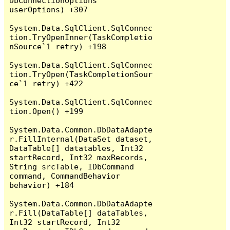
DbConnectionOptions 
userOptions) +307

System.Data.SqlClient.SqlConnec
tion.TryOpenInner(TaskCompletio
nSource`1 retry) +198

System.Data.SqlClient.SqlConnec
tion.TryOpen(TaskCompletionSour
ce`1 retry) +422

System.Data.SqlClient.SqlConnec
tion.Open() +199

System.Data.Common.DbDataAdapte
r.FillInternal(DataSet dataset, 
DataTable[] datatables, Int32 
startRecord, Int32 maxRecords, 
String srcTable, IDbCommand 
command, CommandBehavior 
behavior) +184

System.Data.Common.DbDataAdapte
r.Fill(DataTable[] dataTables, 
Int32 startRecord, Int32 