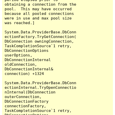
obtaining a connection from the 
pool.  This may have occurred 
because all pooled connections 
were in use and max pool size 
was reached.]

System.Data.ProviderBase.DbConn
ectionFactory.TryGetConnection(
DbConnection owningConnection, 
TaskCompletionSource`1 retry, 
DbConnectionOptions 
userOptions, 
DbConnectionInternal 
oldConnection, 
DbConnectionInternal& 
connection) +1324

System.Data.ProviderBase.DbConn
ectionInternal.TryOpenConnectio
nInternal(DbConnection 
outerConnection, 
DbConnectionFactory 
connectionFactory, 
TaskCompletionSource`1 retry, 