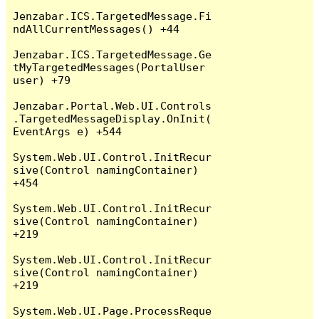
Jenzabar.ICS.TargetedMessage.Fi
ndAllCurrentMessages() +44

Jenzabar.ICS.TargetedMessage.Ge
tMyTargetedMessages(PortalUser 
user) +79

Jenzabar.Portal.Web.UI.Controls
.TargetedMessageDisplay.OnInit(
EventArgs e) +544

System.Web.UI.Control.InitRecur
sive(Control namingContainer) 
+454

System.Web.UI.Control.InitRecur
sive(Control namingContainer) 
+219

System.Web.UI.Control.InitRecur
sive(Control namingContainer) 
+219

System.Web.UI.Page.ProcessReque