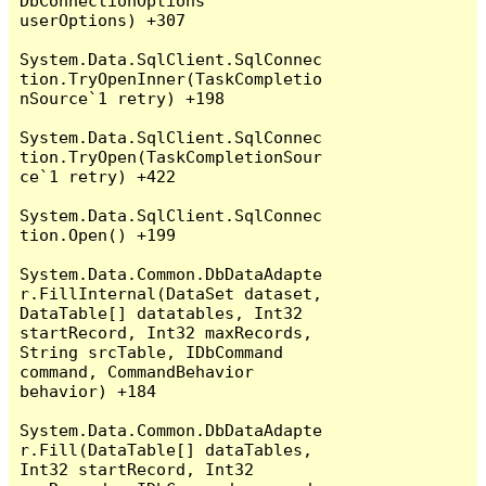
DbConnectionOptions 
userOptions) +307

System.Data.SqlClient.SqlConnec
tion.TryOpenInner(TaskCompletio
nSource`1 retry) +198

System.Data.SqlClient.SqlConnec
tion.TryOpen(TaskCompletionSour
ce`1 retry) +422

System.Data.SqlClient.SqlConnec
tion.Open() +199

System.Data.Common.DbDataAdapte
r.FillInternal(DataSet dataset, 
DataTable[] datatables, Int32 
startRecord, Int32 maxRecords, 
String srcTable, IDbCommand 
command, CommandBehavior 
behavior) +184

System.Data.Common.DbDataAdapte
r.Fill(DataTable[] dataTables, 
Int32 startRecord, Int32 