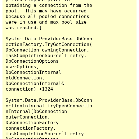
obtaining a connection from the 
pool.  This may have occurred 
because all pooled connections 
were in use and max pool size 
was reached.]

System.Data.ProviderBase.DbConn
ectionFactory.TryGetConnection(
DbConnection owningConnection, 
TaskCompletionSource`1 retry, 
DbConnectionOptions 
userOptions, 
DbConnectionInternal 
oldConnection, 
DbConnectionInternal& 
connection) +1324

System.Data.ProviderBase.DbConn
ectionInternal.TryOpenConnectio
nInternal(DbConnection 
outerConnection, 
DbConnectionFactory 
connectionFactory, 
TaskCompletionSource`1 retry, 