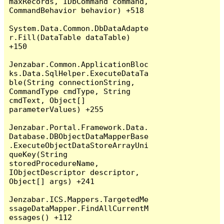
maxRecords, IDbCommand command, 
CommandBehavior behavior) +518

System.Data.Common.DbDataAdapte
r.Fill(DataTable dataTable) 
+150

Jenzabar.Common.ApplicationBloc
ks.Data.SqlHelper.ExecuteDataTa
ble(String connectionString, 
CommandType cmdType, String 
cmdText, Object[] 
parameterValues) +255

Jenzabar.Portal.Framework.Data.
Database.DBObjectDataMapperBase
.ExecuteObjectDataStoreArrayUni
queKey(String 
storedProcedureName, 
IObjectDescriptor descriptor, 
Object[] args) +241

Jenzabar.ICS.Mappers.TargetedMe
ssageDataMapper.FindAllCurrentM
essages() +112
