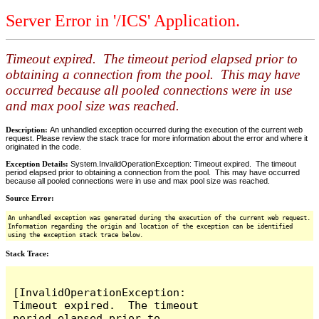
Server Error in '/ICS' Application.
Timeout expired. The timeout period elapsed prior to
obtaining a connection from the pool. This may have
occurred because all pooled connections were in use
and max pool size was reached.
Description:
An unhandled exception occurred during the execution of the current web
request. Please review the stack trace for more information about the error and where it
originated in the code.
Exception Details:
System.InvalidOperationException: Timeout expired. The timeout
period elapsed prior to obtaining a connection from the pool. This may have occurred
because all pooled connections were in use and max pool size was reached.
Source Error:
An unhandled exception was generated during the execution of the current web request.
Information regarding the origin and location of the exception can be identified
using the exception stack trace below.
Stack Trace:
[InvalidOperationException: 
Timeout expired.  The timeout 
period elapsed prior to 