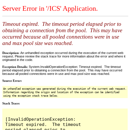
Server Error in '/ICS' Application.
Timeout expired. The timeout period elapsed prior to
obtaining a connection from the pool. This may have
occurred because all pooled connections were in use
and max pool size was reached.
Description:
An unhandled exception occurred during the execution of the current web
request. Please review the stack trace for more information about the error and where it
originated in the code.
Exception Details:
System.InvalidOperationException: Timeout expired. The timeout
period elapsed prior to obtaining a connection from the pool. This may have occurred
because all pooled connections were in use and max pool size was reached.
Source Error:
An unhandled exception was generated during the execution of the current web request.
Information regarding the origin and location of the exception can be identified
using the exception stack trace below.
Stack Trace:
[InvalidOperationException: 
Timeout expired.  The timeout 
period elapsed prior to 