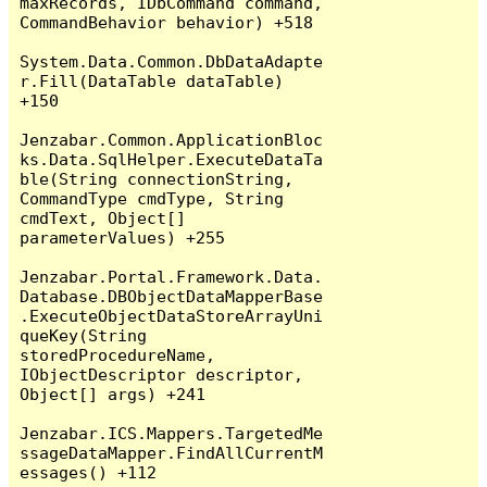
maxRecords, IDbCommand command, 
CommandBehavior behavior) +518

System.Data.Common.DbDataAdapte
r.Fill(DataTable dataTable) 
+150

Jenzabar.Common.ApplicationBloc
ks.Data.SqlHelper.ExecuteDataTa
ble(String connectionString, 
CommandType cmdType, String 
cmdText, Object[] 
parameterValues) +255

Jenzabar.Portal.Framework.Data.
Database.DBObjectDataMapperBase
.ExecuteObjectDataStoreArrayUni
queKey(String 
storedProcedureName, 
IObjectDescriptor descriptor, 
Object[] args) +241

Jenzabar.ICS.Mappers.TargetedMe
ssageDataMapper.FindAllCurrentM
essages() +112
