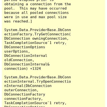
obtaining a connection from the 
pool.  This may have occurred 
because all pooled connections 
were in use and max pool size 
was reached.]

System.Data.ProviderBase.DbConn
ectionFactory.TryGetConnection(
DbConnection owningConnection, 
TaskCompletionSource`1 retry, 
DbConnectionOptions 
userOptions, 
DbConnectionInternal 
oldConnection, 
DbConnectionInternal& 
connection) +1324

System.Data.ProviderBase.DbConn
ectionInternal.TryOpenConnectio
nInternal(DbConnection 
outerConnection, 
DbConnectionFactory 
connectionFactory, 
TaskCompletionSource`1 retry, 