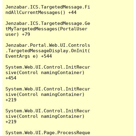
Jenzabar.ICS.TargetedMessage.Fi
ndAllCurrentMessages() +44

Jenzabar.ICS.TargetedMessage.Ge
tMyTargetedMessages(PortalUser 
user) +79

Jenzabar.Portal.Web.UI.Controls
.TargetedMessageDisplay.OnInit(
EventArgs e) +544

System.Web.UI.Control.InitRecur
sive(Control namingContainer) 
+454

System.Web.UI.Control.InitRecur
sive(Control namingContainer) 
+219

System.Web.UI.Control.InitRecur
sive(Control namingContainer) 
+219

System.Web.UI.Page.ProcessReque