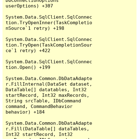
DbConnectionOptions 
userOptions) +307

System.Data.SqlClient.SqlConnec
tion.TryOpenInner(TaskCompletio
nSource`1 retry) +198

System.Data.SqlClient.SqlConnec
tion.TryOpen(TaskCompletionSour
ce`1 retry) +422

System.Data.SqlClient.SqlConnec
tion.Open() +199

System.Data.Common.DbDataAdapte
r.FillInternal(DataSet dataset, 
DataTable[] datatables, Int32 
startRecord, Int32 maxRecords, 
String srcTable, IDbCommand 
command, CommandBehavior 
behavior) +184

System.Data.Common.DbDataAdapte
r.Fill(DataTable[] dataTables, 
Int32 startRecord, Int32 