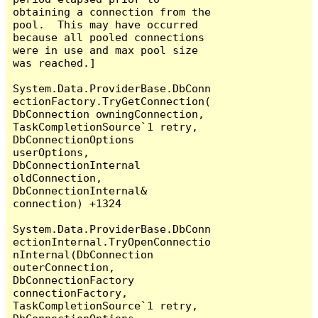
obtaining a connection from the 
pool.  This may have occurred 
because all pooled connections 
were in use and max pool size 
was reached.]

System.Data.ProviderBase.DbConn
ectionFactory.TryGetConnection(
DbConnection owningConnection, 
TaskCompletionSource`1 retry, 
DbConnectionOptions 
userOptions, 
DbConnectionInternal 
oldConnection, 
DbConnectionInternal& 
connection) +1324

System.Data.ProviderBase.DbConn
ectionInternal.TryOpenConnectio
nInternal(DbConnection 
outerConnection, 
DbConnectionFactory 
connectionFactory, 
TaskCompletionSource`1 retry, 