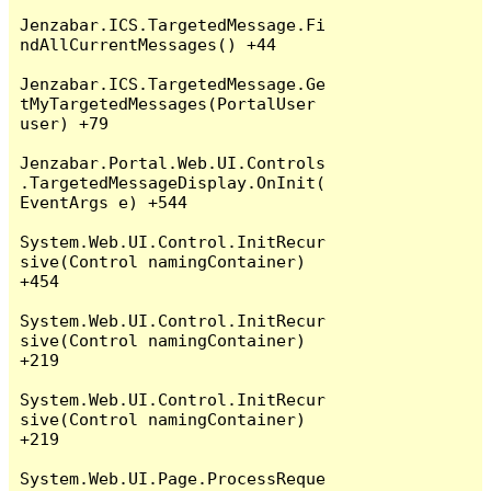
Jenzabar.ICS.TargetedMessage.Fi
ndAllCurrentMessages() +44

Jenzabar.ICS.TargetedMessage.Ge
tMyTargetedMessages(PortalUser 
user) +79

Jenzabar.Portal.Web.UI.Controls
.TargetedMessageDisplay.OnInit(
EventArgs e) +544

System.Web.UI.Control.InitRecur
sive(Control namingContainer) 
+454

System.Web.UI.Control.InitRecur
sive(Control namingContainer) 
+219

System.Web.UI.Control.InitRecur
sive(Control namingContainer) 
+219

System.Web.UI.Page.ProcessReque