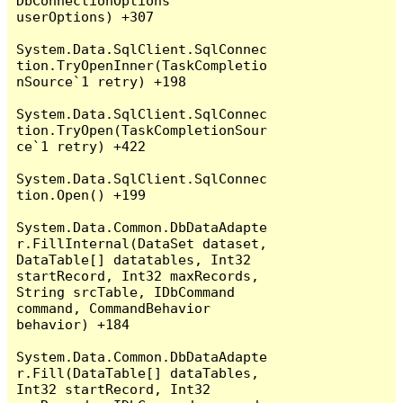
DbConnectionOptions 
userOptions) +307

System.Data.SqlClient.SqlConnec
tion.TryOpenInner(TaskCompletio
nSource`1 retry) +198

System.Data.SqlClient.SqlConnec
tion.TryOpen(TaskCompletionSour
ce`1 retry) +422

System.Data.SqlClient.SqlConnec
tion.Open() +199

System.Data.Common.DbDataAdapte
r.FillInternal(DataSet dataset, 
DataTable[] datatables, Int32 
startRecord, Int32 maxRecords, 
String srcTable, IDbCommand 
command, CommandBehavior 
behavior) +184

System.Data.Common.DbDataAdapte
r.Fill(DataTable[] dataTables, 
Int32 startRecord, Int32 