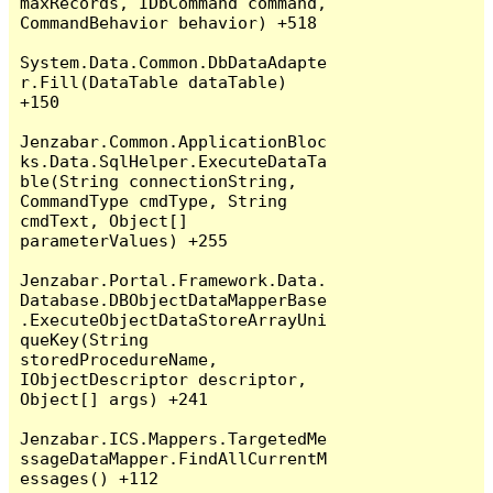
maxRecords, IDbCommand command, 
CommandBehavior behavior) +518

System.Data.Common.DbDataAdapte
r.Fill(DataTable dataTable) 
+150

Jenzabar.Common.ApplicationBloc
ks.Data.SqlHelper.ExecuteDataTa
ble(String connectionString, 
CommandType cmdType, String 
cmdText, Object[] 
parameterValues) +255

Jenzabar.Portal.Framework.Data.
Database.DBObjectDataMapperBase
.ExecuteObjectDataStoreArrayUni
queKey(String 
storedProcedureName, 
IObjectDescriptor descriptor, 
Object[] args) +241

Jenzabar.ICS.Mappers.TargetedMe
ssageDataMapper.FindAllCurrentM
essages() +112
