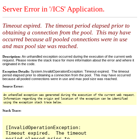
Server Error in '/ICS' Application.
Timeout expired. The timeout period elapsed prior to
obtaining a connection from the pool. This may have
occurred because all pooled connections were in use
and max pool size was reached.
Description:
An unhandled exception occurred during the execution of the current web
request. Please review the stack trace for more information about the error and where it
originated in the code.
Exception Details:
System.InvalidOperationException: Timeout expired. The timeout
period elapsed prior to obtaining a connection from the pool. This may have occurred
because all pooled connections were in use and max pool size was reached.
Source Error:
An unhandled exception was generated during the execution of the current web request.
Information regarding the origin and location of the exception can be identified
using the exception stack trace below.
Stack Trace:
[InvalidOperationException: 
Timeout expired.  The timeout 
period elapsed prior to 