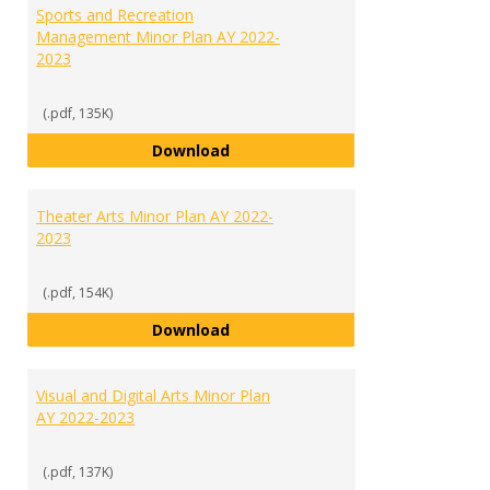
Sports and Recreation
Management Minor Plan AY 2022-
2023
(.pdf, 135K)
Sports and Recreation Manageme
Download
Theater Arts Minor Plan AY 2022-
2023
(.pdf, 154K)
Theater Arts Minor Plan AY 2022
Download
Visual and Digital Arts Minor Plan
AY 2022-2023
(.pdf, 137K)