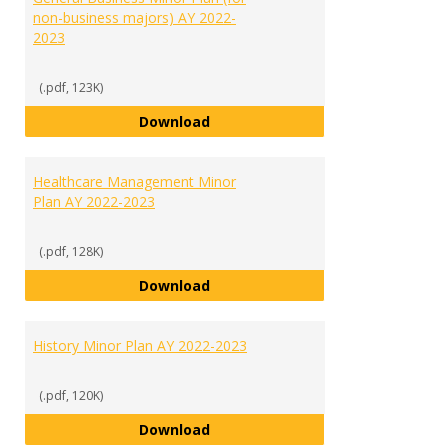
non-business majors) AY 2022-
2023
(.pdf, 123K)
General Business Minor Plan (for
Download
Healthcare Management Minor
Plan AY 2022-2023
(.pdf, 128K)
Healthcare Management Minor Pl
Download
History Minor Plan AY 2022-2023
(.pdf, 120K)
History Minor Plan AY 2022-2023
Download