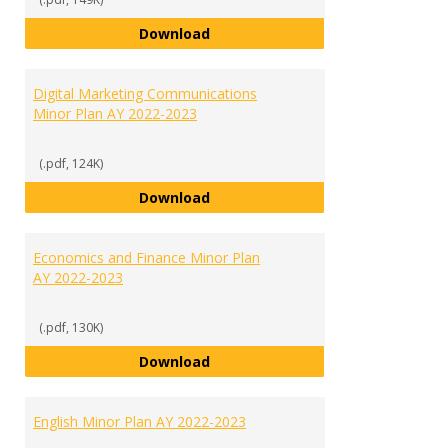
Criminal Justice Minor Plan AY 20
Download
Digital Marketing Communications
Minor Plan AY 2022-2023
(.pdf, 124K)
Digital Marketing Communication
Download
Economics and Finance Minor Plan
AY 2022-2023
(.pdf, 130K)
Economics and Finance Minor Pla
Download
English Minor Plan AY 2022-2023