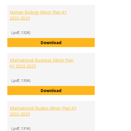
Human Biology Minor Plan AY
2022-2023
(.pdf, 132K)
Human Biology Minor Plan AY 202
Download
International Business Minor Plan
AY 2022-2023
(.pdf, 135K)
International Business Minor Pla
Download
International Studies Minor Plan AY
2022-2023
(.pdf, 131K)