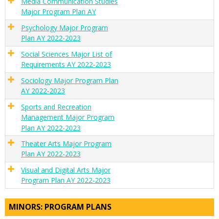
Media Communication Studies
Major Program Plan AY
Psychology Major Program
Plan AY 2022-2023
Social Sciences Major List of
Requirements AY 2022-2023
Sociology Major Program Plan
AY 2022-2023
Sports and Recreation
Management Major Program
Plan AY 2022-2023
Theater Arts Major Program
Plan AY 2022-2023
Visual and Digital Arts Major
Program Plan AY 2022-2023
MINORS: PROGRAM PLANS