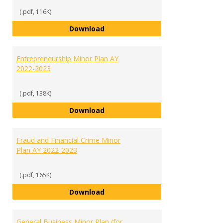
(.pdf, 116K)
English Minor Plan AY 2022-2023
Download
Entrepreneurship Minor Plan AY
2022-2023
(.pdf, 138K)
Entrepreneurship Minor Plan AY 
Download
Fraud and Financial Crime Minor
Plan AY 2022-2023
(.pdf, 165K)
Fraud and Financial Crime Minor 
Download
General Business Minor Plan (for