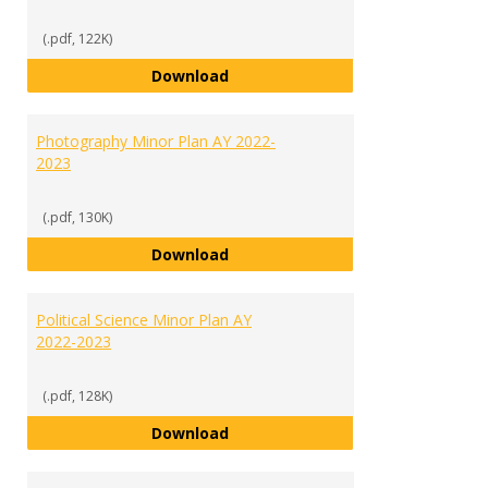
(.pdf, 122K)
Media Communications Studies M
Download
Photography Minor Plan AY 2022-
2023
(.pdf, 130K)
Photography Minor Plan AY 2022
Download
Political Science Minor Plan AY
2022-2023
(.pdf, 128K)
Political Science Minor Plan AY 2
Download