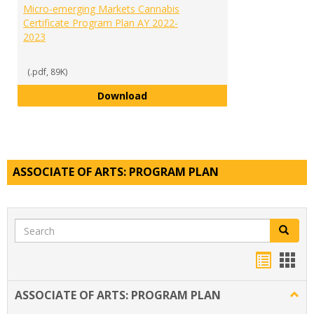
Micro-emerging Markets Cannabis
Certificate Program Plan AY 2022-
2023
(.pdf, 89K)
Micro-emerging Markets Cannabi
Download
ASSOCIATE OF ARTS: PROGRAM PLAN
Search
Search
Handou
Han
list
card
ASSOCIATE OF ARTS: PROGRAM PLAN
Togg
view
view
ASSO