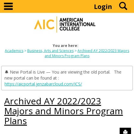
main navigation
S
Skip
Login
to
content
You are here:
Academics
Business, Arts and Sciences
Archived AY 2022/2023 Majors
and Minors Program Plans
🔔 New Portal is Live — You are viewing the old portal. The
new portal can be found at :
https://aicportal.jenzabarcloud.com/ICS/
Archived AY 2022/2023
Majors and Minors Program
Plans
Sen