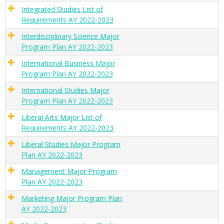
Integrated Studies List of
Requirements AY 2022-2023
Interdisciplinary Science Major
Program Plan AY 2022-2023
International Business Major
Program Plan AY 2022-2023
International Studies Major
Program Plan AY 2022-2023
Liberal Arts Major List of
Requirements AY 2022-2023
Liberal Studies Major Program
Plan AY 2022-2023
Management Major Program
Plan AY 2022-2023
Marketing Major Program Plan
AY 2022-2023