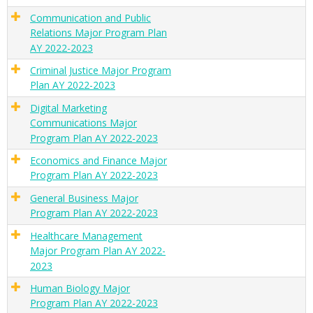
Communication and Public
Relations Major Program Plan
AY 2022-2023
Criminal Justice Major Program
Plan AY 2022-2023
Digital Marketing
Communications Major
Program Plan AY 2022-2023
Economics and Finance Major
Program Plan AY 2022-2023
General Business Major
Program Plan AY 2022-2023
Healthcare Management
Major Program Plan AY 2022-
2023
Human Biology Major
Program Plan AY 2022-2023