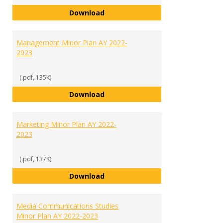
International Studies Minor Plan
Download
Management Minor Plan AY 2022-
2023
(.pdf, 135K)
Management Minor Plan AY 2022
Download
Marketing Minor Plan AY 2022-
2023
(.pdf, 137K)
Marketing Minor Plan AY 2022-20
Download
Media Communications Studies
Minor Plan AY 2022-2023