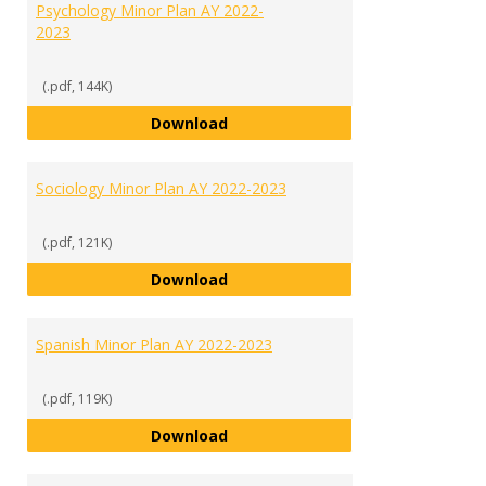
Psychology Minor Plan AY 2022-
2023
(.pdf, 144K)
Psychology Minor Plan AY 2022-2
Download
Sociology Minor Plan AY 2022-2023
(.pdf, 121K)
Sociology Minor Plan AY 2022-202
Download
Spanish Minor Plan AY 2022-2023
(.pdf, 119K)
Spanish Minor Plan AY 2022-2023
Download