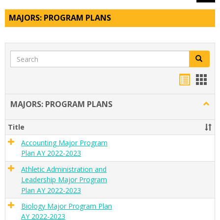
MAJORS: PROGRAM PLANS
Search
Search
Handou
Han
list
card
MAJORS: PROGRAM PLANS
Togg
view
view
MAJO
PRO
Title
PLAN
Accounting Major Program
Plan AY 2022-2023
Athletic Administration and
Leadership Major Program
Plan AY 2022-2023
Biology Major Program Plan
AY 2022-2023