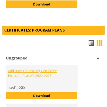
Visual and Digital Arts Minor Pla
Download
CERTIFICATES: PROGRAM PLANS
Hando
Han
list
car
Ungrouped
view
vie
Toggl
Ungr
Addiction Counseling Certificate
Program Plan AY 2022-2023
(.pdf, 109K)
Addiction Counseling Certificate
Download