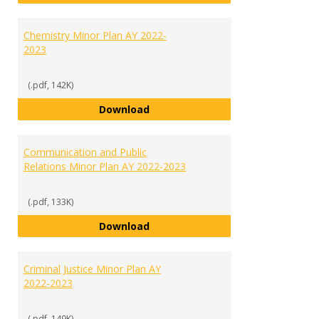
Chemistry Minor Plan AY 2022-
2023
(.pdf, 142K)
Chemistry Minor Plan AY 2022-20
Download
Communication and Public
Relations Minor Plan AY 2022-2023
(.pdf, 133K)
Communication and Public Relati
Download
Criminal Justice Minor Plan AY
2022-2023
(.pdf, 149K)