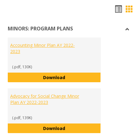
Hando
Han
list
car
MINORS: PROGRAM PLANS
view
vie
Toggl
MINO
Accounting Minor Plan AY 2022-
PRO
2023
PLAN
(.pdf, 130K)
Accounting Minor Plan AY 2022-2
Download
Advocacy for Social Change Minor
Plan AY 2022-2023
(.pdf, 139K)
Advocacy for Social Change Mino
Download