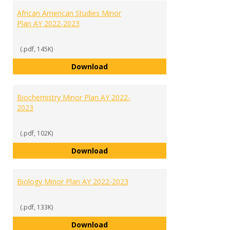
African American Studies Minor
Plan AY 2022-2023
(.pdf, 145K)
African American Studies Minor 
Download
Biochemistry Minor Plan AY 2022-
2023
(.pdf, 102K)
Biochemistry Minor Plan AY 2022
Download
Biology Minor Plan AY 2022-2023
(.pdf, 133K)
Biology Minor Plan AY 2022-2023
Download