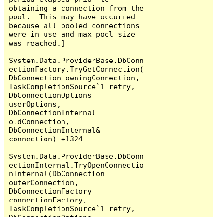
obtaining a connection from the 
pool.  This may have occurred 
because all pooled connections 
were in use and max pool size 
was reached.]

System.Data.ProviderBase.DbConn
ectionFactory.TryGetConnection(
DbConnection owningConnection, 
TaskCompletionSource`1 retry, 
DbConnectionOptions 
userOptions, 
DbConnectionInternal 
oldConnection, 
DbConnectionInternal& 
connection) +1324

System.Data.ProviderBase.DbConn
ectionInternal.TryOpenConnectio
nInternal(DbConnection 
outerConnection, 
DbConnectionFactory 
connectionFactory, 
TaskCompletionSource`1 retry, 