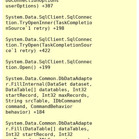
DbConnectionOptions 
userOptions) +307

System.Data.SqlClient.SqlConnec
tion.TryOpenInner(TaskCompletio
nSource`1 retry) +198

System.Data.SqlClient.SqlConnec
tion.TryOpen(TaskCompletionSour
ce`1 retry) +422

System.Data.SqlClient.SqlConnec
tion.Open() +199

System.Data.Common.DbDataAdapte
r.FillInternal(DataSet dataset, 
DataTable[] datatables, Int32 
startRecord, Int32 maxRecords, 
String srcTable, IDbCommand 
command, CommandBehavior 
behavior) +184

System.Data.Common.DbDataAdapte
r.Fill(DataTable[] dataTables, 
Int32 startRecord, Int32 