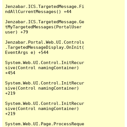
Jenzabar.ICS.TargetedMessage.Fi
ndAllCurrentMessages() +44

Jenzabar.ICS.TargetedMessage.Ge
tMyTargetedMessages(PortalUser 
user) +79

Jenzabar.Portal.Web.UI.Controls
.TargetedMessageDisplay.OnInit(
EventArgs e) +544

System.Web.UI.Control.InitRecur
sive(Control namingContainer) 
+454

System.Web.UI.Control.InitRecur
sive(Control namingContainer) 
+219

System.Web.UI.Control.InitRecur
sive(Control namingContainer) 
+219

System.Web.UI.Page.ProcessReque