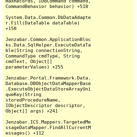
maxRecords, IDbCommand command, 
CommandBehavior behavior) +518

System.Data.Common.DbDataAdapte
r.Fill(DataTable dataTable) 
+150

Jenzabar.Common.ApplicationBloc
ks.Data.SqlHelper.ExecuteDataTa
ble(String connectionString, 
CommandType cmdType, String 
cmdText, Object[] 
parameterValues) +255

Jenzabar.Portal.Framework.Data.
Database.DBObjectDataMapperBase
.ExecuteObjectDataStoreArrayUni
queKey(String 
storedProcedureName, 
IObjectDescriptor descriptor, 
Object[] args) +241

Jenzabar.ICS.Mappers.TargetedMe
ssageDataMapper.FindAllCurrentM
essages() +112
