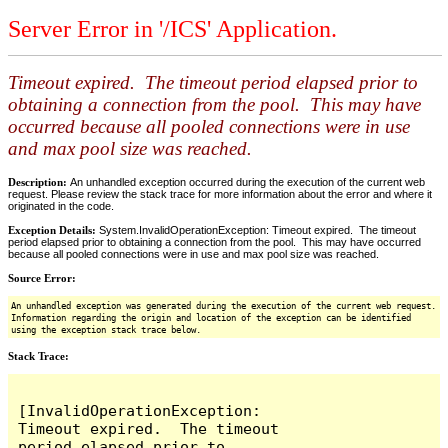
Server Error in '/ICS' Application.
Timeout expired. The timeout period elapsed prior to
obtaining a connection from the pool. This may have
occurred because all pooled connections were in use
and max pool size was reached.
Description:
An unhandled exception occurred during the execution of the current web
request. Please review the stack trace for more information about the error and where it
originated in the code.
Exception Details:
System.InvalidOperationException: Timeout expired. The timeout
period elapsed prior to obtaining a connection from the pool. This may have occurred
because all pooled connections were in use and max pool size was reached.
Source Error:
An unhandled exception was generated during the execution of the current web request.
Information regarding the origin and location of the exception can be identified
using the exception stack trace below.
Stack Trace:
[InvalidOperationException: 
Timeout expired.  The timeout 
period elapsed prior to 