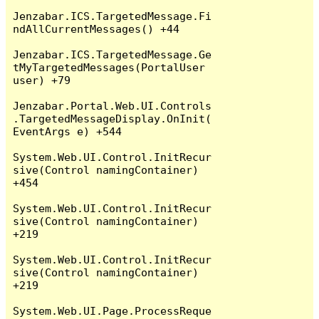
Jenzabar.ICS.TargetedMessage.Fi
ndAllCurrentMessages() +44

Jenzabar.ICS.TargetedMessage.Ge
tMyTargetedMessages(PortalUser 
user) +79

Jenzabar.Portal.Web.UI.Controls
.TargetedMessageDisplay.OnInit(
EventArgs e) +544

System.Web.UI.Control.InitRecur
sive(Control namingContainer) 
+454

System.Web.UI.Control.InitRecur
sive(Control namingContainer) 
+219

System.Web.UI.Control.InitRecur
sive(Control namingContainer) 
+219

System.Web.UI.Page.ProcessReque