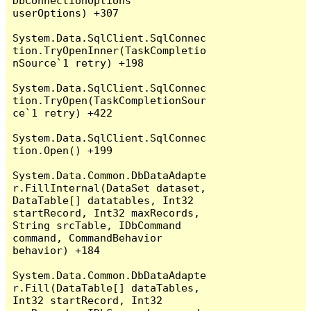
DbConnectionOptions 
userOptions) +307

System.Data.SqlClient.SqlConnec
tion.TryOpenInner(TaskCompletio
nSource`1 retry) +198

System.Data.SqlClient.SqlConnec
tion.TryOpen(TaskCompletionSour
ce`1 retry) +422

System.Data.SqlClient.SqlConnec
tion.Open() +199

System.Data.Common.DbDataAdapte
r.FillInternal(DataSet dataset, 
DataTable[] datatables, Int32 
startRecord, Int32 maxRecords, 
String srcTable, IDbCommand 
command, CommandBehavior 
behavior) +184

System.Data.Common.DbDataAdapte
r.Fill(DataTable[] dataTables, 
Int32 startRecord, Int32 