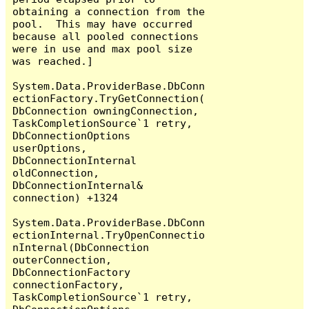
obtaining a connection from the 
pool.  This may have occurred 
because all pooled connections 
were in use and max pool size 
was reached.]

System.Data.ProviderBase.DbConn
ectionFactory.TryGetConnection(
DbConnection owningConnection, 
TaskCompletionSource`1 retry, 
DbConnectionOptions 
userOptions, 
DbConnectionInternal 
oldConnection, 
DbConnectionInternal& 
connection) +1324

System.Data.ProviderBase.DbConn
ectionInternal.TryOpenConnectio
nInternal(DbConnection 
outerConnection, 
DbConnectionFactory 
connectionFactory, 
TaskCompletionSource`1 retry, 