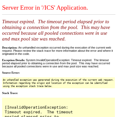
Server Error in '/ICS' Application.
Timeout expired. The timeout period elapsed prior to
obtaining a connection from the pool. This may have
occurred because all pooled connections were in use
and max pool size was reached.
Description:
An unhandled exception occurred during the execution of the current web
request. Please review the stack trace for more information about the error and where it
originated in the code.
Exception Details:
System.InvalidOperationException: Timeout expired. The timeout
period elapsed prior to obtaining a connection from the pool. This may have occurred
because all pooled connections were in use and max pool size was reached.
Source Error:
An unhandled exception was generated during the execution of the current web request.
Information regarding the origin and location of the exception can be identified
using the exception stack trace below.
Stack Trace:
[InvalidOperationException: 
Timeout expired.  The timeout 
period elapsed prior to 