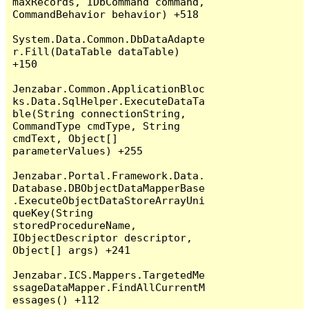
maxRecords, IDbCommand command, 
CommandBehavior behavior) +518

System.Data.Common.DbDataAdapte
r.Fill(DataTable dataTable) 
+150

Jenzabar.Common.ApplicationBloc
ks.Data.SqlHelper.ExecuteDataTa
ble(String connectionString, 
CommandType cmdType, String 
cmdText, Object[] 
parameterValues) +255

Jenzabar.Portal.Framework.Data.
Database.DBObjectDataMapperBase
.ExecuteObjectDataStoreArrayUni
queKey(String 
storedProcedureName, 
IObjectDescriptor descriptor, 
Object[] args) +241

Jenzabar.ICS.Mappers.TargetedMe
ssageDataMapper.FindAllCurrentM
essages() +112
