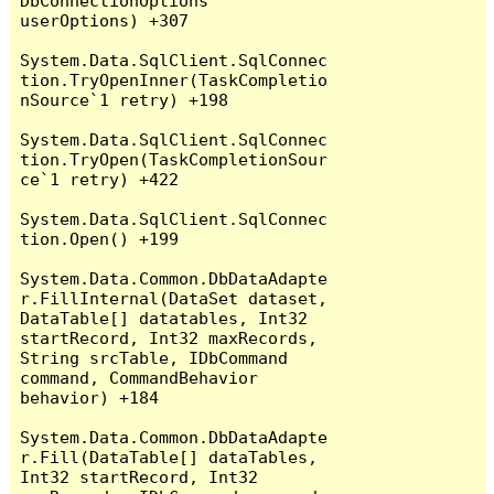
DbConnectionOptions 
userOptions) +307

System.Data.SqlClient.SqlConnec
tion.TryOpenInner(TaskCompletio
nSource`1 retry) +198

System.Data.SqlClient.SqlConnec
tion.TryOpen(TaskCompletionSour
ce`1 retry) +422

System.Data.SqlClient.SqlConnec
tion.Open() +199

System.Data.Common.DbDataAdapte
r.FillInternal(DataSet dataset, 
DataTable[] datatables, Int32 
startRecord, Int32 maxRecords, 
String srcTable, IDbCommand 
command, CommandBehavior 
behavior) +184

System.Data.Common.DbDataAdapte
r.Fill(DataTable[] dataTables, 
Int32 startRecord, Int32 