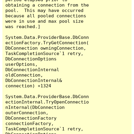
obtaining a connection from the 
pool.  This may have occurred 
because all pooled connections 
were in use and max pool size 
was reached.]

System.Data.ProviderBase.DbConn
ectionFactory.TryGetConnection(
DbConnection owningConnection, 
TaskCompletionSource`1 retry, 
DbConnectionOptions 
userOptions, 
DbConnectionInternal 
oldConnection, 
DbConnectionInternal& 
connection) +1324

System.Data.ProviderBase.DbConn
ectionInternal.TryOpenConnectio
nInternal(DbConnection 
outerConnection, 
DbConnectionFactory 
connectionFactory, 
TaskCompletionSource`1 retry, 