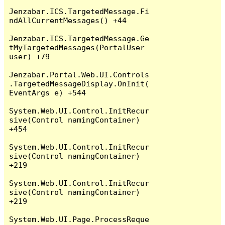
Jenzabar.ICS.TargetedMessage.Fi
ndAllCurrentMessages() +44

Jenzabar.ICS.TargetedMessage.Ge
tMyTargetedMessages(PortalUser 
user) +79

Jenzabar.Portal.Web.UI.Controls
.TargetedMessageDisplay.OnInit(
EventArgs e) +544

System.Web.UI.Control.InitRecur
sive(Control namingContainer) 
+454

System.Web.UI.Control.InitRecur
sive(Control namingContainer) 
+219

System.Web.UI.Control.InitRecur
sive(Control namingContainer) 
+219

System.Web.UI.Page.ProcessReque