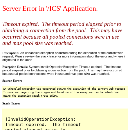
Server Error in '/ICS' Application.
Timeout expired. The timeout period elapsed prior to
obtaining a connection from the pool. This may have
occurred because all pooled connections were in use
and max pool size was reached.
Description:
An unhandled exception occurred during the execution of the current web
request. Please review the stack trace for more information about the error and where it
originated in the code.
Exception Details:
System.InvalidOperationException: Timeout expired. The timeout
period elapsed prior to obtaining a connection from the pool. This may have occurred
because all pooled connections were in use and max pool size was reached.
Source Error:
An unhandled exception was generated during the execution of the current web request.
Information regarding the origin and location of the exception can be identified
using the exception stack trace below.
Stack Trace:
[InvalidOperationException: 
Timeout expired.  The timeout 
period elapsed prior to 