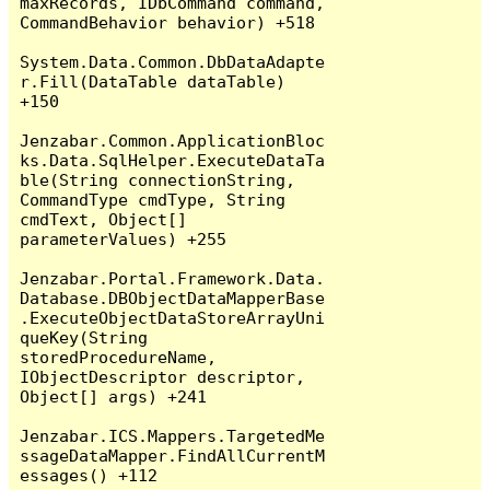
maxRecords, IDbCommand command, 
CommandBehavior behavior) +518

System.Data.Common.DbDataAdapte
r.Fill(DataTable dataTable) 
+150

Jenzabar.Common.ApplicationBloc
ks.Data.SqlHelper.ExecuteDataTa
ble(String connectionString, 
CommandType cmdType, String 
cmdText, Object[] 
parameterValues) +255

Jenzabar.Portal.Framework.Data.
Database.DBObjectDataMapperBase
.ExecuteObjectDataStoreArrayUni
queKey(String 
storedProcedureName, 
IObjectDescriptor descriptor, 
Object[] args) +241

Jenzabar.ICS.Mappers.TargetedMe
ssageDataMapper.FindAllCurrentM
essages() +112
