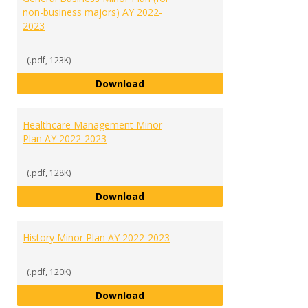
non-business majors) AY 2022-
2023
(.pdf, 123K)
General Business Minor Plan (for
Download
Healthcare Management Minor
Plan AY 2022-2023
(.pdf, 128K)
Healthcare Management Minor Pl
Download
History Minor Plan AY 2022-2023
(.pdf, 120K)
History Minor Plan AY 2022-2023
Download