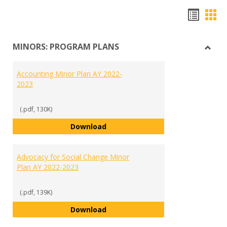
Hando
Han
list
car
MINORS: PROGRAM PLANS
view
vie
Toggl
MINO
Accounting Minor Plan AY 2022-
PRO
2023
PLAN
(.pdf, 130K)
Accounting Minor Plan AY 2022-2
Download
Advocacy for Social Change Minor
Plan AY 2022-2023
(.pdf, 139K)
Advocacy for Social Change Mino
Download