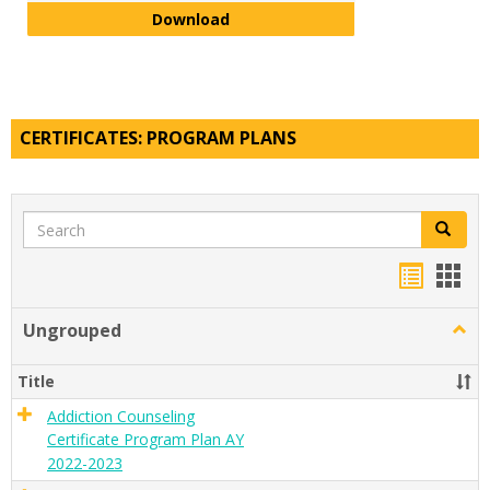
Visual and Digital Arts Minor Pla
Download
CERTIFICATES: PROGRAM PLANS
Search
Search
Handou
Han
list
card
Ungrouped
Togg
view
view
Ungr
Title
Addiction Counseling
Certificate Program Plan AY
2022-2023