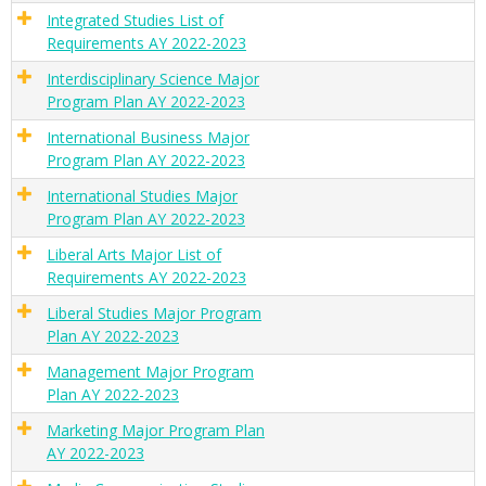
Integrated Studies List of
Requirements AY 2022-2023
Interdisciplinary Science Major
Program Plan AY 2022-2023
International Business Major
Program Plan AY 2022-2023
International Studies Major
Program Plan AY 2022-2023
Liberal Arts Major List of
Requirements AY 2022-2023
Liberal Studies Major Program
Plan AY 2022-2023
Management Major Program
Plan AY 2022-2023
Marketing Major Program Plan
AY 2022-2023