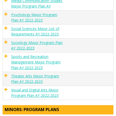
Media Communication Studies
Major Program Plan AY
Psychology Major Program
Plan AY 2022-2023
Social Sciences Major List of
Requirements AY 2022-2023
Sociology Major Program Plan
AY 2022-2023
Sports and Recreation
Management Major Program
Plan AY 2022-2023
Theater Arts Major Program
Plan AY 2022-2023
Visual and Digital Arts Major
Program Plan AY 2022-2023
MINORS: PROGRAM PLANS