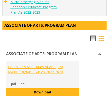
Micro-emerging Markets
Cannabis Certificate Program
Plan AY 2022-2023
ASSOCIATE OF ARTS: PROGRAM PLAN
Hando
Han
list
car
ASSOCIATE OF ARTS: PROGRAM PLAN
view
vie
Toggl
ASSO
Liberal Arts Associates of Arts (AA)
OF
Major Program Plan AY 2022-2023
ARTS:
PRO
PLAN
(.pdf, 215K)
Liberal Arts Associates of Arts 
Download