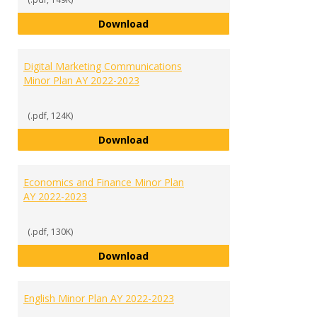
Criminal Justice Minor Plan AY 20
Download
Digital Marketing Communications
Minor Plan AY 2022-2023
(.pdf, 124K)
Digital Marketing Communication
Download
Economics and Finance Minor Plan
AY 2022-2023
(.pdf, 130K)
Economics and Finance Minor Pla
Download
English Minor Plan AY 2022-2023