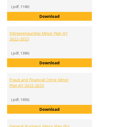
(.pdf, 116K)
English Minor Plan AY 2022-2023
Download
Entrepreneurship Minor Plan AY
2022-2023
(.pdf, 138K)
Entrepreneurship Minor Plan AY 
Download
Fraud and Financial Crime Minor
Plan AY 2022-2023
(.pdf, 165K)
Fraud and Financial Crime Minor 
Download
General Business Minor Plan (for