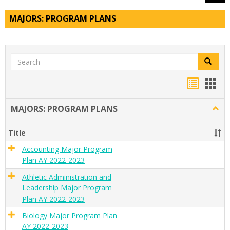
MAJORS: PROGRAM PLANS
Search
Search
Handou
Han
list
card
MAJORS: PROGRAM PLANS
Togg
view
view
MAJO
PRO
Title
PLAN
Accounting Major Program
Plan AY 2022-2023
Athletic Administration and
Leadership Major Program
Plan AY 2022-2023
Biology Major Program Plan
AY 2022-2023