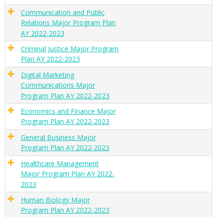
Communication and Public
Relations Major Program Plan
AY 2022-2023
Criminal Justice Major Program
Plan AY 2022-2023
Digital Marketing
Communications Major
Program Plan AY 2022-2023
Economics and Finance Major
Program Plan AY 2022-2023
General Business Major
Program Plan AY 2022-2023
Healthcare Management
Major Program Plan AY 2022-
2023
Human Biology Major
Program Plan AY 2022-2023