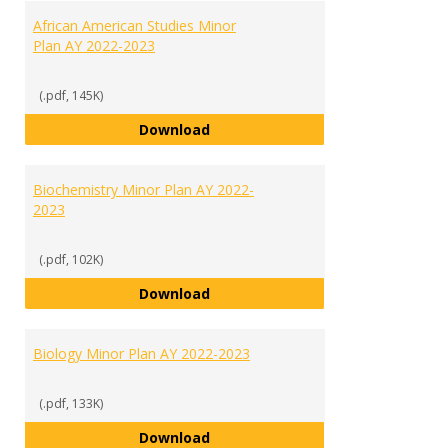
African American Studies Minor
Plan AY 2022-2023
(.pdf, 145K)
African American Studies Minor 
Download
Biochemistry Minor Plan AY 2022-
2023
(.pdf, 102K)
Biochemistry Minor Plan AY 2022
Download
Biology Minor Plan AY 2022-2023
(.pdf, 133K)
Biology Minor Plan AY 2022-2023
Download