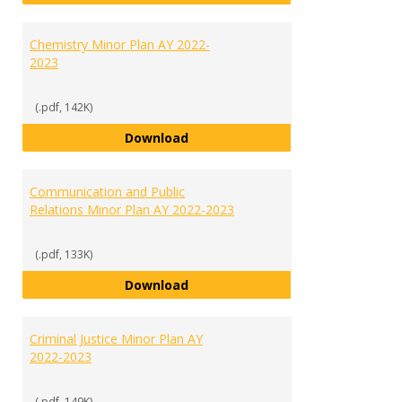
Chemistry Minor Plan AY 2022-
2023
(.pdf, 142K)
Chemistry Minor Plan AY 2022-20
Download
Communication and Public
Relations Minor Plan AY 2022-2023
(.pdf, 133K)
Communication and Public Relati
Download
Criminal Justice Minor Plan AY
2022-2023
(.pdf, 149K)