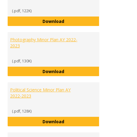
(.pdf, 122K)
Media Communications Studies M
Download
Photography Minor Plan AY 2022-
2023
(.pdf, 130K)
Photography Minor Plan AY 2022
Download
Political Science Minor Plan AY
2022-2023
(.pdf, 128K)
Political Science Minor Plan AY 2
Download