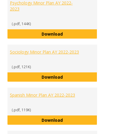
Psychology Minor Plan AY 2022-
2023
(.pdf, 144K)
Psychology Minor Plan AY 2022-2
Download
Sociology Minor Plan AY 2022-2023
(.pdf, 121K)
Sociology Minor Plan AY 2022-202
Download
Spanish Minor Plan AY 2022-2023
(.pdf, 119K)
Spanish Minor Plan AY 2022-2023
Download