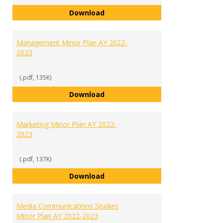
International Studies Minor Plan
Download
Management Minor Plan AY 2022-
2023
(.pdf, 135K)
Management Minor Plan AY 2022
Download
Marketing Minor Plan AY 2022-
2023
(.pdf, 137K)
Marketing Minor Plan AY 2022-20
Download
Media Communications Studies
Minor Plan AY 2022-2023