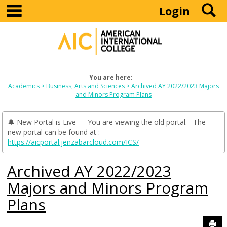
main navigation
S
Skip
Login
to
content
You are here:
Academics
Business, Arts and Sciences
Archived AY 2022/2023 Majors
and Minors Program Plans
🔔 New Portal is Live — You are viewing the old portal. The
new portal can be found at :
https://aicportal.jenzabarcloud.com/ICS/
Archived AY 2022/2023
Majors and Minors Program
Plans
Sen