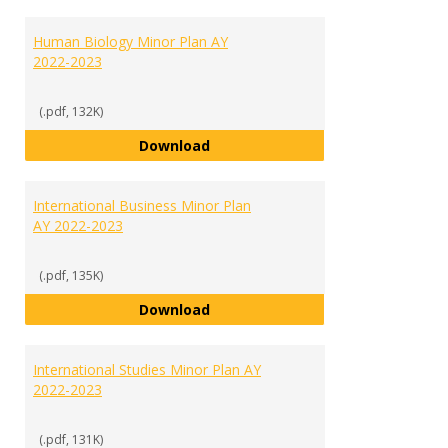
Human Biology Minor Plan AY
2022-2023
(.pdf, 132K)
Human Biology Minor Plan AY 202
Download
International Business Minor Plan
AY 2022-2023
(.pdf, 135K)
International Business Minor Pla
Download
International Studies Minor Plan AY
2022-2023
(.pdf, 131K)