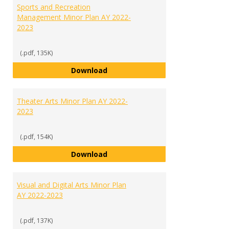
Sports and Recreation
Management Minor Plan AY 2022-
2023
(.pdf, 135K)
Sports and Recreation Manageme
Download
Theater Arts Minor Plan AY 2022-
2023
(.pdf, 154K)
Theater Arts Minor Plan AY 2022
Download
Visual and Digital Arts Minor Plan
AY 2022-2023
(.pdf, 137K)