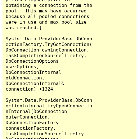
obtaining a connection from the 
pool.  This may have occurred 
because all pooled connections 
were in use and max pool size 
was reached.]

System.Data.ProviderBase.DbConn
ectionFactory.TryGetConnection(
DbConnection owningConnection, 
TaskCompletionSource`1 retry, 
DbConnectionOptions 
userOptions, 
DbConnectionInternal 
oldConnection, 
DbConnectionInternal& 
connection) +1324

System.Data.ProviderBase.DbConn
ectionInternal.TryOpenConnectio
nInternal(DbConnection 
outerConnection, 
DbConnectionFactory 
connectionFactory, 
TaskCompletionSource`1 retry, 