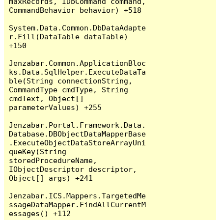
maxRecords, IDbCommand command, 
CommandBehavior behavior) +518

System.Data.Common.DbDataAdapte
r.Fill(DataTable dataTable) 
+150

Jenzabar.Common.ApplicationBloc
ks.Data.SqlHelper.ExecuteDataTa
ble(String connectionString, 
CommandType cmdType, String 
cmdText, Object[] 
parameterValues) +255

Jenzabar.Portal.Framework.Data.
Database.DBObjectDataMapperBase
.ExecuteObjectDataStoreArrayUni
queKey(String 
storedProcedureName, 
IObjectDescriptor descriptor, 
Object[] args) +241

Jenzabar.ICS.Mappers.TargetedMe
ssageDataMapper.FindAllCurrentM
essages() +112
