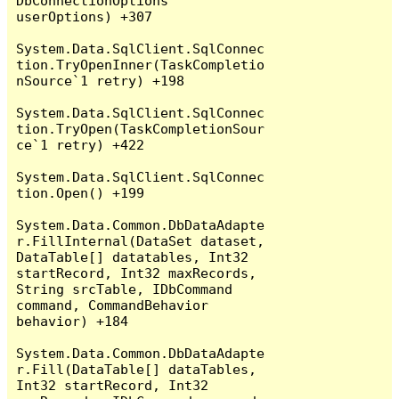
DbConnectionOptions 
userOptions) +307

System.Data.SqlClient.SqlConnec
tion.TryOpenInner(TaskCompletio
nSource`1 retry) +198

System.Data.SqlClient.SqlConnec
tion.TryOpen(TaskCompletionSour
ce`1 retry) +422

System.Data.SqlClient.SqlConnec
tion.Open() +199

System.Data.Common.DbDataAdapte
r.FillInternal(DataSet dataset, 
DataTable[] datatables, Int32 
startRecord, Int32 maxRecords, 
String srcTable, IDbCommand 
command, CommandBehavior 
behavior) +184

System.Data.Common.DbDataAdapte
r.Fill(DataTable[] dataTables, 
Int32 startRecord, Int32 