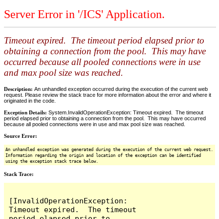
Server Error in '/ICS' Application.
Timeout expired. The timeout period elapsed prior to
obtaining a connection from the pool. This may have
occurred because all pooled connections were in use
and max pool size was reached.
Description:
An unhandled exception occurred during the execution of the current web
request. Please review the stack trace for more information about the error and where it
originated in the code.
Exception Details:
System.InvalidOperationException: Timeout expired. The timeout
period elapsed prior to obtaining a connection from the pool. This may have occurred
because all pooled connections were in use and max pool size was reached.
Source Error:
An unhandled exception was generated during the execution of the current web request.
Information regarding the origin and location of the exception can be identified
using the exception stack trace below.
Stack Trace:
[InvalidOperationException: 
Timeout expired.  The timeout 
period elapsed prior to 