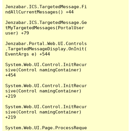
Jenzabar.ICS.TargetedMessage.Fi
ndAllCurrentMessages() +44

Jenzabar.ICS.TargetedMessage.Ge
tMyTargetedMessages(PortalUser 
user) +79

Jenzabar.Portal.Web.UI.Controls
.TargetedMessageDisplay.OnInit(
EventArgs e) +544

System.Web.UI.Control.InitRecur
sive(Control namingContainer) 
+454

System.Web.UI.Control.InitRecur
sive(Control namingContainer) 
+219

System.Web.UI.Control.InitRecur
sive(Control namingContainer) 
+219

System.Web.UI.Page.ProcessReque