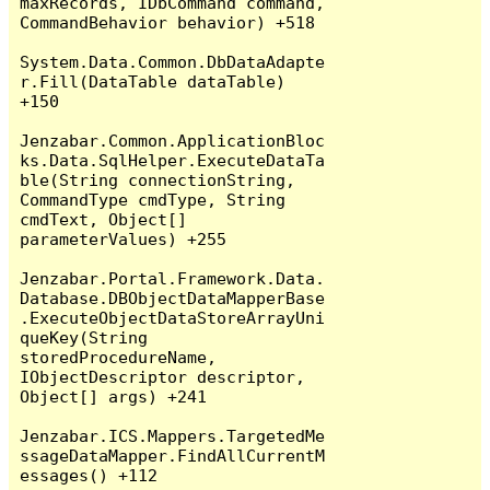
maxRecords, IDbCommand command, 
CommandBehavior behavior) +518

System.Data.Common.DbDataAdapte
r.Fill(DataTable dataTable) 
+150

Jenzabar.Common.ApplicationBloc
ks.Data.SqlHelper.ExecuteDataTa
ble(String connectionString, 
CommandType cmdType, String 
cmdText, Object[] 
parameterValues) +255

Jenzabar.Portal.Framework.Data.
Database.DBObjectDataMapperBase
.ExecuteObjectDataStoreArrayUni
queKey(String 
storedProcedureName, 
IObjectDescriptor descriptor, 
Object[] args) +241

Jenzabar.ICS.Mappers.TargetedMe
ssageDataMapper.FindAllCurrentM
essages() +112
