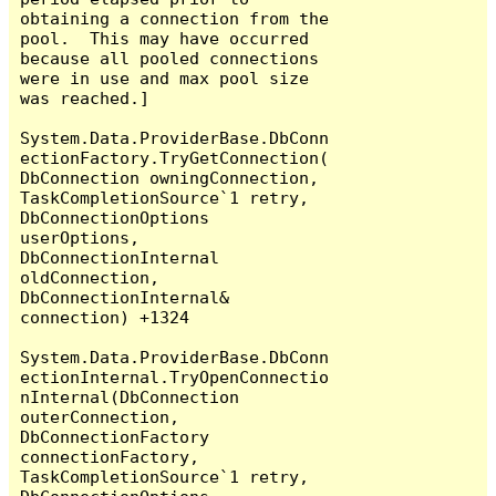
obtaining a connection from the 
pool.  This may have occurred 
because all pooled connections 
were in use and max pool size 
was reached.]

System.Data.ProviderBase.DbConn
ectionFactory.TryGetConnection(
DbConnection owningConnection, 
TaskCompletionSource`1 retry, 
DbConnectionOptions 
userOptions, 
DbConnectionInternal 
oldConnection, 
DbConnectionInternal& 
connection) +1324

System.Data.ProviderBase.DbConn
ectionInternal.TryOpenConnectio
nInternal(DbConnection 
outerConnection, 
DbConnectionFactory 
connectionFactory, 
TaskCompletionSource`1 retry, 