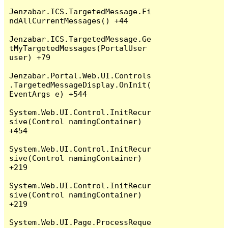
Jenzabar.ICS.TargetedMessage.Fi
ndAllCurrentMessages() +44

Jenzabar.ICS.TargetedMessage.Ge
tMyTargetedMessages(PortalUser 
user) +79

Jenzabar.Portal.Web.UI.Controls
.TargetedMessageDisplay.OnInit(
EventArgs e) +544

System.Web.UI.Control.InitRecur
sive(Control namingContainer) 
+454

System.Web.UI.Control.InitRecur
sive(Control namingContainer) 
+219

System.Web.UI.Control.InitRecur
sive(Control namingContainer) 
+219

System.Web.UI.Page.ProcessReque