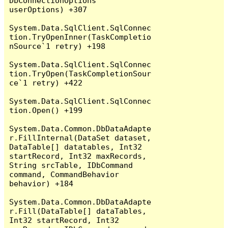
DbConnectionOptions 
userOptions) +307

System.Data.SqlClient.SqlConnec
tion.TryOpenInner(TaskCompletio
nSource`1 retry) +198

System.Data.SqlClient.SqlConnec
tion.TryOpen(TaskCompletionSour
ce`1 retry) +422

System.Data.SqlClient.SqlConnec
tion.Open() +199

System.Data.Common.DbDataAdapte
r.FillInternal(DataSet dataset, 
DataTable[] datatables, Int32 
startRecord, Int32 maxRecords, 
String srcTable, IDbCommand 
command, CommandBehavior 
behavior) +184

System.Data.Common.DbDataAdapte
r.Fill(DataTable[] dataTables, 
Int32 startRecord, Int32 