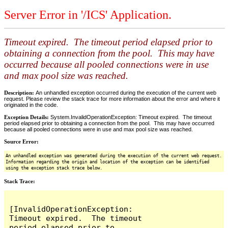
Server Error in '/ICS' Application.
Timeout expired. The timeout period elapsed prior to
obtaining a connection from the pool. This may have
occurred because all pooled connections were in use
and max pool size was reached.
Description:
An unhandled exception occurred during the execution of the current web
request. Please review the stack trace for more information about the error and where it
originated in the code.
Exception Details:
System.InvalidOperationException: Timeout expired. The timeout
period elapsed prior to obtaining a connection from the pool. This may have occurred
because all pooled connections were in use and max pool size was reached.
Source Error:
An unhandled exception was generated during the execution of the current web request.
Information regarding the origin and location of the exception can be identified
using the exception stack trace below.
Stack Trace:
[InvalidOperationException: 
Timeout expired.  The timeout 
period elapsed prior to 