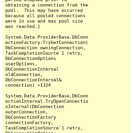
obtaining a connection from the 
pool.  This may have occurred 
because all pooled connections 
were in use and max pool size 
was reached.]

System.Data.ProviderBase.DbConn
ectionFactory.TryGetConnection(
DbConnection owningConnection, 
TaskCompletionSource`1 retry, 
DbConnectionOptions 
userOptions, 
DbConnectionInternal 
oldConnection, 
DbConnectionInternal& 
connection) +1324

System.Data.ProviderBase.DbConn
ectionInternal.TryOpenConnectio
nInternal(DbConnection 
outerConnection, 
DbConnectionFactory 
connectionFactory, 
TaskCompletionSource`1 retry, 