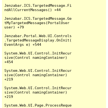
Jenzabar.ICS.TargetedMessage.Fi
ndAllCurrentMessages() +44

Jenzabar.ICS.TargetedMessage.Ge
tMyTargetedMessages(PortalUser 
user) +79

Jenzabar.Portal.Web.UI.Controls
.TargetedMessageDisplay.OnInit(
EventArgs e) +544

System.Web.UI.Control.InitRecur
sive(Control namingContainer) 
+454

System.Web.UI.Control.InitRecur
sive(Control namingContainer) 
+219

System.Web.UI.Control.InitRecur
sive(Control namingContainer) 
+219

System.Web.UI.Page.ProcessReque