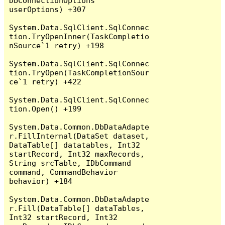
DbConnectionOptions 
userOptions) +307

System.Data.SqlClient.SqlConnec
tion.TryOpenInner(TaskCompletio
nSource`1 retry) +198

System.Data.SqlClient.SqlConnec
tion.TryOpen(TaskCompletionSour
ce`1 retry) +422

System.Data.SqlClient.SqlConnec
tion.Open() +199

System.Data.Common.DbDataAdapte
r.FillInternal(DataSet dataset, 
DataTable[] datatables, Int32 
startRecord, Int32 maxRecords, 
String srcTable, IDbCommand 
command, CommandBehavior 
behavior) +184

System.Data.Common.DbDataAdapte
r.Fill(DataTable[] dataTables, 
Int32 startRecord, Int32 