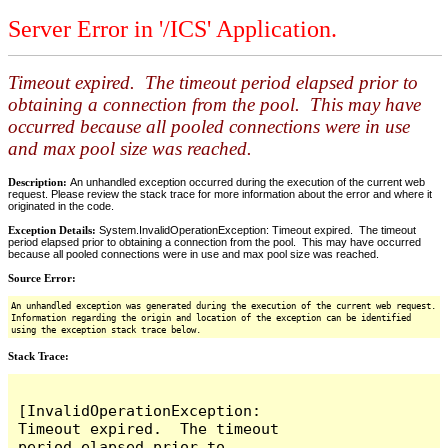
Server Error in '/ICS' Application.
Timeout expired. The timeout period elapsed prior to
obtaining a connection from the pool. This may have
occurred because all pooled connections were in use
and max pool size was reached.
Description:
An unhandled exception occurred during the execution of the current web
request. Please review the stack trace for more information about the error and where it
originated in the code.
Exception Details:
System.InvalidOperationException: Timeout expired. The timeout
period elapsed prior to obtaining a connection from the pool. This may have occurred
because all pooled connections were in use and max pool size was reached.
Source Error:
An unhandled exception was generated during the execution of the current web request.
Information regarding the origin and location of the exception can be identified
using the exception stack trace below.
Stack Trace:
[InvalidOperationException: 
Timeout expired.  The timeout 
period elapsed prior to 