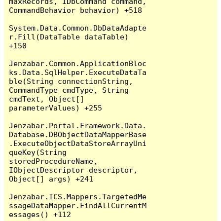
maxRecords, IDbCommand command, 
CommandBehavior behavior) +518

System.Data.Common.DbDataAdapte
r.Fill(DataTable dataTable) 
+150

Jenzabar.Common.ApplicationBloc
ks.Data.SqlHelper.ExecuteDataTa
ble(String connectionString, 
CommandType cmdType, String 
cmdText, Object[] 
parameterValues) +255

Jenzabar.Portal.Framework.Data.
Database.DBObjectDataMapperBase
.ExecuteObjectDataStoreArrayUni
queKey(String 
storedProcedureName, 
IObjectDescriptor descriptor, 
Object[] args) +241

Jenzabar.ICS.Mappers.TargetedMe
ssageDataMapper.FindAllCurrentM
essages() +112
