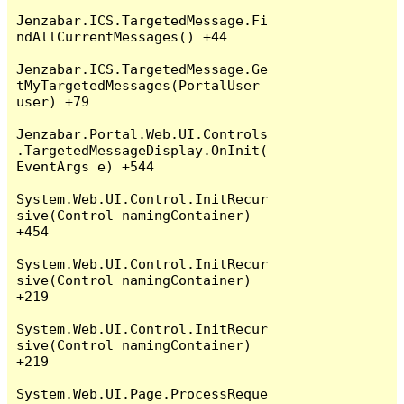
Jenzabar.ICS.TargetedMessage.Fi
ndAllCurrentMessages() +44

Jenzabar.ICS.TargetedMessage.Ge
tMyTargetedMessages(PortalUser 
user) +79

Jenzabar.Portal.Web.UI.Controls
.TargetedMessageDisplay.OnInit(
EventArgs e) +544

System.Web.UI.Control.InitRecur
sive(Control namingContainer) 
+454

System.Web.UI.Control.InitRecur
sive(Control namingContainer) 
+219

System.Web.UI.Control.InitRecur
sive(Control namingContainer) 
+219

System.Web.UI.Page.ProcessReque