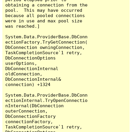
obtaining a connection from the 
pool.  This may have occurred 
because all pooled connections 
were in use and max pool size 
was reached.]

System.Data.ProviderBase.DbConn
ectionFactory.TryGetConnection(
DbConnection owningConnection, 
TaskCompletionSource`1 retry, 
DbConnectionOptions 
userOptions, 
DbConnectionInternal 
oldConnection, 
DbConnectionInternal& 
connection) +1324

System.Data.ProviderBase.DbConn
ectionInternal.TryOpenConnectio
nInternal(DbConnection 
outerConnection, 
DbConnectionFactory 
connectionFactory, 
TaskCompletionSource`1 retry, 