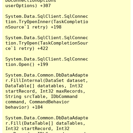
DbConnectionOptions 
userOptions) +307

System.Data.SqlClient.SqlConnec
tion.TryOpenInner(TaskCompletio
nSource`1 retry) +198

System.Data.SqlClient.SqlConnec
tion.TryOpen(TaskCompletionSour
ce`1 retry) +422

System.Data.SqlClient.SqlConnec
tion.Open() +199

System.Data.Common.DbDataAdapte
r.FillInternal(DataSet dataset, 
DataTable[] datatables, Int32 
startRecord, Int32 maxRecords, 
String srcTable, IDbCommand 
command, CommandBehavior 
behavior) +184

System.Data.Common.DbDataAdapte
r.Fill(DataTable[] dataTables, 
Int32 startRecord, Int32 