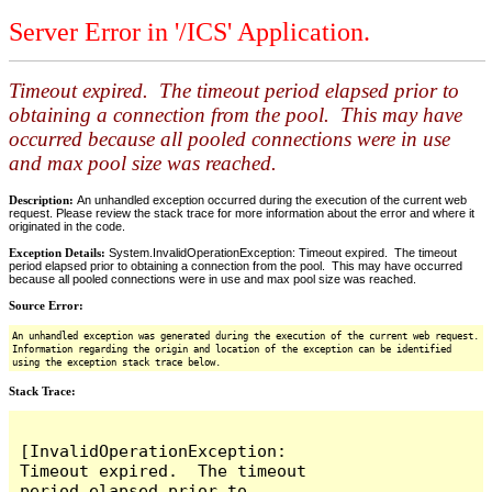
Server Error in '/ICS' Application.
Timeout expired. The timeout period elapsed prior to
obtaining a connection from the pool. This may have
occurred because all pooled connections were in use
and max pool size was reached.
Description:
An unhandled exception occurred during the execution of the current web
request. Please review the stack trace for more information about the error and where it
originated in the code.
Exception Details:
System.InvalidOperationException: Timeout expired. The timeout
period elapsed prior to obtaining a connection from the pool. This may have occurred
because all pooled connections were in use and max pool size was reached.
Source Error:
An unhandled exception was generated during the execution of the current web request.
Information regarding the origin and location of the exception can be identified
using the exception stack trace below.
Stack Trace:
[InvalidOperationException: 
Timeout expired.  The timeout 
period elapsed prior to 