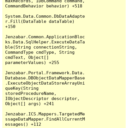
maxRecords, IDbCommand command, 
CommandBehavior behavior) +518

System.Data.Common.DbDataAdapte
r.Fill(DataTable dataTable) 
+150

Jenzabar.Common.ApplicationBloc
ks.Data.SqlHelper.ExecuteDataTa
ble(String connectionString, 
CommandType cmdType, String 
cmdText, Object[] 
parameterValues) +255

Jenzabar.Portal.Framework.Data.
Database.DBObjectDataMapperBase
.ExecuteObjectDataStoreArrayUni
queKey(String 
storedProcedureName, 
IObjectDescriptor descriptor, 
Object[] args) +241

Jenzabar.ICS.Mappers.TargetedMe
ssageDataMapper.FindAllCurrentM
essages() +112
