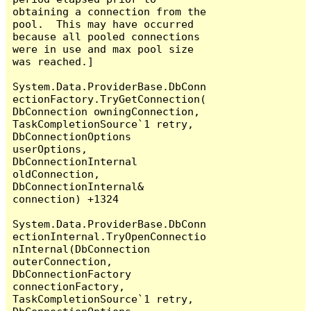
obtaining a connection from the 
pool.  This may have occurred 
because all pooled connections 
were in use and max pool size 
was reached.]

System.Data.ProviderBase.DbConn
ectionFactory.TryGetConnection(
DbConnection owningConnection, 
TaskCompletionSource`1 retry, 
DbConnectionOptions 
userOptions, 
DbConnectionInternal 
oldConnection, 
DbConnectionInternal& 
connection) +1324

System.Data.ProviderBase.DbConn
ectionInternal.TryOpenConnectio
nInternal(DbConnection 
outerConnection, 
DbConnectionFactory 
connectionFactory, 
TaskCompletionSource`1 retry, 