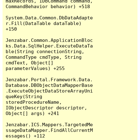
maxRecords, IDbCommand command, 
CommandBehavior behavior) +518

System.Data.Common.DbDataAdapte
r.Fill(DataTable dataTable) 
+150

Jenzabar.Common.ApplicationBloc
ks.Data.SqlHelper.ExecuteDataTa
ble(String connectionString, 
CommandType cmdType, String 
cmdText, Object[] 
parameterValues) +255

Jenzabar.Portal.Framework.Data.
Database.DBObjectDataMapperBase
.ExecuteObjectDataStoreArrayUni
queKey(String 
storedProcedureName, 
IObjectDescriptor descriptor, 
Object[] args) +241

Jenzabar.ICS.Mappers.TargetedMe
ssageDataMapper.FindAllCurrentM
essages() +112
