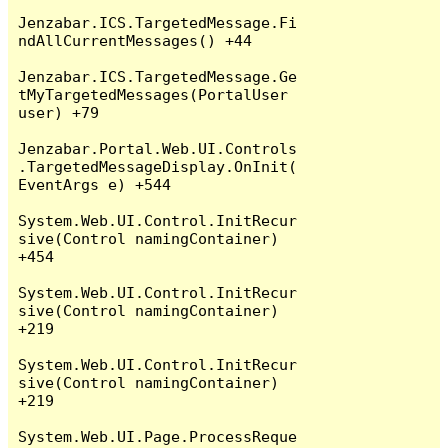
Jenzabar.ICS.TargetedMessage.Fi
ndAllCurrentMessages() +44

Jenzabar.ICS.TargetedMessage.Ge
tMyTargetedMessages(PortalUser 
user) +79

Jenzabar.Portal.Web.UI.Controls
.TargetedMessageDisplay.OnInit(
EventArgs e) +544

System.Web.UI.Control.InitRecur
sive(Control namingContainer) 
+454

System.Web.UI.Control.InitRecur
sive(Control namingContainer) 
+219

System.Web.UI.Control.InitRecur
sive(Control namingContainer) 
+219

System.Web.UI.Page.ProcessReque