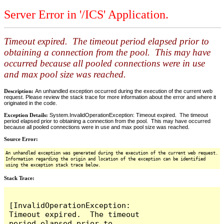
Server Error in '/ICS' Application.
Timeout expired. The timeout period elapsed prior to
obtaining a connection from the pool. This may have
occurred because all pooled connections were in use
and max pool size was reached.
Description:
An unhandled exception occurred during the execution of the current web
request. Please review the stack trace for more information about the error and where it
originated in the code.
Exception Details:
System.InvalidOperationException: Timeout expired. The timeout
period elapsed prior to obtaining a connection from the pool. This may have occurred
because all pooled connections were in use and max pool size was reached.
Source Error:
An unhandled exception was generated during the execution of the current web request.
Information regarding the origin and location of the exception can be identified
using the exception stack trace below.
Stack Trace:
[InvalidOperationException: 
Timeout expired.  The timeout 
period elapsed prior to 