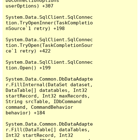
DbConnectionOptions 
userOptions) +307

System.Data.SqlClient.SqlConnec
tion.TryOpenInner(TaskCompletio
nSource`1 retry) +198

System.Data.SqlClient.SqlConnec
tion.TryOpen(TaskCompletionSour
ce`1 retry) +422

System.Data.SqlClient.SqlConnec
tion.Open() +199

System.Data.Common.DbDataAdapte
r.FillInternal(DataSet dataset, 
DataTable[] datatables, Int32 
startRecord, Int32 maxRecords, 
String srcTable, IDbCommand 
command, CommandBehavior 
behavior) +184

System.Data.Common.DbDataAdapte
r.Fill(DataTable[] dataTables, 
Int32 startRecord, Int32 