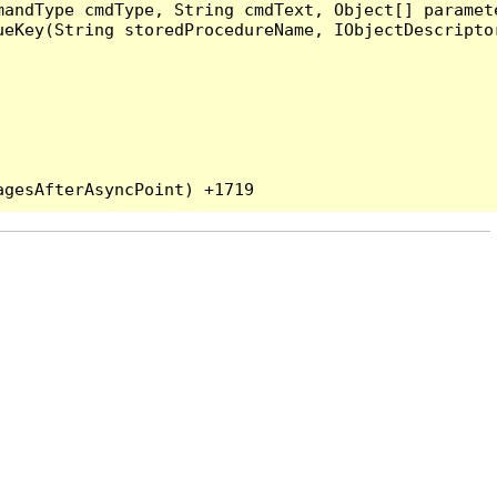
andType cmdType, String cmdText, Object[] paramete
eKey(String storedProcedureName, IObjectDescriptor