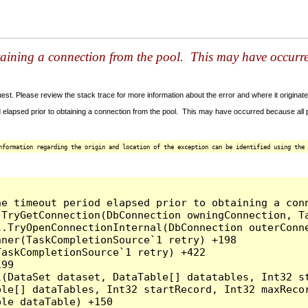
taining a connection from the pool. This may have occurr
t. Please review the stack trace for more information about the error and where it originate
 elapsed prior to obtaining a connection from the pool. This may have occurred because all
nformation regarding the origin and location of the exception can be identified using the 
he timeout period elapsed prior to obtaining a con
.TryGetConnection(DbConnection owningConnection, T
l.TryOpenConnectionInternal(DbConnection outerConn
ner(TaskCompletionSource`1 retry) +198

askCompletionSource`1 retry) +422

99

l(DataSet dataset, DataTable[] datatables, Int32 st
le[] dataTables, Int32 startRecord, Int32 maxRecor
le dataTable) +150
