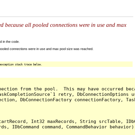
ed because all pooled connections were in use and max
d in the code.
 pooled connections were in use and max pool size was reached.
exception stack trace below.
nection from the pool.  This may have occurred bec
askCompletionSource`1 retry, DbConnectionOptions u
ection, DbConnectionFactory connectionFactory, Tas
artRecord, Int32 maxRecords, String srcTable, IDbC
ds, IDbCommand command, CommandBehavior behavior) 