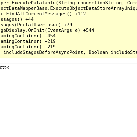
per.ExecuteDataTable(String connectionString, Comm
ectDataMapperBase.ExecuteObjectDataStoreArrayUniqu
r.FindAllCurrentMessages() +112

ssages() +44

sages(PortalUser user) +79

geDisplay.OnInit(EventArgs e) +544

amingContainer) +454

amingContainer) +219

amingContainer) +219

3770.0