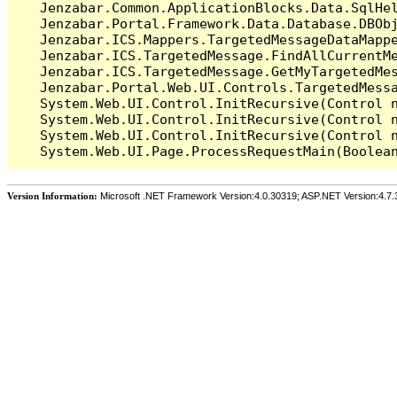
   Jenzabar.Common.ApplicationBlocks.Data.SqlHel
   Jenzabar.Portal.Framework.Data.Database.DBObj
   Jenzabar.ICS.Mappers.TargetedMessageDataMappe
   Jenzabar.ICS.TargetedMessage.FindAllCurrentMe
   Jenzabar.ICS.TargetedMessage.GetMyTargetedMes
   Jenzabar.Portal.Web.UI.Controls.TargetedMessa
   System.Web.UI.Control.InitRecursive(Control n
   System.Web.UI.Control.InitRecursive(Control n
   System.Web.UI.Control.InitRecursive(Control n
Version Information:
Microsoft .NET Framework Version:4.0.30319; ASP.NET Version:4.7.