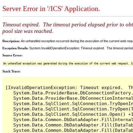
Server Error in '/ICS' Application.
Timeout expired. The timeout period elapsed prior to ob
pool size was reached.
Description:
An unhandled exception occurred during the execution of the current web reques
Exception Details:
System.InvalidOperationException: Timeout expired. The timeout period
Source Error:
An unhandled exception was generated during the execution of the current web request. I
Stack Trace:
[InvalidOperationException: Timeout expired.  T
   System.Data.ProviderBase.DbConnectionFactory
   System.Data.ProviderBase.DbConnectionInterna
   System.Data.SqlClient.SqlConnection.TryOpenIn
   System.Data.SqlClient.SqlConnection.TryOpen(T
   System.Data.SqlClient.SqlConnection.Open() +1
   System.Data.Common.DbDataAdapter.FillInterna
   System.Data.Common.DbDataAdapter.Fill(DataTab
   System.Data.Common.DbDataAdapter.Fill(DataTab