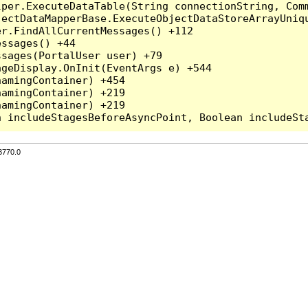
per.ExecuteDataTable(String connectionString, Comm
ectDataMapperBase.ExecuteObjectDataStoreArrayUniqu
r.FindAllCurrentMessages() +112

ssages() +44

sages(PortalUser user) +79

geDisplay.OnInit(EventArgs e) +544

amingContainer) +454

amingContainer) +219

amingContainer) +219

3770.0