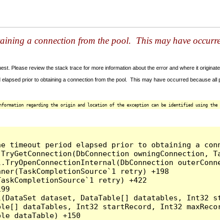
taining a connection from the pool. This may have occurr
t. Please review the stack trace for more information about the error and where it originate
 elapsed prior to obtaining a connection from the pool. This may have occurred because all
nformation regarding the origin and location of the exception can be identified using the 
he timeout period elapsed prior to obtaining a con
.TryGetConnection(DbConnection owningConnection, T
l.TryOpenConnectionInternal(DbConnection outerConn
ner(TaskCompletionSource`1 retry) +198

askCompletionSource`1 retry) +422

99

l(DataSet dataset, DataTable[] datatables, Int32 st
le[] dataTables, Int32 startRecord, Int32 maxRecor
le dataTable) +150
