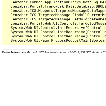
   Jenzabar.Common.ApplicationBlocks.Data.SqlHel
   Jenzabar.Portal.Framework.Data.Database.DBObj
   Jenzabar.ICS.Mappers.TargetedMessageDataMappe
   Jenzabar.ICS.TargetedMessage.FindAllCurrentMe
   Jenzabar.ICS.TargetedMessage.GetMyTargetedMes
   Jenzabar.Portal.Web.UI.Controls.TargetedMessa
   System.Web.UI.Control.InitRecursive(Control n
   System.Web.UI.Control.InitRecursive(Control n
   System.Web.UI.Control.InitRecursive(Control n
Version Information:
Microsoft .NET Framework Version:4.0.30319; ASP.NET Version:4.7.