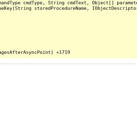
andType cmdType, String cmdText, Object[] paramete
eKey(String storedProcedureName, IObjectDescriptor