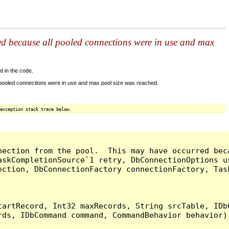
ed because all pooled connections were in use and max
d in the code.
 pooled connections were in use and max pool size was reached.
exception stack trace below.
nection from the pool.  This may have occurred bec
askCompletionSource`1 retry, DbConnectionOptions u
ection, DbConnectionFactory connectionFactory, Tas
artRecord, Int32 maxRecords, String srcTable, IDbC
ds, IDbCommand command, CommandBehavior behavior) 