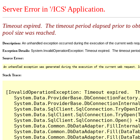
Server Error in '/ICS' Application.
Timeout expired. The timeout period elapsed prior to ob
pool size was reached.
Description:
An unhandled exception occurred during the execution of the current web reques
Exception Details:
System.InvalidOperationException: Timeout expired. The timeout period
Source Error:
An unhandled exception was generated during the execution of the current web request. I
Stack Trace:
[InvalidOperationException: Timeout expired.  T
   System.Data.ProviderBase.DbConnectionFactory
   System.Data.ProviderBase.DbConnectionInterna
   System.Data.SqlClient.SqlConnection.TryOpenIn
   System.Data.SqlClient.SqlConnection.TryOpen(T
   System.Data.SqlClient.SqlConnection.Open() +1
   System.Data.Common.DbDataAdapter.FillInterna
   System.Data.Common.DbDataAdapter.Fill(DataTab
   System.Data.Common.DbDataAdapter.Fill(DataTab